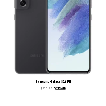
Samsung Galaxy S21 FE
$
999.00
$
899.00