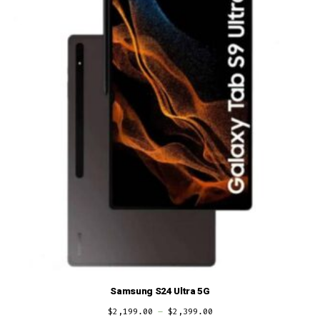
Samsung S24 Ultra 5G
$
2,199.00
–
$
2,399.00