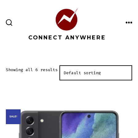
Skip
to
content
ME
SEARCH
TOGGLE
CONNECT ANYWHERE
Showing all 6 results
SALE!