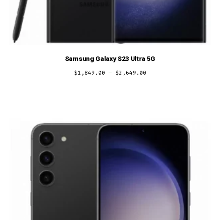
Samsung Galaxy S23 Ultra 5G
$
1,849.00
–
$
2,649.00