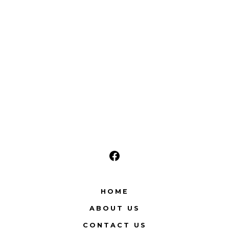
Open
Facebook
HOME
in
ABOUT US
a
new
CONTACT US