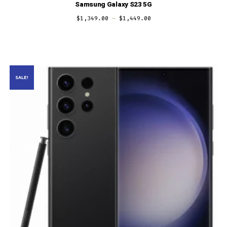
Samsung Galaxy S23 5G
$
1,349.00
–
$
1,449.00
SALE!