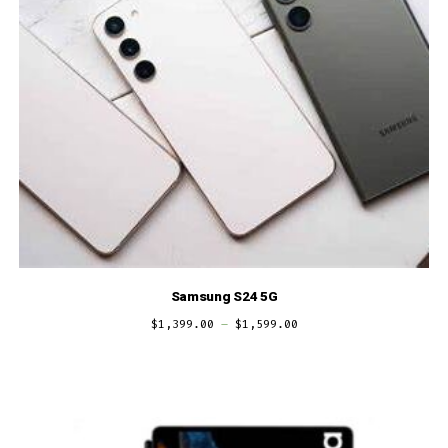
Samsung S24 5G
$
1,399.00
–
$
1,599.00