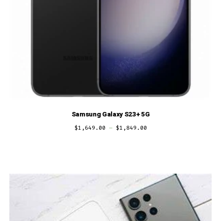
Samsung Galaxy S23+ 5G
$
1,649.00
–
$
1,849.00