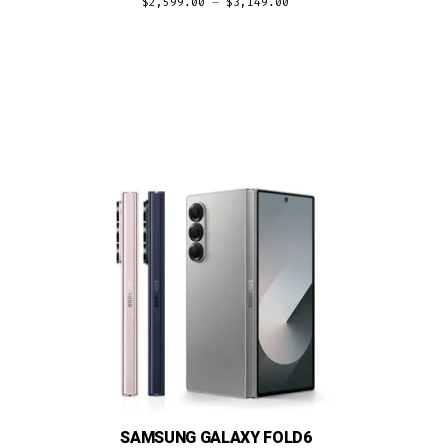
$
2,599.00
–
$
3,149.00
SAMSUNG GALAXY FOLD6