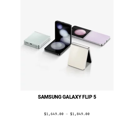
SAMSUNG GALAXY FLIP 5
$
1,649.00
–
$
1,849.00