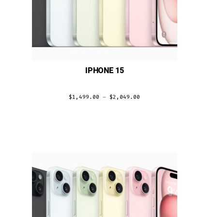
IPHONE 15
$
1,499.00
–
$
2,049.00