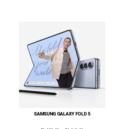
SAMSUNG GALAXY FOLD 5