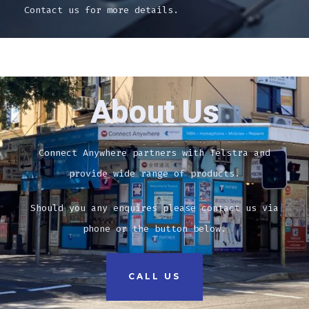
Contact us for more details.
About Us
Connect Anywhere partners with Telstra and
provide wide range of products.
Should you any enquires please contact us via
phone or the button below.
CALL US