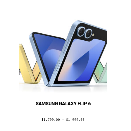
SAMSUNG GALAXY FLIP 6
$
1,799.00
–
$
1,999.00