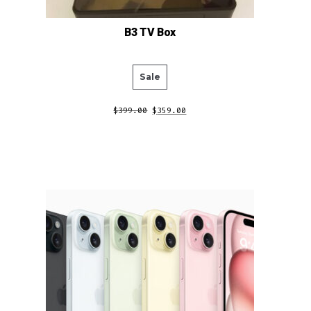
B3 TV Box
Product
Sale
on
$
399.00
$
359.00
sale