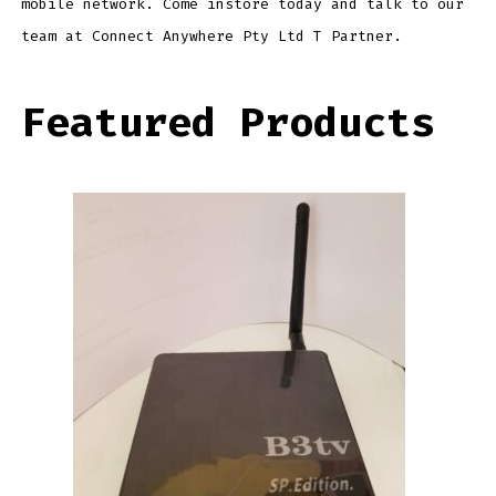
mobile network. Come instore today and talk to our
team at Connect Anywhere Pty Ltd T Partner.
Featured Products