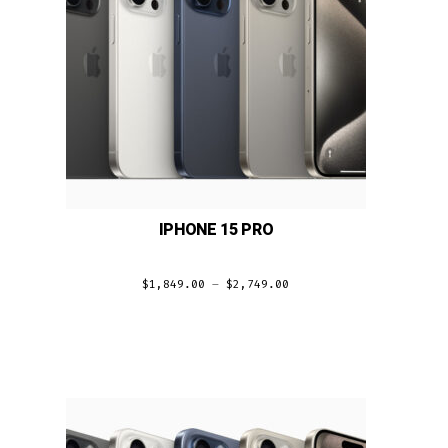
IPHONE 15 PRO
$
1,849.00
–
$
2,749.00