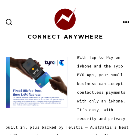
Skip
to
content
ME
SEARCH
TOGGLE
CONNECT ANYWHERE
With Tap to Pay on
iPhone and the Tyro
BYO App, your small
business can accept
contactless payments
with only an iPhone.
It’s easy, with
security and privacy
built in, plus backed by Telstra — Australia’s best