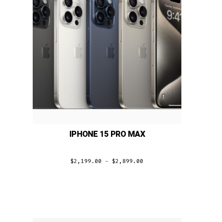
IPHONE 15 PRO MAX
$
2,199.00
–
$
2,899.00