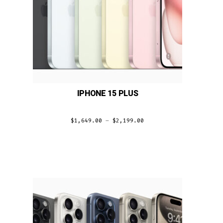
IPHONE 15 PLUS
$
1,649.00
–
$
2,199.00