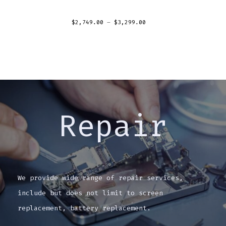
$
2,749.00
–
$
3,299.00
Repair
We provide wide range of repair services,
include but does not limit to screen
replacement, battery replacement.