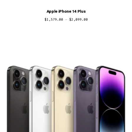
Apple iPhone 14 Plus
$
1,579.00
–
$
2,099.00