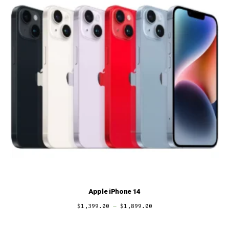
Apple iPhone 14
$
1,399.00
–
$
1,899.00