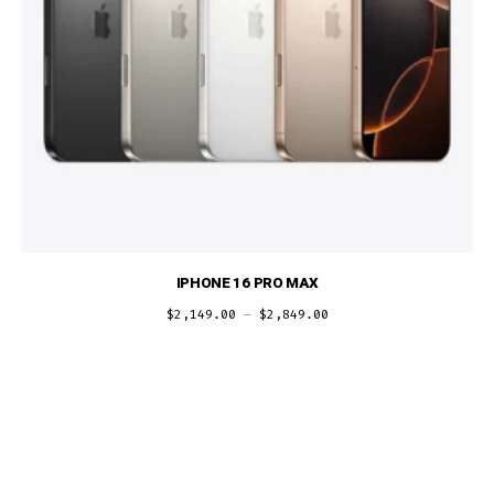
IPHONE 16 PRO MAX
$
2,149.00
–
$
2,849.00