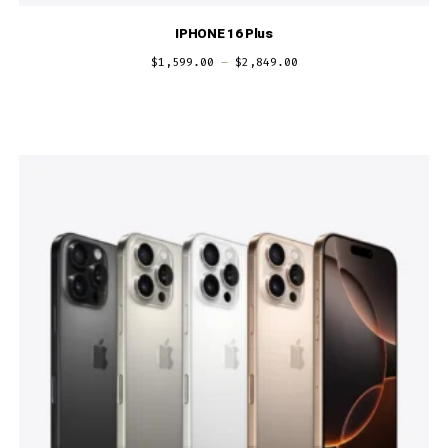
IPHONE 16 Plus
$
1,599.00
–
$
2,849.00