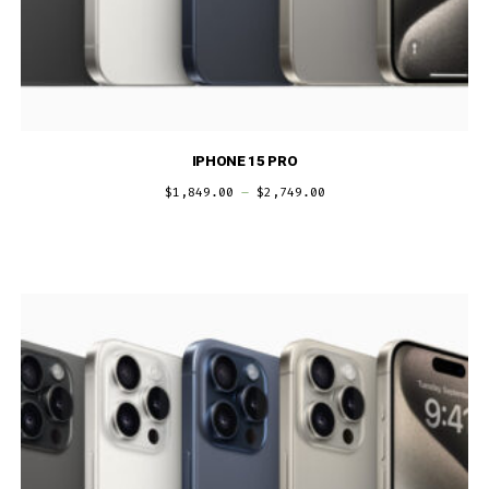
IPHONE 15 PRO
$
1,849.00
–
$
2,749.00