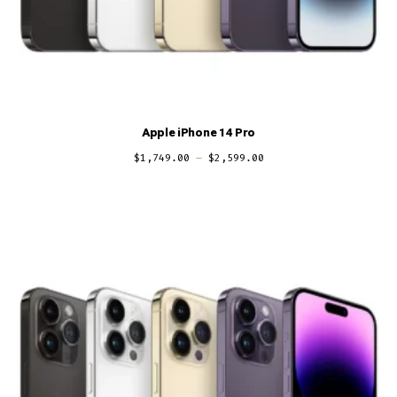
Apple iPhone 14 Pro
$
1,749.00
–
$
2,599.00