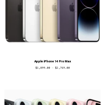
Apple iPhone 14 Pro Max
$
1,899.00
–
$
2,769.00