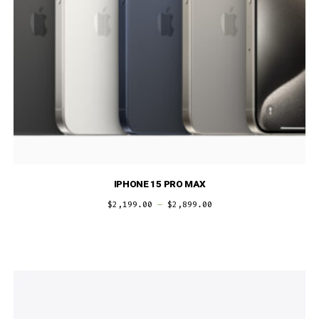
IPHONE 15 PRO MAX
$
2,199.00
–
$
2,899.00