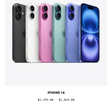
IPHONE 16
$
1,399.00
–
$
2,849.00