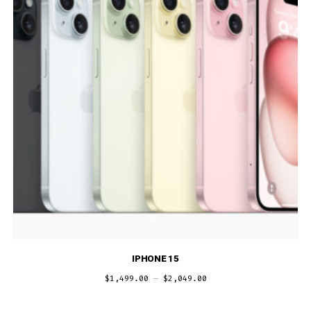
IPHONE 15
$
1,499.00
–
$
2,049.00