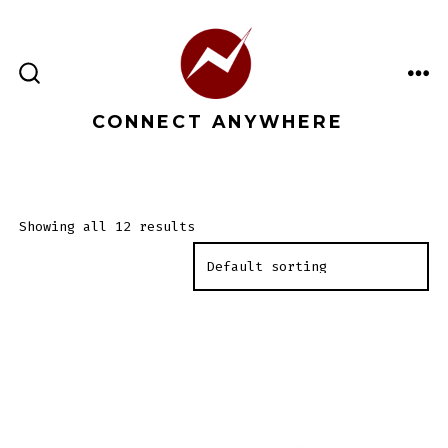
Skip
to
content
ME
SEARCH
TOGGLE
CONNECT ANYWHERE
Showing all 12 results