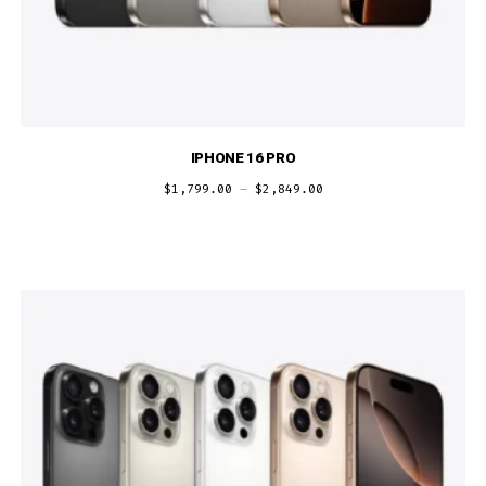
IPHONE 16 PRO
$
1,799.00
–
$
2,849.00