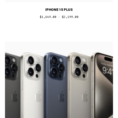
IPHONE 15 PLUS
$
1,649.00
–
$
2,199.00