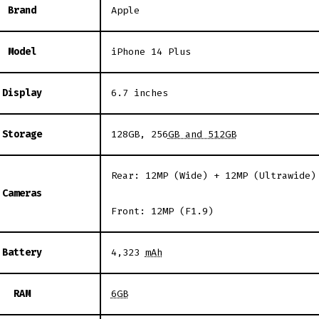
Brand
Apple
Model
iPhone 14 Plus
Display
6.7 inches
Storage
128GB, 256
GB and 512GB
Rear: 12MP (Wide) + 12MP (Ultrawide)
Cameras
Front: 12MP (F1.9)
Battery
4,323
mAh
RAM
6GB