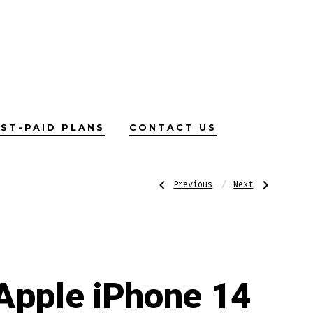
ST-PAID PLANS
CONTACT US
Post
Previous
Next
Previous
Next
Post:
Post:
Apple
Apple
iPhone
iPhone
14
14
navigatio
Pro
Apple iPhone 14