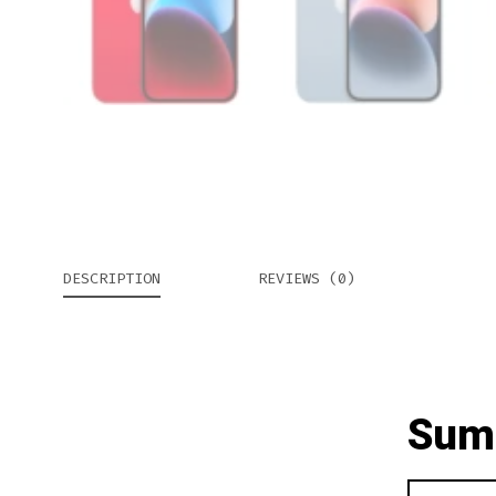
DESCRIPTION
REVIEWS (0)
Sum