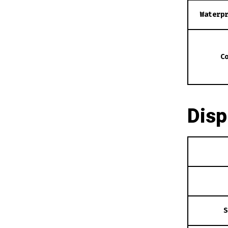
Waterp
C
Disp
S