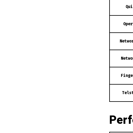
Qui
Oper
Netwo
Netwo
Finge
Tels
Per