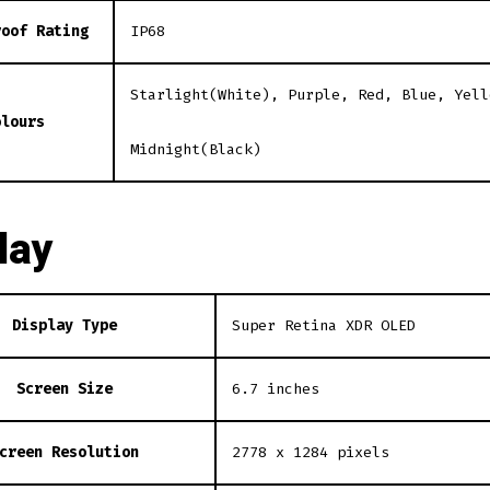
roof Rating
IP68
Starlight(White), Purple, Red, Blue, Yell
olours
Midnight(Black)
lay
Display Type
Super Retina XDR OLED
Screen Size
6.7 inches
creen Resolution
2778 x 1284 pixels