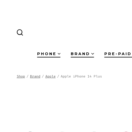
Skip
to
content
SEARCH
TOGGLE
PHONE
BRAND
PRE-PAID
Shop
/
Brand
/
Apple
/
Apple iPhone 14 Plus