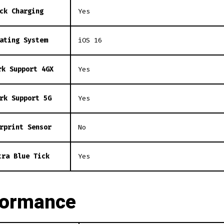
ck Charging
Yes
ating System
iOS 16
rk Support 4GX
Yes
rk Support 5G
Yes
rprint Sensor
No
tra Blue Tick
Yes
formance