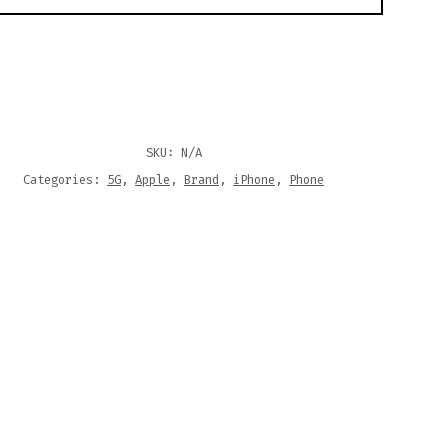
SKU:
N/A
Categories:
5G
,
Apple
,
Brand
,
iPhone
,
Phone