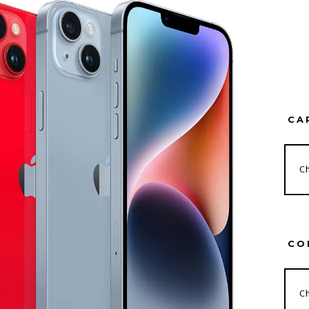
CA
CO