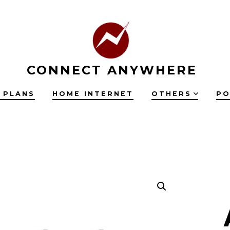
CONNECT ANYWHERE
 PLANS
HOME INTERNET
OTHERS
PO