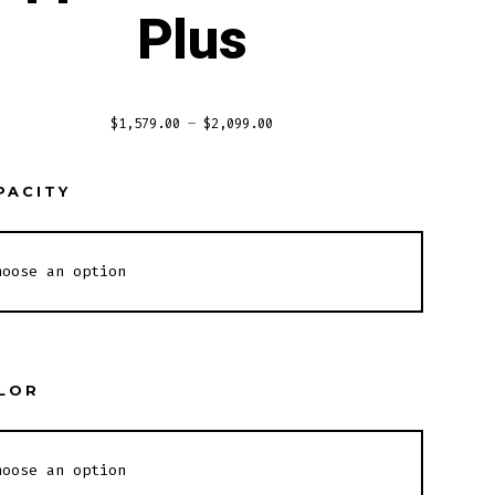
Plus
$
1,579.00
–
$
2,099.00
PACITY
LOR