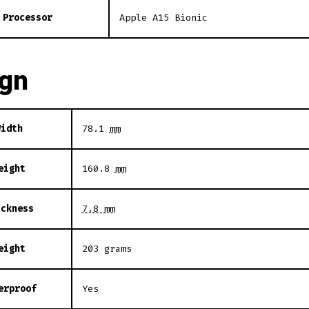
Processor
Apple A15 Bionic
ign
Width
78.1
mm
eight
160.8
mm
ickness
7.8 mm
eight
203 grams
erproof
Yes