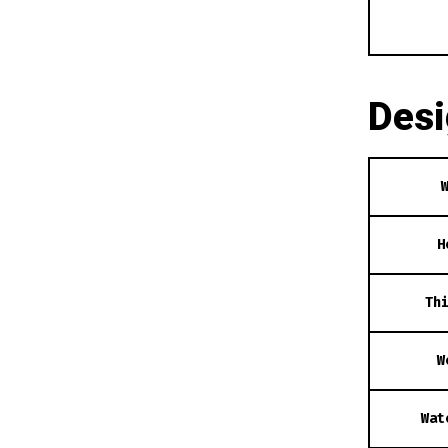
Des
H
Th
W
Wat