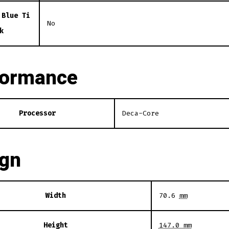
 Blue Ti
No
k
formance
Processor
Deca-Core
ign
Width
70.6
mm
Height
147.0 mm