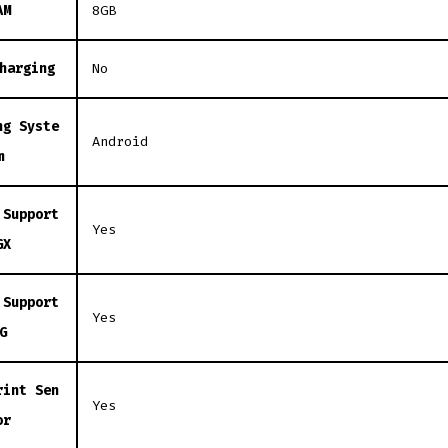
AM
8GB
harging
No
ng Syste
Android
m
 Support
Yes
GX
 Support
Yes
G
rint Sen
Yes
or