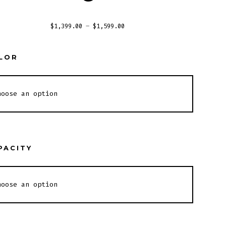
$
1,399.00
–
$
1,599.00
LOR
PACITY