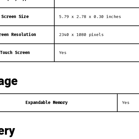
Screen Size
5.79 x 2.78 x 0.30 inches
reen Resolution
2340 x 1080 pixels
Touch Screen
Yes
age
Expandable Memory
Yes
ery