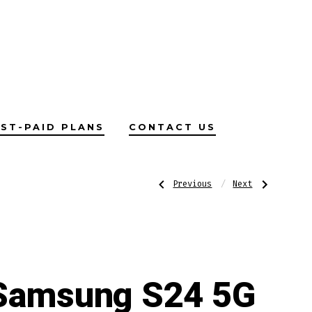
ST-PAID PLANS
CONTACT US
Post
Previous
Next
Previous
Next
Post:
Post:
OPPO
Samsung
Find
S24
X5
Ultra
navigatio
Lite
5G
5G
Samsung S24 5G