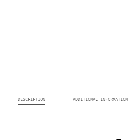
DESCRIPTION
ADDITIONAL INFORMATION