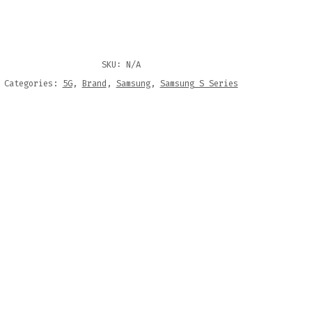
SKU:
N/A
Categories:
5G
,
Brand
,
Samsung
,
Samsung S Series