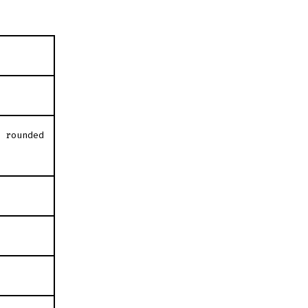
″ rounded