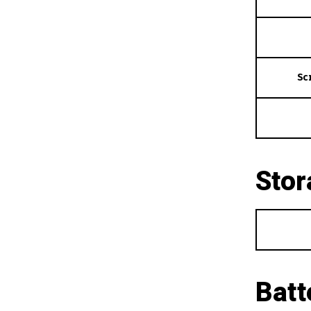
Sc
Stor
Batt