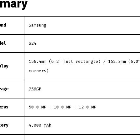
mary
and
Samsung
del
S24
156.4mm (6.2″ full rectangle) / 152.3mm (6.0
play
corners)
rage
256GB
eras
50.0 MP + 10.0 MP + 12.0 MP
tery
4,000
mAh