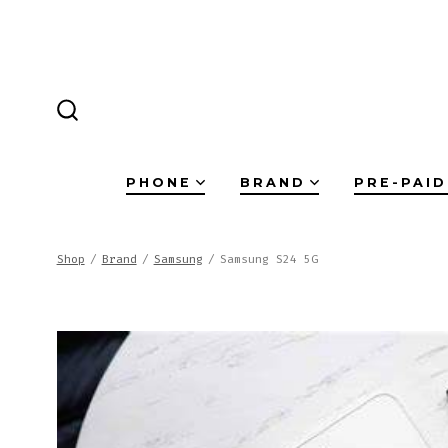
Skip
to
content
SEARCH
TOGGLE
PHONE
BRAND
PRE-PAID
Shop
/
Brand
/
Samsung
/
Samsung S24 5G