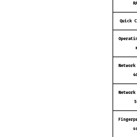
R
Quick C
Operati
Network
4
Network
5
Fingerp
s