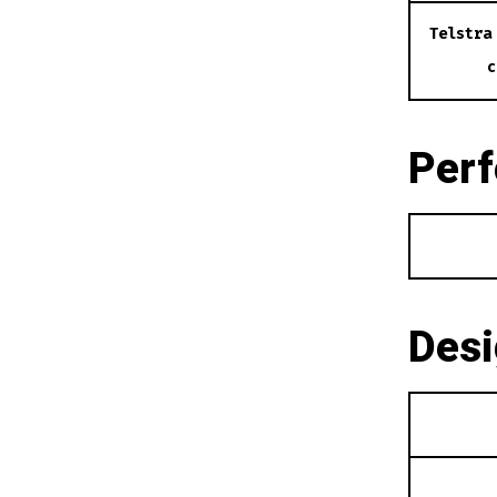
Telstra
c
Per
Des