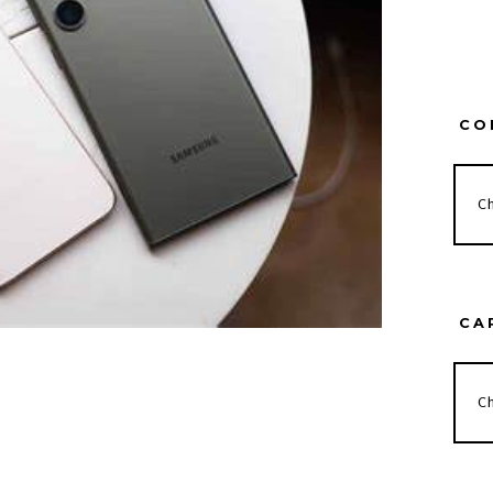
CO
CA