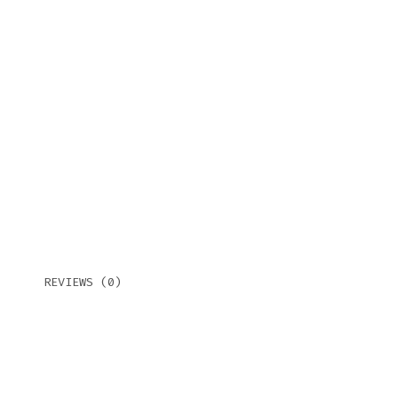
REVIEWS (0)