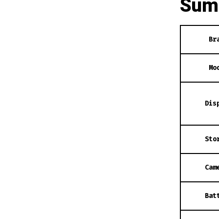
Sum
Br
Mo
Dis
Sto
Cam
Bat