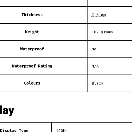
Thickness
7.6 mm
Weight
167 grams
Waterproof
No
Waterproof Rating
N/A
Colours
Black
lay
Display Type
120Hz