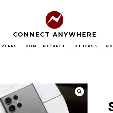
CONNECT ANYWHERE
 PLANS
HOME INTERNET
OTHERS
PO