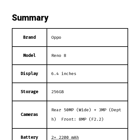
Summary
Brand
Oppo
Model
Reno 8
Display
6.4 inches
Storage
256GB
Rear 50MP (Wide) + 3MP (Dept
Cameras
h) Front: 8MP (F2.2)
Battery
2× 2200 mAh