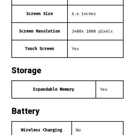
Screen Size
6.4 inches
Screen Resolution
2400x 1080 pixels
Touch Screen
Yes
Storage
Expandable Memory
Yes
Battery
Wireless Charging
No