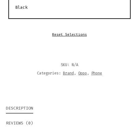
Reset Selections
SKU:
N/A
Categories:
Brand
,
Oppo
,
Phone
DESCRIPTION
REVIEWS (0)