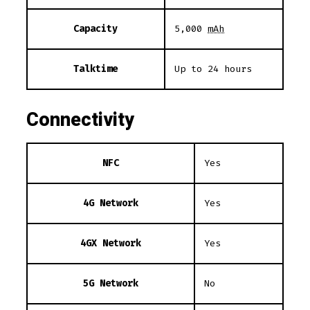
Capacity
5,000
mAh
Talktime
Up to 24 hours
Connectivity
NFC
Yes
4G Network
Yes
4GX Network
Yes
5G Network
No