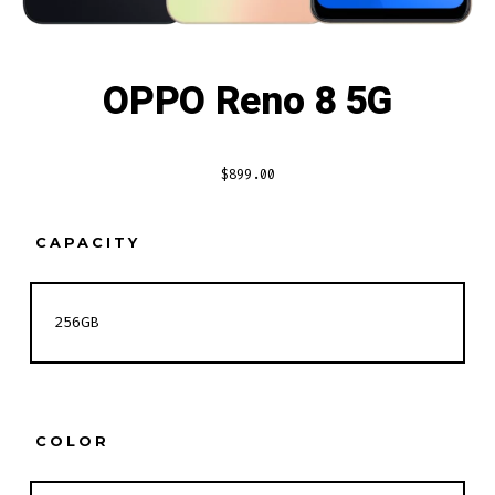
OPPO Reno 8 5G
$
899.00
CAPACITY
COLOR