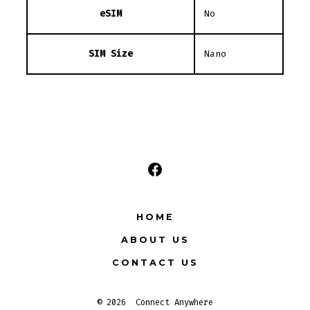
eSIM
No
SIM Size
Nano
Open
Facebook
HOME
in
ABOUT US
a
new
CONTACT US
tab
© 2026
Connect Anywhere