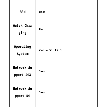
RAM
8GB
Quick Char
No
ging
Operating
ColorOS 12.1
System
Network Su
Yes
pport 4GX
Network Su
Yes
pport 5G