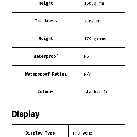
Height
160.0 mm
Thickness
7.67 mm
Weight
179 grams
Waterproof
No
Waterproof Rating
N/A
Colours
Black/Gold
Display
Display Type
FHD 90Hz