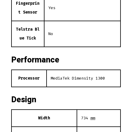
Fingerprin
Yes
t Sensor
Telstra Bl
No
ue Tick
Performance
Processor
MediaTek Dimensity 1300
Design
Width
734
mm