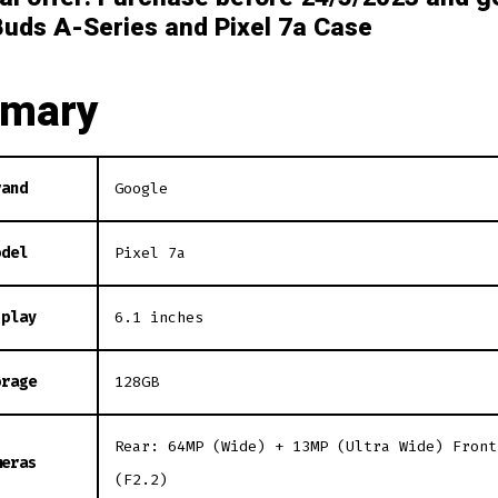
Buds A-Series and Pixel 7a Case
mary
rand
Google
odel
Pixel 7a
splay
6.1 inches
orage
128GB
Rear: 64MP (Wide) + 13MP (Ultra Wide) Front
meras
(F2.2)