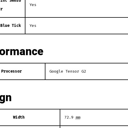
rint Senso
Yes
r
 Blue Tick
Yes
formance
Processor
Google Tensor G2
ign
Width
72.9
mm