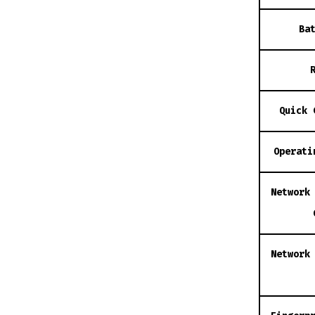
Ba
Quick 
Operati
Network
Network