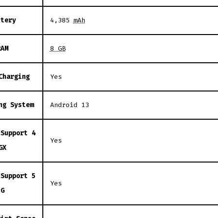
ttery
4,385
mAh
RAM
8 GB
Charging
Yes
ng System
Android 13
 Support 4
Yes
GX
 Support 5
Yes
G