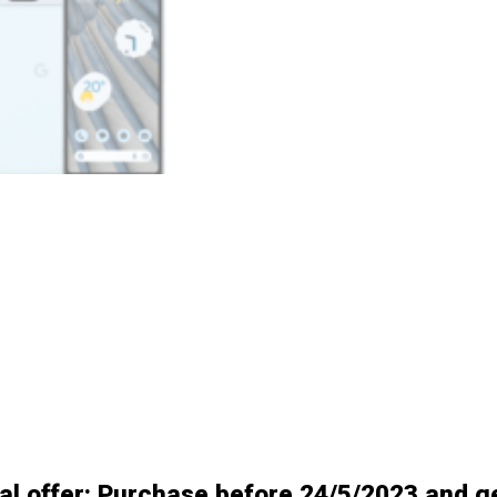
al offer: Purchase before 24/5/2023 and g