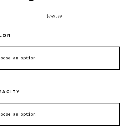
$
749.00
LOR
PACITY