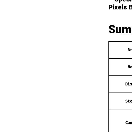
Pixels 
Sum
B
M
Di
St
Ca