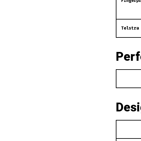
Fingerp
Telstra
Per
Des