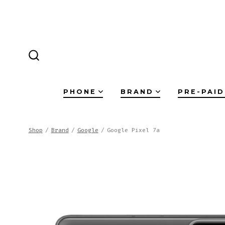
Skip
to
content
SEARCH
TOGGLE
PHONE
BRAND
PRE-PAID
Shop
/
Brand
/
Google
/
Google Pixel 7a