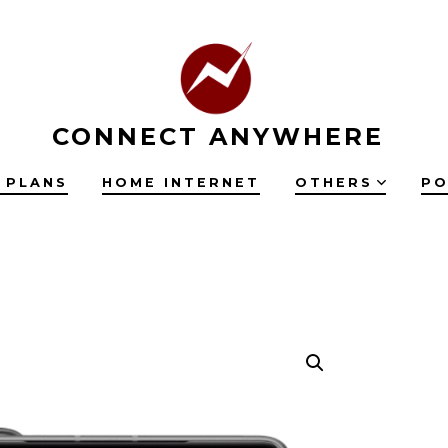
CONNECT ANYWHERE
 PLANS
HOME INTERNET
OTHERS
PO