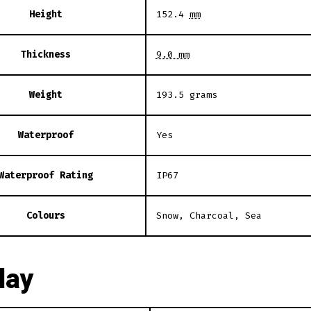
Height
152.4
mm
Thickness
9.0 mm
Weight
193.5 grams
Waterproof
Yes
Waterproof Rating
IP67
Colours
Snow, Charcoal, Sea
lay