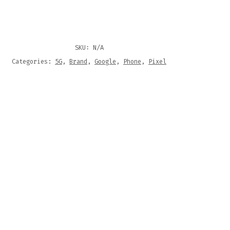
SKU:
N/A
Categories:
5G
,
Brand
,
Google
,
Phone
,
Pixel