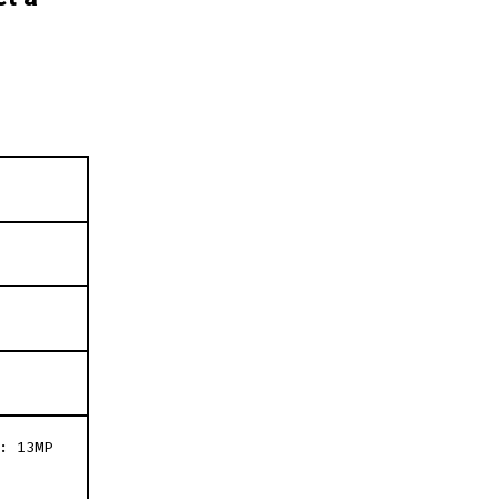
: 13MP