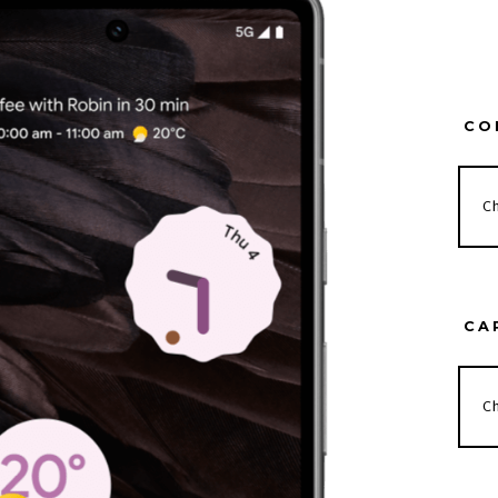
CO
CA