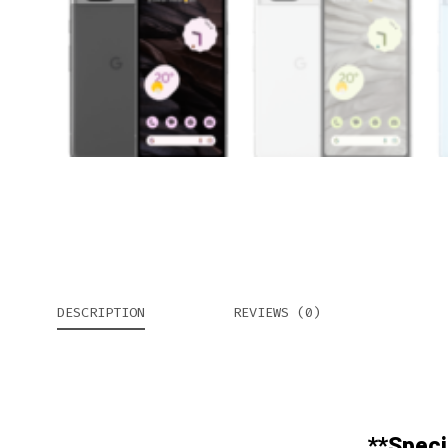
DESCRIPTION
REVIEWS (0)
**Speci