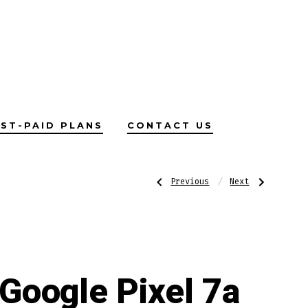
ST-PAID PLANS
CONTACT US
Post
Previous
Next
Previous
Next
Post:
Post:
Oppo
Boost
Find
Prepaid
X5
Sim
navigatio
5G
Card
Google Pixel 7a