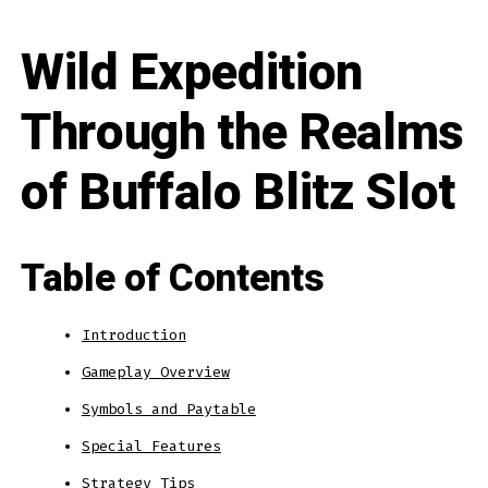
Ex
Th
th
Re
Wild Expedition
of
Bu
Bl
Sl
Through the Realms
of Buffalo Blitz Slot
Table of Contents
Introduction
Gameplay Overview
Symbols and Paytable
Special Features
Strategy Tips