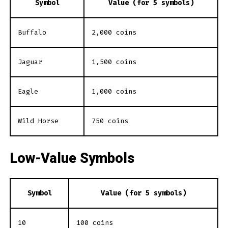
Symbol
Value (for 5 symbols)
Buffalo
2,000 coins
Jaguar
1,500 coins
Eagle
1,000 coins
Wild Horse
750 coins
Low-Value Symbols
Symbol
Value (for 5 symbols)
10
100 coins