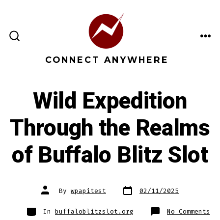
Skip
to
content
ME
SEARCH
TOGGLE
CONNECT ANYWHERE
Wild Expedition
Through the Realms
of Buffalo Blitz Slot
Post
Post
By
wpapitest
02/11/2025
date
author
Categories
on
In
buffaloblitzslot.org
No Comments
Wi