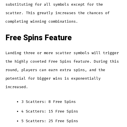
substituting for all symbols except for the
scatter. This greatly increases the chances of
completing winning combinations.
Free Spins Feature
Landing three or more scatter symbols will trigger
the highly coveted Free Spins feature. During this
round, players can earn extra spins, and the
potential for bigger wins is exponentially
increased.
3 Scatters: 8 Free Spins
4 Scatters: 15 Free Spins
5 Scatters: 25 Free Spins