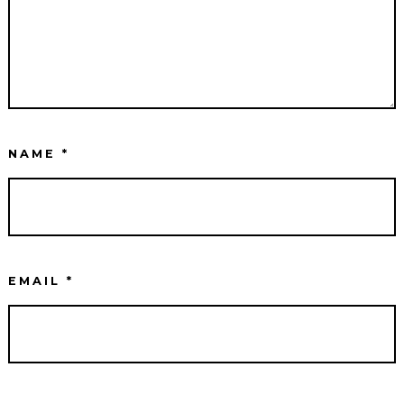
NAME
*
EMAIL
*