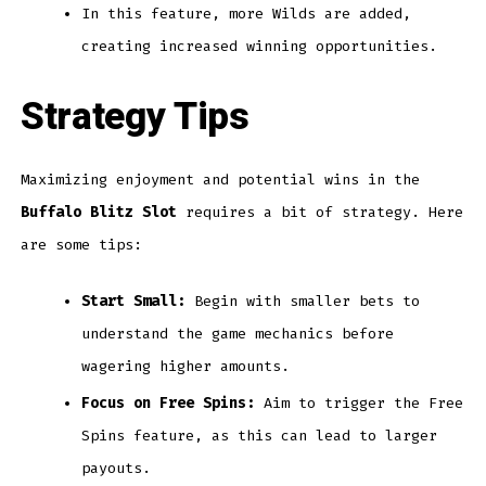
In this feature, more Wilds are added,
creating increased winning opportunities.
Strategy Tips
Maximizing enjoyment and potential wins in the
Buffalo Blitz Slot
requires a bit of strategy. Here
are some tips:
Start Small:
Begin with smaller bets to
understand the game mechanics before
wagering higher amounts.
Focus on Free Spins:
Aim to trigger the Free
Spins feature, as this can lead to larger
payouts.