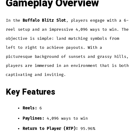
Gameplay Overview
In the
Buffalo Blitz Slot
, players engage with a 6-
reel setup and an impressive 4,096 ways to win. The
objective is simple: land matching symbols from
left to right to achieve payouts. With a
picturesque background of sunsets and grassy hills,
players are immersed in an environment that is both
captivating and inviting.
Key Features
Reels:
6
Paylines:
4,096 ways to win
Return to Player (RTP):
95.96%