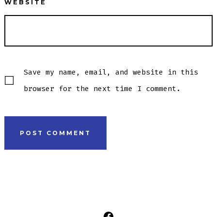
WEBSITE
Save my name, email, and website in this
browser for the next time I comment.