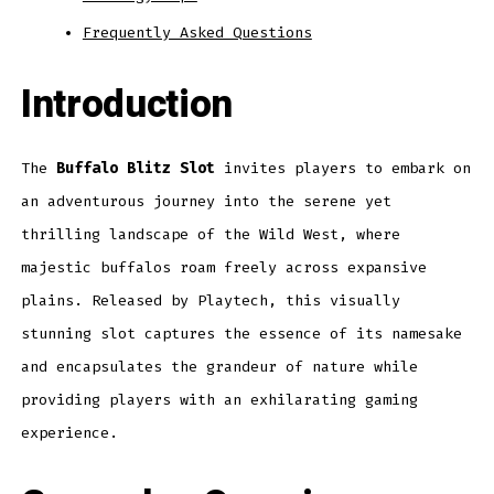
Frequently Asked Questions
Introduction
The
Buffalo Blitz Slot
invites players to embark on
an adventurous journey into the serene yet
thrilling landscape of the Wild West, where
majestic buffalos roam freely across expansive
plains. Released by Playtech, this visually
stunning slot captures the essence of its namesake
and encapsulates the grandeur of nature while
providing players with an exhilarating gaming
experience.