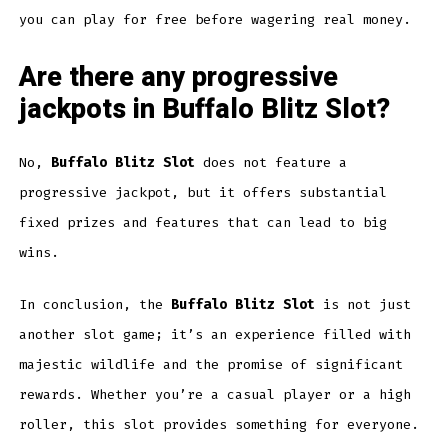
you can play for free before wagering real money.
Are there any progressive
jackpots in Buffalo Blitz Slot?
No,
Buffalo Blitz Slot
does not feature a
progressive jackpot, but it offers substantial
fixed prizes and features that can lead to big
wins.
In conclusion, the
Buffalo Blitz Slot
is not just
another slot game; it’s an experience filled with
majestic wildlife and the promise of significant
rewards. Whether you’re a casual player or a high
roller, this slot provides something for everyone.