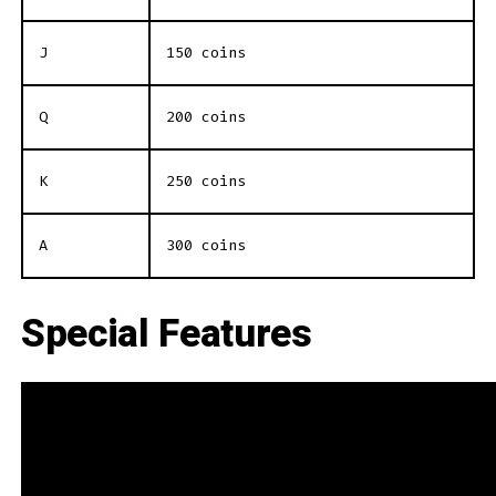
J
150 coins
Q
200 coins
K
250 coins
A
300 coins
Special Features