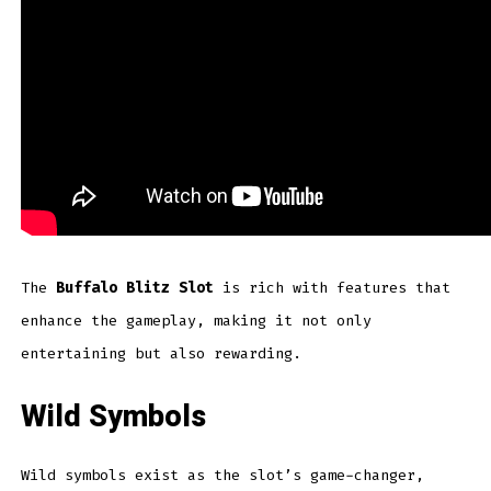
The
Buffalo Blitz Slot
is rich with features that
enhance the gameplay, making it not only
entertaining but also rewarding.
Wild Symbols
Wild symbols exist as the slot’s game-changer,