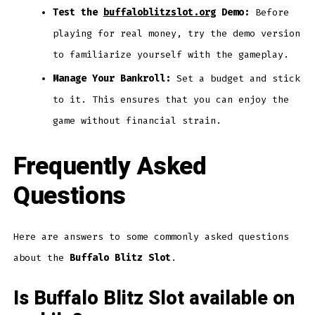
Test the
buffaloblitzslot.org
Demo:
Before
playing for real money, try the demo version
to familiarize yourself with the gameplay.
Manage Your Bankroll:
Set a budget and stick
to it. This ensures that you can enjoy the
game without financial strain.
Frequently Asked
Questions
Here are answers to some commonly asked questions
about the
Buffalo Blitz Slot
.
Is Buffalo Blitz Slot available on