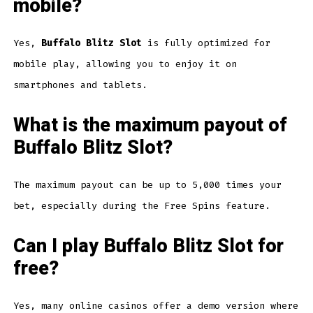
mobile?
Yes,
Buffalo Blitz Slot
is fully optimized for
mobile play, allowing you to enjoy it on
smartphones and tablets.
What is the maximum payout of
Buffalo Blitz Slot?
The maximum payout can be up to 5,000 times your
bet, especially during the Free Spins feature.
Can I play Buffalo Blitz Slot for
free?
Yes, many online casinos offer a demo version where