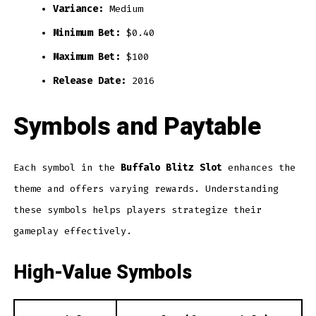
Variance:
Medium
Minimum Bet:
$0.40
Maximum Bet:
$100
Release Date:
2016
Symbols and Paytable
Each symbol in the
Buffalo Blitz Slot
enhances the
theme and offers varying rewards. Understanding
these symbols helps players strategize their
gameplay effectively.
High-Value Symbols