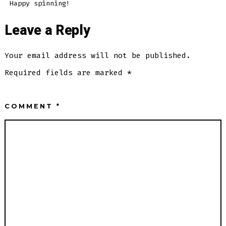
Happy spinning!
Leave a Reply
Your email address will not be published.
Required fields are marked
*
COMMENT
*