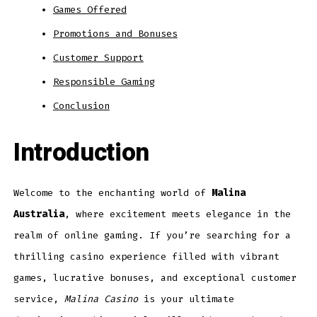
Games Offered
Promotions and Bonuses
Customer Support
Responsible Gaming
Conclusion
Introduction
Welcome to the enchanting world of
Malina
Australia
, where excitement meets elegance in the
realm of online gaming. If you’re searching for a
thrilling casino experience filled with vibrant
games, lucrative bonuses, and exceptional customer
service,
Malina Casino
is your ultimate