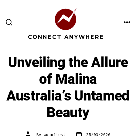
Skip
to
content
ME
SEARCH
TOGGLE
CONNECT ANYWHERE
Unveiling the Allure
of Malina
Australia’s Untamed
Beauty
Post
Post
By
wpapitest
25/03/2026
date