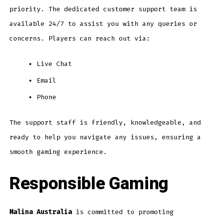
priority. The dedicated customer support team is
available 24/7 to assist you with any queries or
concerns. Players can reach out via:
Live Chat
Email
Phone
The support staff is friendly, knowledgeable, and
ready to help you navigate any issues, ensuring a
smooth gaming experience.
Responsible Gaming
Malina Australia
is committed to promoting