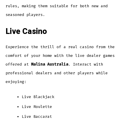
rules, making them suitable for both new and
seasoned players.
Live Casino
Experience the thrill of a real casino from the
comfort of your home with the live dealer games
offered at
Malina Australia
. Interact with
professional dealers and other players while
enjoying:
Live Blackjack
Live Roulette
Live Baccarat