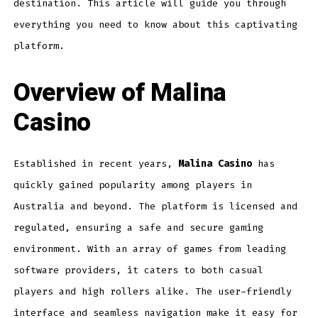
destination. This article will guide you through
everything you need to know about this captivating
platform.
Overview of Malina
Casino
Established in recent years,
Malina Casino
has
quickly gained popularity among players in
Australia and beyond. The platform is licensed and
regulated, ensuring a safe and secure gaming
environment. With an array of games from leading
software providers, it caters to both casual
players and high rollers alike. The user-friendly
interface and seamless navigation make it easy for