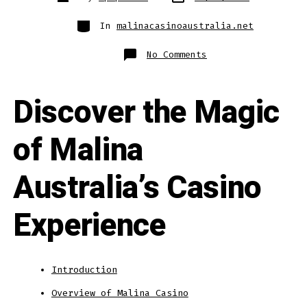
author
Categories
In
malinacasinoaustralia.net
on
No Comments
Unveiling
the
Allure
of
Malina
Discover the Magic
Australia’s
Untamed
Beauty
of Malina
Australia’s Casino
Experience
Introduction
Overview of Malina Casino