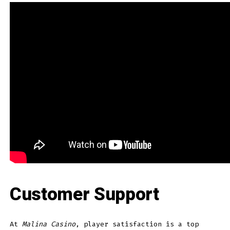
Customer Support
At
Malina Casino
, player satisfaction is a top