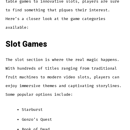
table games to innovative slots, players are sure
to find something that piques their interest.
Here’s a closer look at the game categories
available:
Slot Games
The slot section is where the real magic happens.
With hundreds of titles ranging from traditional
fruit machines to modern video slots, players can
enjoy immersive themes and captivating storylines.
Some popular options include:
Starburst
Gonzo’s Quest
Book of Dead