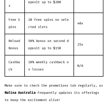
eposit up to $200
s
Free S
20 free spins on sele
40x
pins
cted slots
Reload
50% bonus on second d
25x
Bonus
eposit up to $150
Cashba
10% weekly cashback o
N/A
ck
n losses
Make sure to check the promotions tab regularly, as
Malina Australia
frequently updates its offerings
to keep the excitement alive!