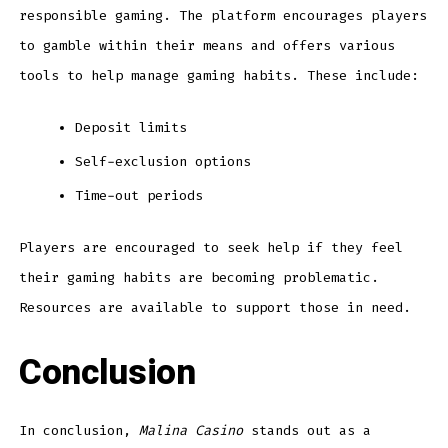
responsible gaming. The platform encourages players
to gamble within their means and offers various
tools to help manage gaming habits. These include:
Deposit limits
Self-exclusion options
Time-out periods
Players are encouraged to seek help if they feel
their gaming habits are becoming problematic.
Resources are available to support those in need.
Conclusion
In conclusion,
Malina Casino
stands out as a