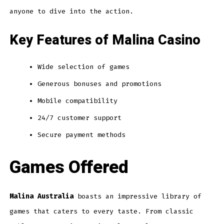
anyone to dive into the action.
Key Features of Malina Casino
Wide selection of games
Generous bonuses and promotions
Mobile compatibility
24/7 customer support
Secure payment methods
Games Offered
Malina Australia
boasts an impressive library of
games that caters to every taste. From classic