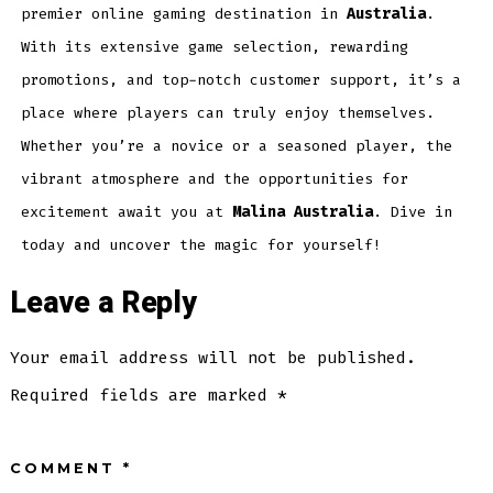
premier online gaming destination in
Australia
.
With its extensive game selection, rewarding
promotions, and top-notch customer support, it’s a
place where players can truly enjoy themselves.
Whether you’re a novice or a seasoned player, the
vibrant atmosphere and the opportunities for
excitement await you at
Malina Australia
. Dive in
today and uncover the magic for yourself!
Leave a Reply
Your email address will not be published.
Required fields are marked
*
COMMENT
*