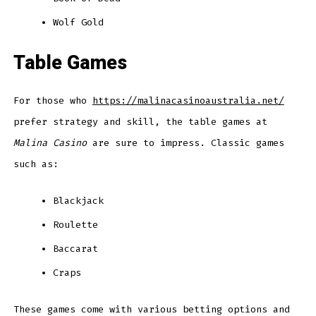
Wolf Gold
Table Games
For those who
https://malinacasinoaustralia.net/
prefer strategy and skill, the table games at
Malina Casino
are sure to impress. Classic games
such as:
Blackjack
Roulette
Baccarat
Craps
These games come with various betting options and