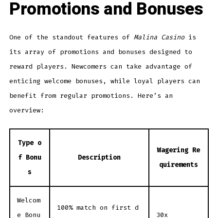
Promotions and Bonuses
One of the standout features of
Malina Casino
is
its array of promotions and bonuses designed to
reward players. Newcomers can take advantage of
enticing welcome bonuses, while loyal players can
benefit from regular promotions. Here’s an
overview:
Type o
Wagering Re
f Bonu
Description
quirements
s
Welcom
100% match on first d
e Bonu
30x