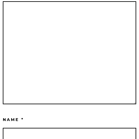
NAME
*