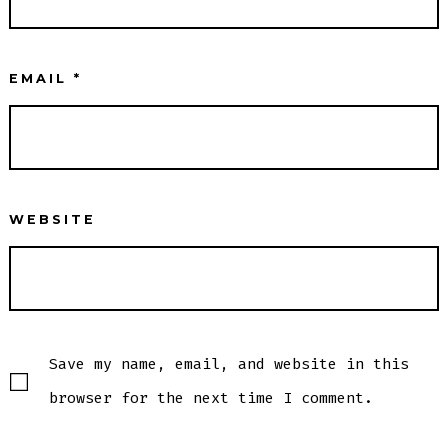
EMAIL
*
WEBSITE
Save my name, email, and website in this
browser for the next time I comment.