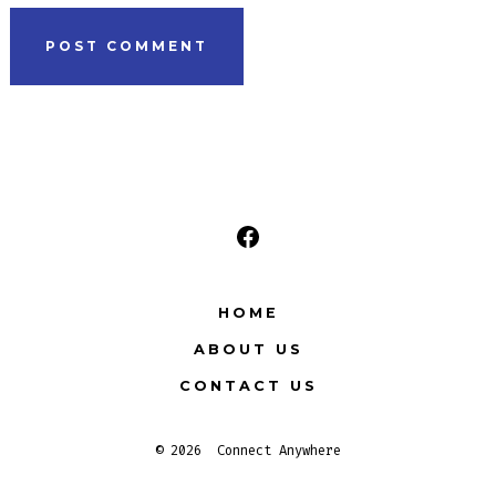
Open
Facebook
HOME
in
ABOUT US
a
new
CONTACT US
tab
© 2026
Connect Anywhere