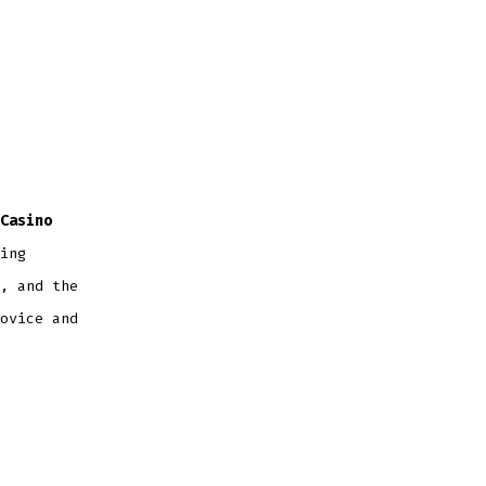
Casino
ing
, and the
ovice and