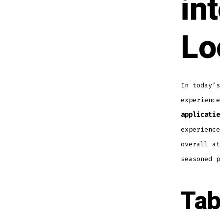
in
Lo
In today’s
experienc
applicatie
experience
overall at
seasoned p
Tab