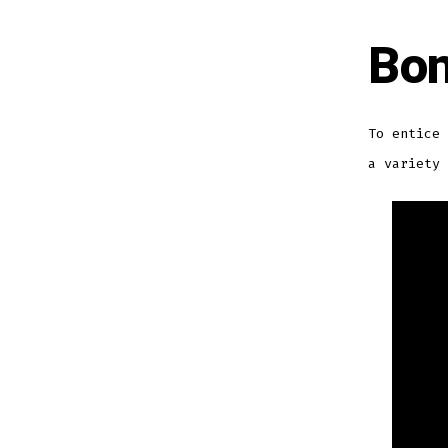
Bon
To entice 
a variety 