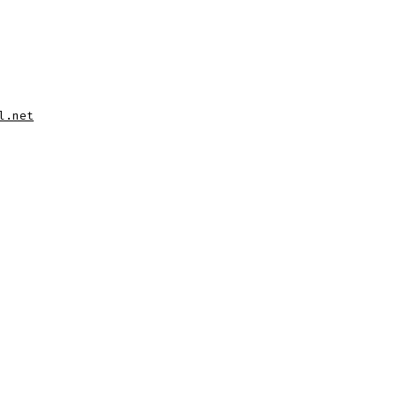
l.net