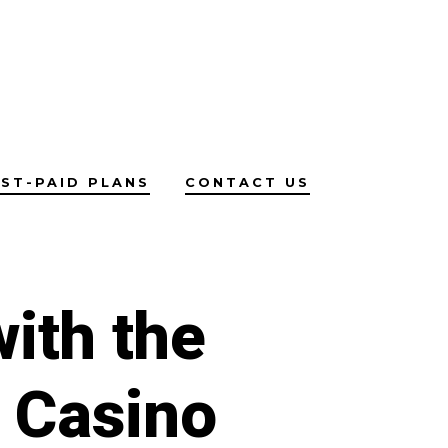
ST-PAID PLANS
CONTACT US
ith the
 Casino