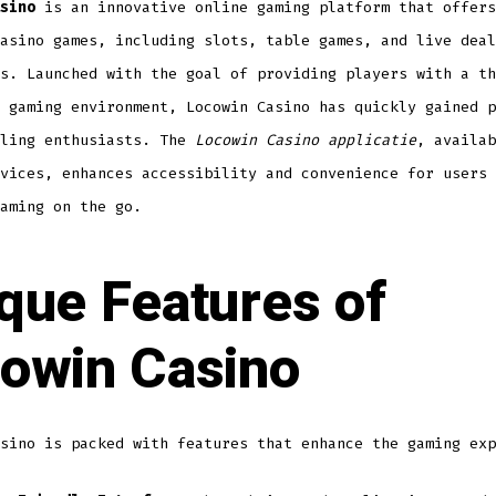
sino
is an innovative online gaming platform that offers
asino games, including slots, table games, and live deal
s. Launched with the goal of providing players with a th
 gaming environment, Locowin Casino has quickly gained p
bling enthusiasts. The
Locowin Casino applicatie
, availab
vices, enhances accessibility and convenience for users 
aming on the go.
que Features of
owin Casino
sino is packed with features that enhance the gaming exp