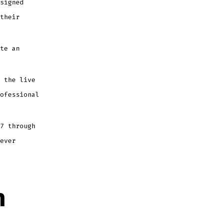
signed
their
te an
 the live
ofessional
7 through
ever
n