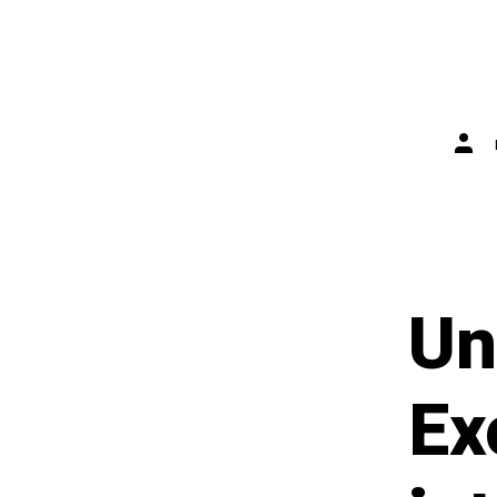
Post
auth
Un
Ex