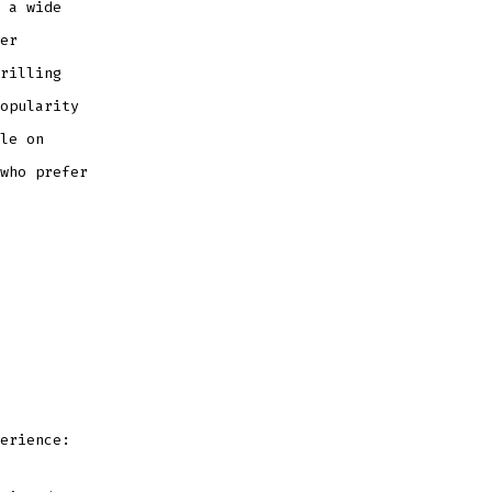
 a wide
er
rilling
opularity
le on
who prefer
erience: