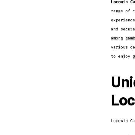
Locowin Ca
range of c
experience
and secure
among gam
various de
to enjoy g
Uni
Loc
Locowin Ca