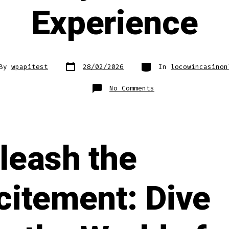
Experience
Post
Categories
By
wpapitest
28/02/2026
In
locowincasinon
date
or
on
No Comments
Unlock
Limitless
Fun
with
the
Revolutionary
Locowin
Casino
leash the
Experience
citement: Dive