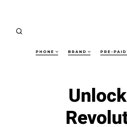
Skip
to
content
SEARCH
TOGGLE
PHONE
BRAND
PRE-PAID
Unlock
Revolu