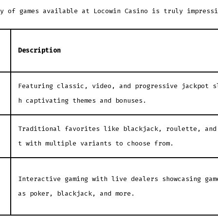
y of games available at Locowin Casino is truly impressi
Description
Featuring classic, video, and progressive jackpot s
h captivating themes and bonuses.
Traditional favorites like blackjack, roulette, and
t with multiple variants to choose from.
Interactive gaming with live dealers showcasing gam
as poker, blackjack, and more.