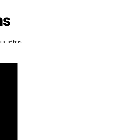
ns
no offers