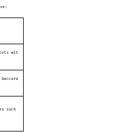
ve:
lots wit
 baccara
es such