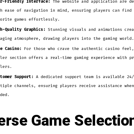
r-Friendly Interface:
The website and application are de
h ease of navigation in mind, ensuring players can find 
orite games effortlessly.
h-Quality Graphics:
Stunning visuals and animations crea
aging atmosphere, drawing players into the gaming world.
e Casino:
For those who crave the authentic casino feel,
ler section offers a real-time gaming experience with pr
lers.
tomer Support:
A dedicated support team is available 24/
tiple channels, ensuring players receive assistance when
ded.
erse Game Selectio