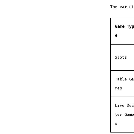
The variet
Game Typ
e
Slots
Table Ga
mes
Live Dea
ler Game
s