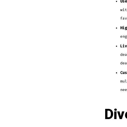
Use
wit
fav
Hig
eng
Liv
dea
dea
Cus
mul
nee
Div