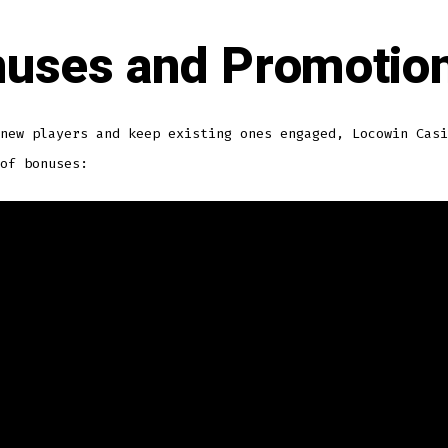
uses and Promotio
new players and keep existing ones engaged, Locowin Casi
of bonuses: