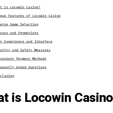
t is Locowin Casino?
que Features of Locowin Casino
erse Game Selection
uses and Promotions
r Experience and Interface
urity and Safety Measures
venient Payment Methods
quently Asked Questions
clusion
t is Locowin Casin