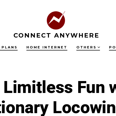
CONNECT ANYWHERE
 PLANS
HOME INTERNET
OTHERS
PO
 Limitless Fun w
tionary Locowin