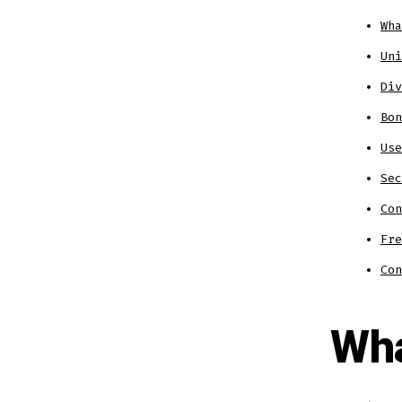
Wha
Uni
Div
Bon
Use
Sec
Con
Fre
Con
Wha