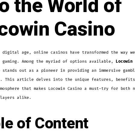
to the World of
cowin Casino
 digital age, online casinos have transformed the way we
e gaming. Among the myriad of options available,
Locowin 
stands out as a pioneer in providing an immersive gambl
. This article delves into the unique features, benefits
mosphere that makes Locowin Casino a must-try for both n
layers alike.
le of Content