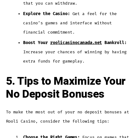
that you can withdraw.
Explore the Casino:
Get a feel for the
casino’s games and interface without
financial commitment.
Boost Your
roolicasinocanada.net
Bankroll:
Increase your chances of winning by having
extra funds for gameplay.
5. Tips to Maximize Your
No Deposit Bonuses
To make the most out of your no deposit bonuses at
Rooli Casino, consider the following tips:
Choose the Right Games:
Focus on games that