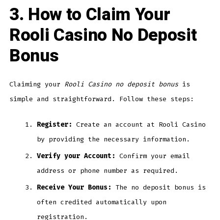
3. How to Claim Your
Rooli Casino No Deposit
Bonus
Claiming your
Rooli Casino no deposit bonus
is
simple and straightforward. Follow these steps:
Register:
Create an account at Rooli Casino
by providing the necessary information.
Verify your Account:
Confirm your email
address or phone number as required.
Receive Your Bonus:
The no deposit bonus is
often credited automatically upon
registration.