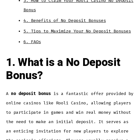
3. How to Claim Your Rooli Casino No Deposit
Bonus
4. Benefits of No Deposit Bonuses
5. Tips to Maximize Your No Deposit Bonuses
6. FAQs
1. What is a No Deposit
Bonus?
A
no deposit bonus
is a fantastic offer provided by
online casinos like Rooli Casino, allowing players
to participate in games and win real money without
the need to make an initial deposit. It serves as
an enticing invitation for new players to explore