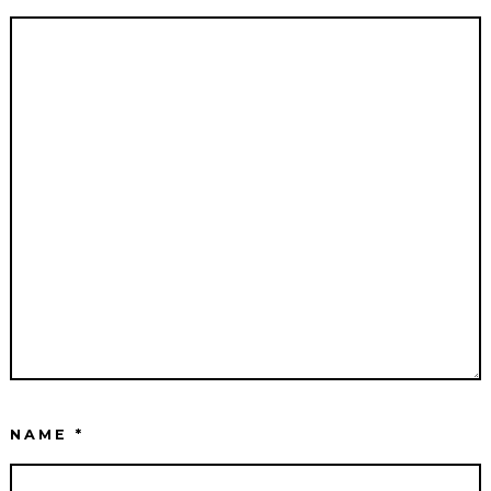
NAME
*