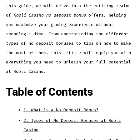
this guide, we will delve into the enticing realm
of
Rooli Casino no deposit bonus
offers, helping
you maximize your gaming experience without
spending a dime. From understanding the different
types of no deposit bonuses to tips on how to make
the most of them, this article will equip you with
everything you need to unleash your full potential
at Rooli Casino.
Table of Contents
1. What is a No Deposit Bonus?
2. Types of No Deposit Bonuses at Rooli
Casino