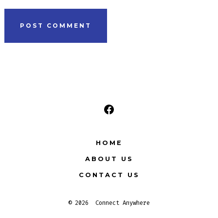
Open
Facebook
HOME
in
ABOUT US
a
new
CONTACT US
tab
© 2026
Connect Anywhere