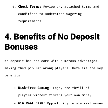
Check Terms:
Review any attached terms and
conditions to understand wagering
requirements.
4. Benefits of No Deposit
Bonuses
No deposit bonuses come with numerous advantages,
making them popular among players. Here are the key
benefits:
Risk-Free Gaming:
Enjoy the thrill of
playing without risking your own money.
Win Real Cash:
Opportunity to win real money