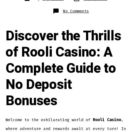
author
on
No Comments
Unlock
Free
Spins
The
Ultimate
Discover the Thrills
Rooli
Casino
No
Deposit
of Rooli Casino: A
Bonus
Guide
Complete Guide to
No Deposit
Bonuses
Welcome to the exhilarating world of
Rooli Casino
,
where adventure and rewards await at every turn! In