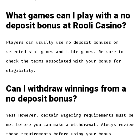
What games can I play with a no
deposit bonus at Rooli Casino?
Players can usually use no deposit bonuses on
selected slot games and table games. Be sure to
check the terms associated with your bonus for
eligibility.
Can I withdraw winnings from a
no deposit bonus?
Yes! However, certain wagering requirements must be
met before you can make a withdrawal. Always review
these requirements before using your bonus.