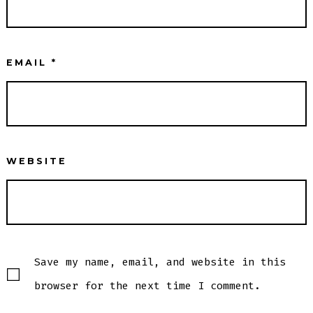
EMAIL
*
WEBSITE
Save my name, email, and website in this
browser for the next time I comment.