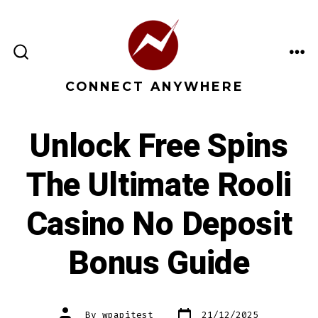
Skip
to
content
ME
SEARCH
TOGGLE
CONNECT ANYWHERE
Unlock Free Spins
The Ultimate Rooli
Casino No Deposit
Bonus Guide
Post
Post
By
wpapitest
21/12/2025
date