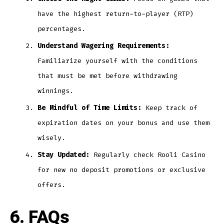
have the highest return-to-player (RTP)
percentages.
Understand Wagering Requirements:
Familiarize yourself with the conditions
that must be met before withdrawing
winnings.
Be Mindful of Time Limits:
Keep track of
expiration dates on your bonus and use them
wisely.
Stay Updated:
Regularly check Rooli Casino
for new no deposit promotions or exclusive
offers.
6. FAQs