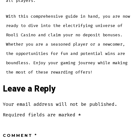
all players.
With this comprehensive guide in hand, you are now
ready to dive into the electrifying universe of
Rooli Casino and claim your no deposit bonuses.
Whether you are a seasoned player or a newcomer,
the opportunities for fun and potential wins are
boundless. Enjoy your gaming journey while making
the most of these rewarding offers!
Leave a Reply
Your email address will not be published.
Required fields are marked
*
COMMENT
*