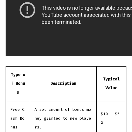
Type o
Typical
f Bonu
Description
Value
s
Free C
A set amount of bonus mo
$10 – $5
ash Bo
ney granted to new playe
0
nus
rs.