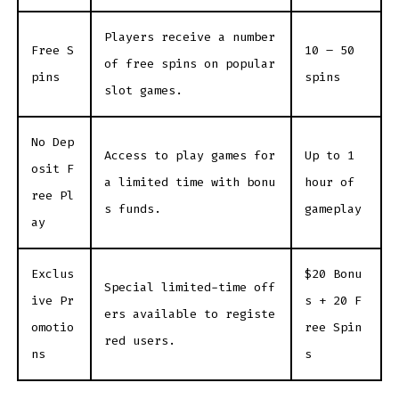
Players receive a number
Free S
10 – 50
of free spins on popular
pins
spins
slot games.
No Dep
Access to play games for
Up to 1
osit F
a limited time with bonu
hour of
ree Pl
s funds.
gameplay
ay
Exclus
$20 Bonu
Special limited-time off
ive Pr
s + 20 F
ers available to registe
omotio
ree Spin
red users.
ns
s