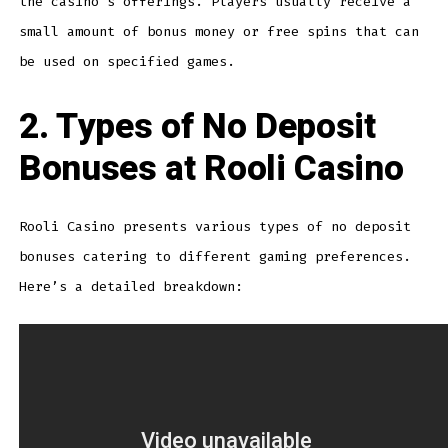
the casino’s offerings. Players usually receive a
small amount of bonus money or free spins that can
be used on specified games.
2. Types of No Deposit
Bonuses at Rooli Casino
Rooli Casino presents various types of no deposit
bonuses catering to different gaming preferences.
Here’s a detailed breakdown: