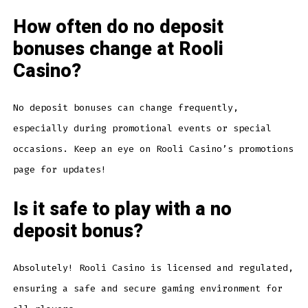
How often do no deposit
bonuses change at Rooli
Casino?
No deposit bonuses can change frequently,
especially during promotional events or special
occasions. Keep an eye on Rooli Casino’s promotions
page for updates!
Is it safe to play with a no
deposit bonus?
Absolutely! Rooli Casino is licensed and regulated,
ensuring a safe and secure gaming environment for