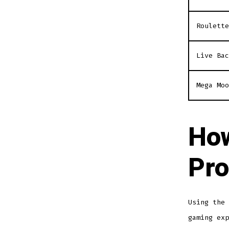
Roulette
Live Bac
Mega Moo
How
Pr
Using the
gaming exp