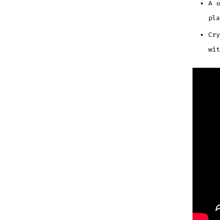
A u
pla
Cry
wit