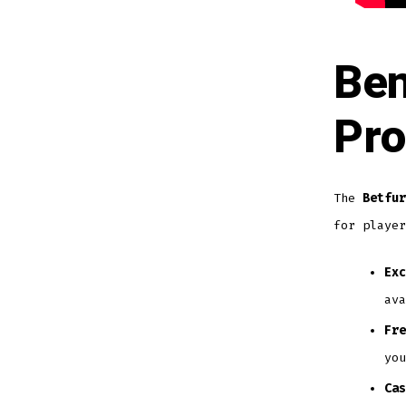
Ben
Pr
The
Betfur
for player
Exc
ava
Fre
you
Cas