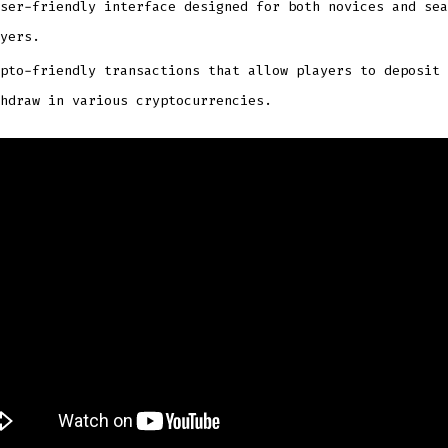
ser-friendly interface designed for both novices and sea
yers.
pto-friendly transactions that allow players to deposit 
hdraw in various cryptocurrencies.