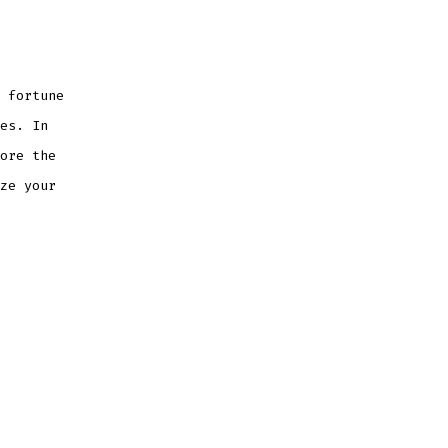
 fortune
es. In
ore the
ze your