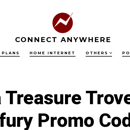
CONNECT ANYWHERE
 PLANS
HOME INTERNET
OTHERS
PO
 Treasure Trov
tfury Promo Co