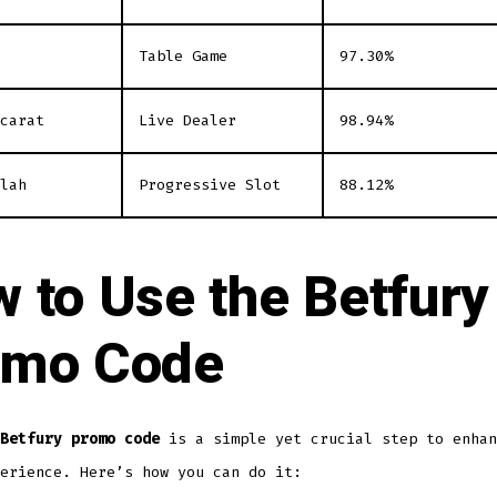
Table Game
97.30%
carat
Live Dealer
98.94%
lah
Progressive Slot
88.12%
 to Use the Betfury
omo Code
Betfury promo code
is a simple yet crucial step to enhan
erience. Here’s how you can do it: