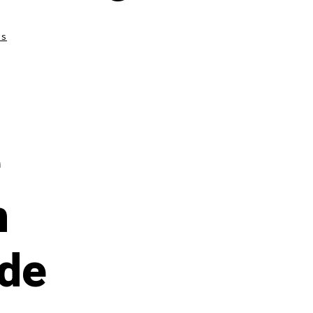
us
e
h
ode