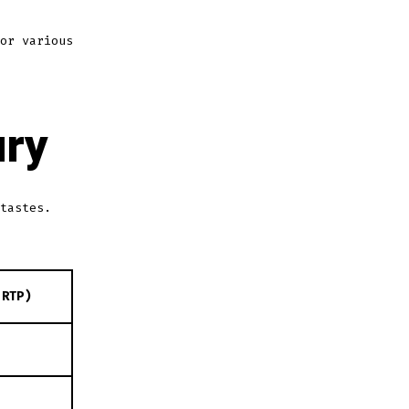
or various
ury
tastes.
(RTP)