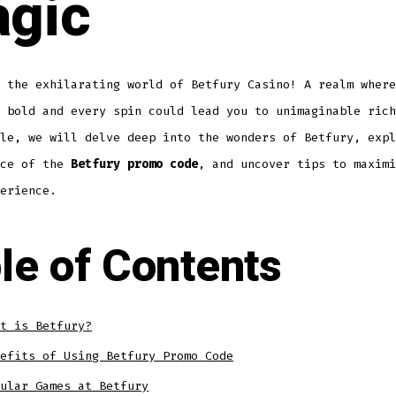
gic
 the exhilarating world of Betfury Casino! A realm where
 bold and every spin could lead you to unimaginable rich
le, we will delve deep into the wonders of Betfury, expl
nce of the
Betfury promo code
, and uncover tips to maximi
erience.
le of Contents
t is Betfury?
efits of Using Betfury Promo Code
ular Games at Betfury