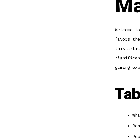
Ma
Welcome to
favors the
this artic
significa
gaming exp
Tab
Wha
Ben
Pop