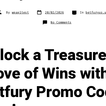
Post
Categories
ost
By
wpapitest
20/02/2026
In
betfuryus.
date
uthor
on
No Comments
Unlock
a
Treasure
Trove
of
Wins
with
Betfury
lock a Treasur
Promo
Code
Magic
ove of Wins wit
tfury Promo C