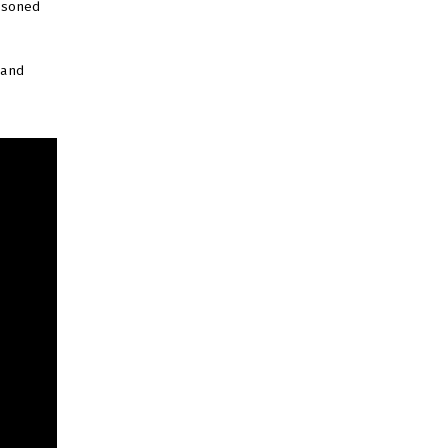
soned
and