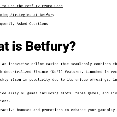
 to Use the Betfury Promo Code
ning Strategies at Betfury
quently Asked Questions
t is Betfury?
 an innovative online casino that seamlessly combines th
h decentralized finance (DeFi) features. Launched in rec
ckly risen in popularity due to its unique offerings, in
ide array of games including slots, table games, and liv
ions.
ractive bonuses and promotions to enhance your gameplay.