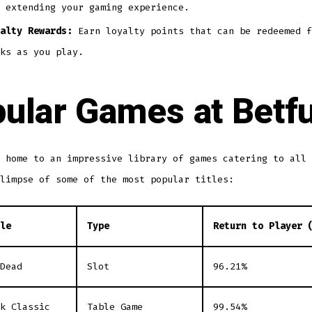
 extending your gaming experience.
alty Rewards:
Earn loyalty points that can be redeemed f
ks as you play.
ular Games at Betf
 home to an impressive library of games catering to all 
limpse of some of the most popular titles:
le
Type
Return to Player 
Dead
Slot
96.21%
k Classic
Table Game
99.54%