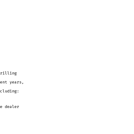
rilling
ent years,
cluding:
e dealer