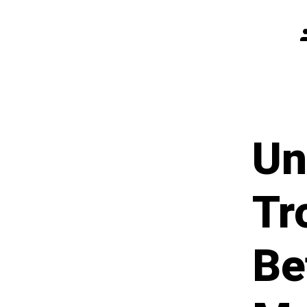
P
a
Un
Tr
Be