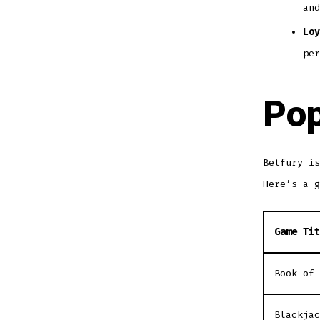
and
Loy
per
Pop
Betfury is
Here’s a g
Game Tit
Book of 
Blackjac