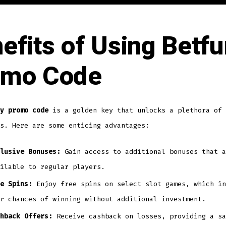
efits of Using Betfu
omo Code
y promo code
is a golden key that unlocks a plethora of 
s. Here are some enticing advantages:
lusive Bonuses:
Gain access to additional bonuses that a
ilable to regular players.
e Spins:
Enjoy free spins on select slot games, which in
r chances of winning without additional investment.
hback Offers:
Receive cashback on losses, providing a sa