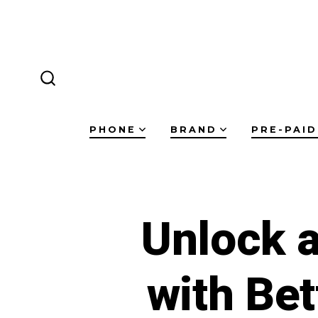
Skip
to
content
SEARCH
TOGGLE
PHONE
BRAND
PRE-PAID
Unlock a
with Be