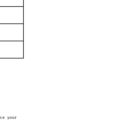
ce your