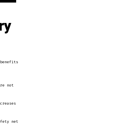
ry
benefits
re not
creases
fety net