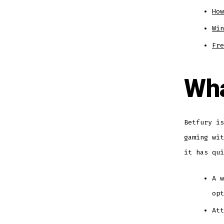
How
Win
Fre
Wha
Betfury is
gaming wit
it has qui
A w
opt
Att