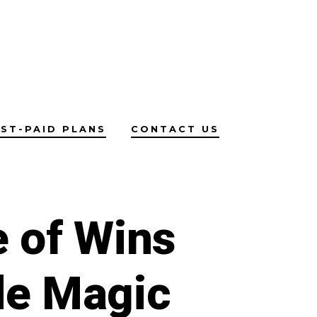
ST-PAID PLANS
CONTACT US
e of Wins
de Magic