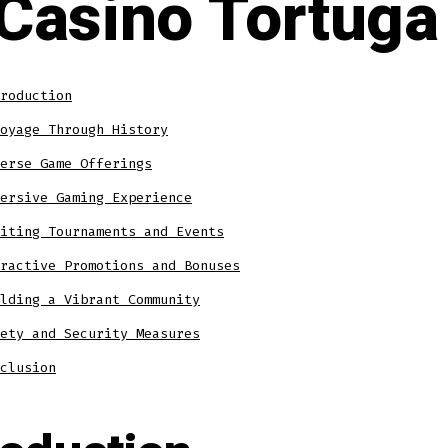
 Casino Tortuga
roduction
oyage Through History
erse Game Offerings
ersive Gaming Experience
iting Tournaments and Events
ractive Promotions and Bonuses
lding a Vibrant Community
ety and Security Measures
clusion