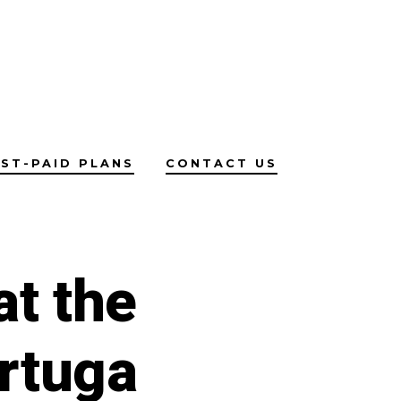
ST-PAID PLANS
CONTACT US
at the
rtuga