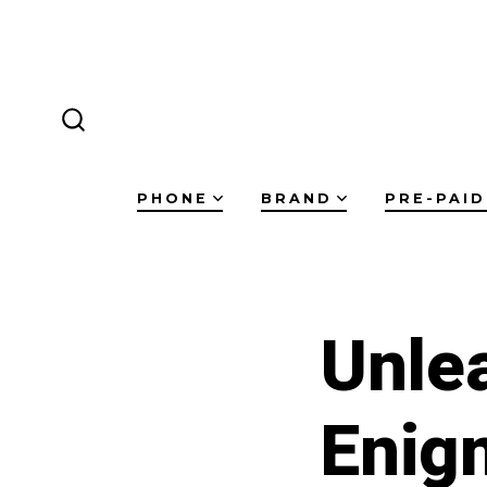
Skip
to
content
SEARCH
TOGGLE
PHONE
BRAND
PRE-PAID
Unlea
Enig