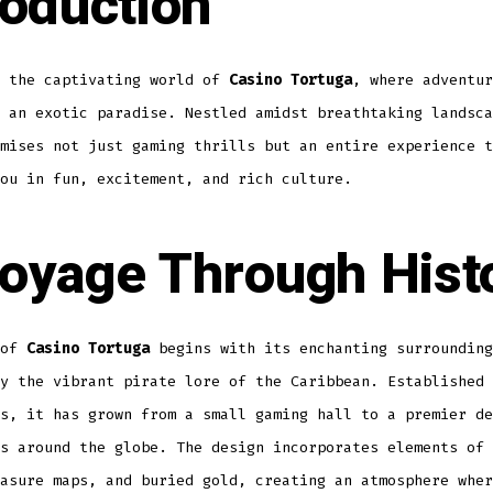
roduction
o the captivating world of
Casino Tortuga
, where adventur
 an exotic paradise. Nestled amidst breathtaking landsca
mises not just gaming thrills but an entire experience t
ou in fun, excitement, and rich culture.
oyage Through Hist
 of
Casino Tortuga
begins with its enchanting surrounding
y the vibrant pirate lore of the Caribbean. Established 
s, it has grown from a small gaming hall to a premier de
s around the globe. The design incorporates elements of 
asure maps, and buried gold, creating an atmosphere wher