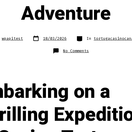
Adventure
Post
Categories
y
wpapitest
18/03/2026
In
tortugacasinocan
date
on
No Comments
Unleashing
Fortune
at
the
Enigmatic
Casino
Tortuga
Adventure
barking on a
rilling Expediti