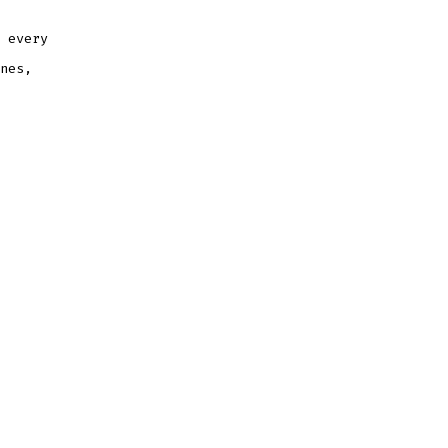
 every
nes,