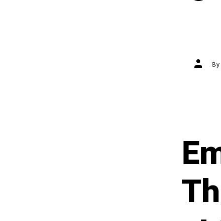
Post
B
author
Em
Th