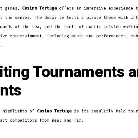
st games,
Casino Tortuga
offers an immersive experience t
l the senses. The decor reflects a pirate theme with int
ounds of the sea, and the smell of exotic cuisine waftin
ive entertainment, including music and performances, enh
.
iting Tournaments 
nts
e highlights of
Casino Tortuga
is its regularly held tour
act competitors from near and far.