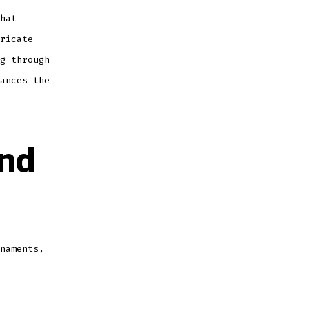
hat
ricate
g through
ances the
and
naments,