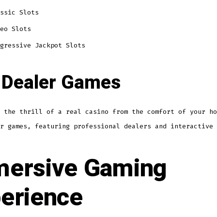
ssic Slots
eo Slots
gressive Jackpot Slots
 Dealer Games
 the thrill of a real casino from the comfort of your ho
r games, featuring professional dealers and interactive 
ersive Gaming
erience