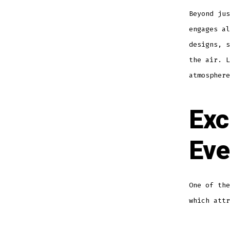
Beyond ju
engages al
designs, s
the air. L
atmosphere
Exc
Eve
One of th
which attr