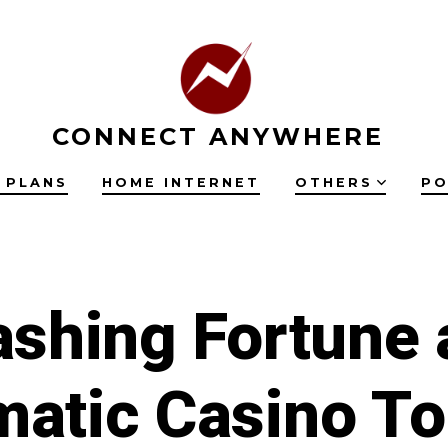
CONNECT ANYWHERE
 PLANS
HOME INTERNET
OTHERS
PO
shing Fortune 
matic Casino To