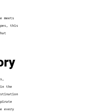
e meets
pes, this
hat
ory
s,
in the
stination
pirate
e every