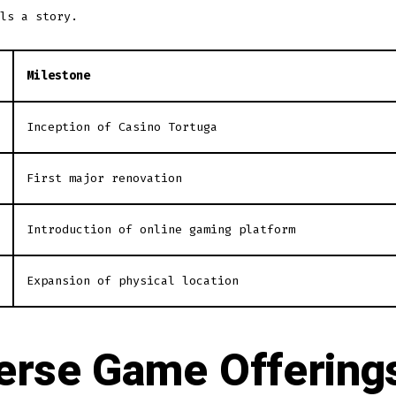
ls a story.
Milestone
Inception of Casino Tortuga
First major renovation
Introduction of online gaming platform
Expansion of physical location
erse Game Offering