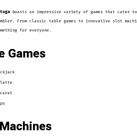
tuga
boasts an impressive variety of games that cater to
mbler. From classic table games to innovative slot machi
mething for everyone.
le Games
ckjack
lette
carat
ps
 Machines