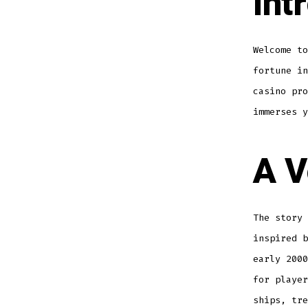
Int
Welcome t
fortune in
casino pro
immerses y
A V
The story
inspired b
early 2000
for player
ships, tre