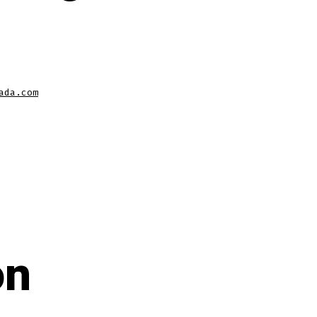
ada.com
on