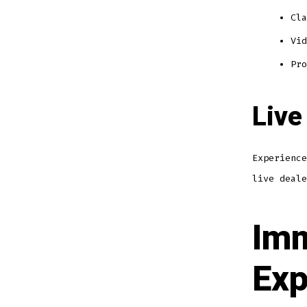
Cla
Vid
Pro
Live
Experience
live deale
Imm
Exp