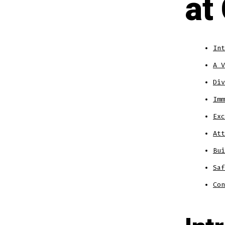
at
Int
A V
Div
Imm
Exc
Att
Bui
Saf
Con