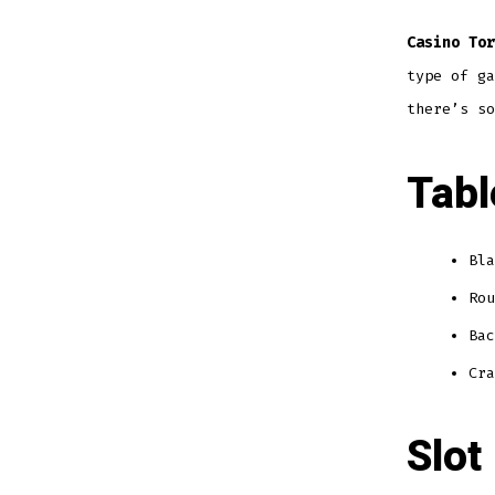
Casino Tor
type of ga
there’s so
Tab
Bla
Rou
Bac
Cra
Slot