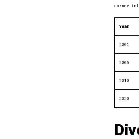
corner tel
Year
2001
2005
2010
2020
Div