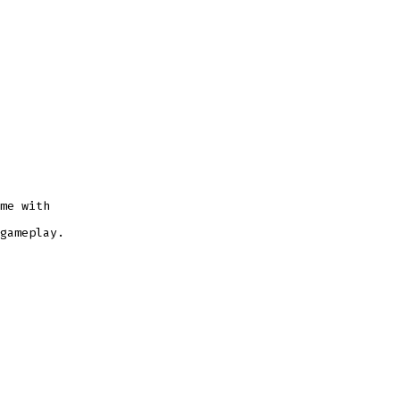
me with
gameplay.