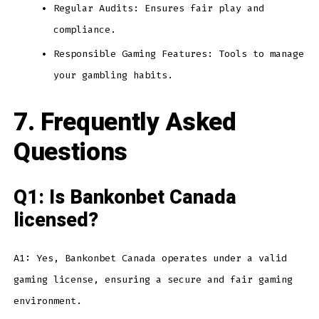
Regular Audits: Ensures fair play and
compliance.
Responsible Gaming Features: Tools to manage
your gambling habits.
7. Frequently Asked
Questions
Q1: Is Bankonbet Canada
licensed?
A1: Yes, Bankonbet Canada operates under a valid
gaming license, ensuring a secure and fair gaming
environment.