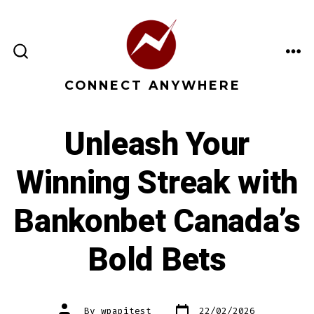
Skip
to
content
ME
SEARCH
TOGGLE
CONNECT ANYWHERE
Unleash Your
Winning Streak with
Bankonbet Canada’s
Bold Bets
Post
Post
By
wpapitest
22/02/2026
date