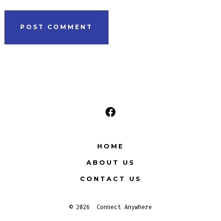
Open
Facebook
HOME
in
ABOUT US
a
new
CONTACT US
tab
© 2026
Connect Anywhere