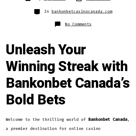
author
Categories
In
bankonbetcasinocanada.com
on
No Comments
Unleash
Your
Winning
Streak
with
Unleash Your
Bankonbet
Canada’s
Bold
Bets
Winning Streak with
Bankonbet Canada’s
Bold Bets
Welcome to the thrilling world of
Bankonbet Canada
,
a premier destination for online casino