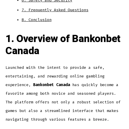
6. Safety and Security
7. Frequently Asked Questions
8. Conclusion
1. Overview of Bankonbet
Canada
Launched with the intent to provide a safe,
entertaining, and rewarding online gambling
experience,
Bankonbet Canada
has quickly become a
favorite among both novice and seasoned players.
The platform offers not only a robust selection of
games but also a streamlined interface that makes
navigating through various features a breeze.