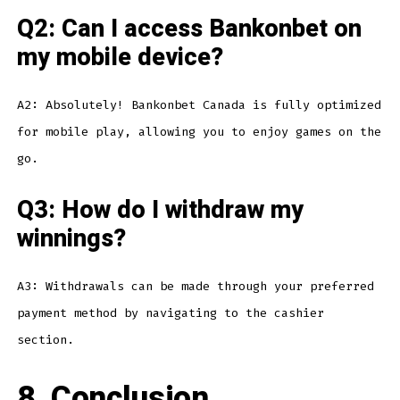
Q2: Can I access Bankonbet on
my mobile device?
A2: Absolutely! Bankonbet Canada is fully optimized
for mobile play, allowing you to enjoy games on the
go.
Q3: How do I withdraw my
winnings?
A3: Withdrawals can be made through your preferred
payment method by navigating to the cashier
section.
8. Conclusion