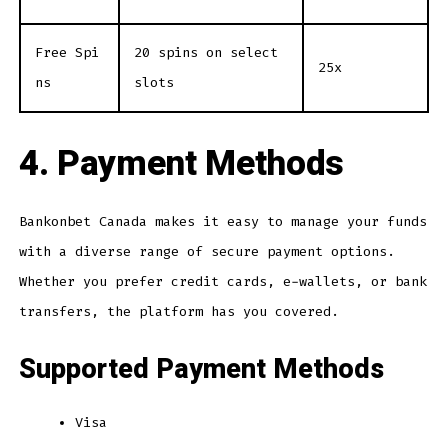
Free Spi
20 spins on select
25x
ns
slots
4. Payment Methods
Bankonbet Canada makes it easy to manage your funds
with a diverse range of secure payment options.
Whether you prefer credit cards, e-wallets, or bank
transfers, the platform has you covered.
Supported Payment Methods
Visa