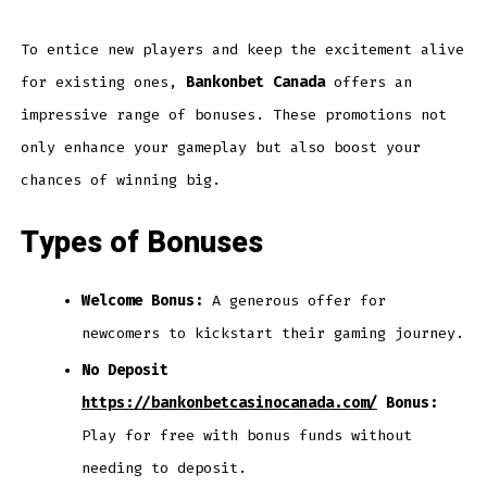
To entice new players and keep the excitement alive
for existing ones,
Bankonbet Canada
offers an
impressive range of bonuses. These promotions not
only enhance your gameplay but also boost your
chances of winning big.
Types of Bonuses
Welcome Bonus:
A generous offer for
newcomers to kickstart their gaming journey.
No Deposit
https://bankonbetcasinocanada.com/
Bonus:
Play for free with bonus funds without
needing to deposit.