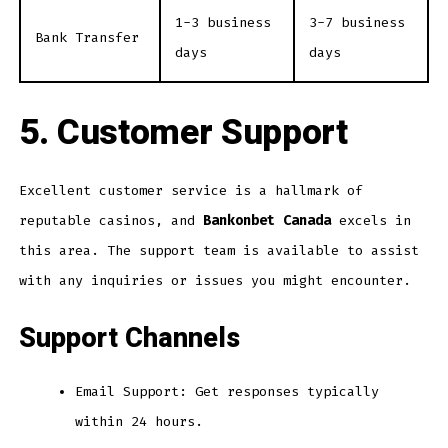
1-3 business
3-7 business
Bank Transfer
days
days
5. Customer Support
Excellent customer service is a hallmark of
reputable casinos, and
Bankonbet Canada
excels in
this area. The support team is available to assist
with any inquiries or issues you might encounter.
Support Channels
Email Support: Get responses typically
within 24 hours.