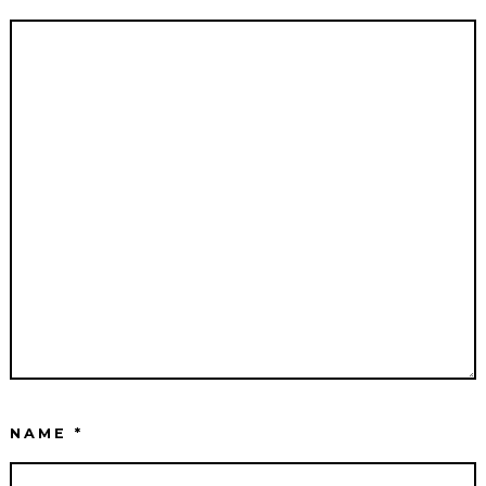
NAME
*