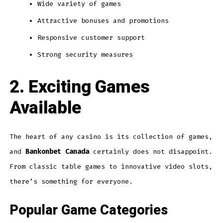
Wide variety of games
Attractive bonuses and promotions
Responsive customer support
Strong security measures
2. Exciting Games
Available
The heart of any casino is its collection of games,
and
Bankonbet Canada
certainly does not disappoint.
From classic table games to innovative video slots,
there’s something for everyone.
Popular Game Categories