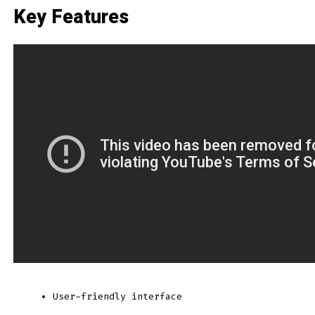
Key Features
User-friendly interface