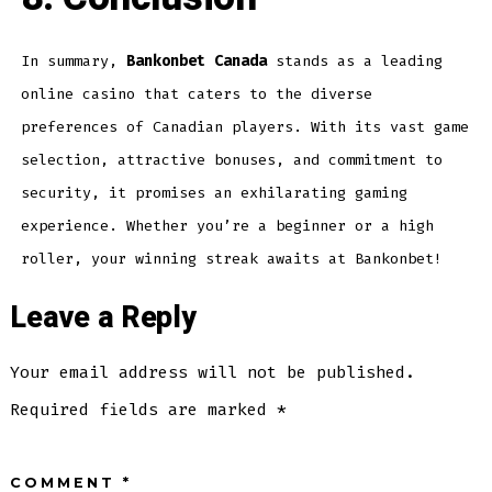
In summary,
Bankonbet Canada
stands as a leading
online casino that caters to the diverse
preferences of Canadian players. With its vast game
selection, attractive bonuses, and commitment to
security, it promises an exhilarating gaming
experience. Whether you’re a beginner or a high
roller, your winning streak awaits at Bankonbet!
Leave a Reply
Your email address will not be published.
Required fields are marked
*
COMMENT
*