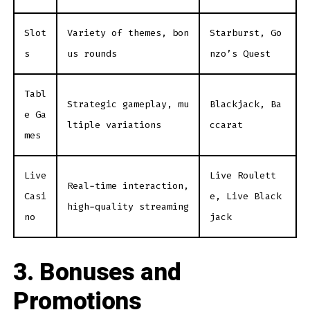
Slot
Variety of themes, bon
Starburst, Go
s
us rounds
nzo’s Quest
Tabl
Strategic gameplay, mu
Blackjack, Ba
e Ga
ltiple variations
ccarat
mes
Live
Live Roulett
Real-time interaction,
Casi
e, Live Black
high-quality streaming
no
jack
3. Bonuses and
Promotions