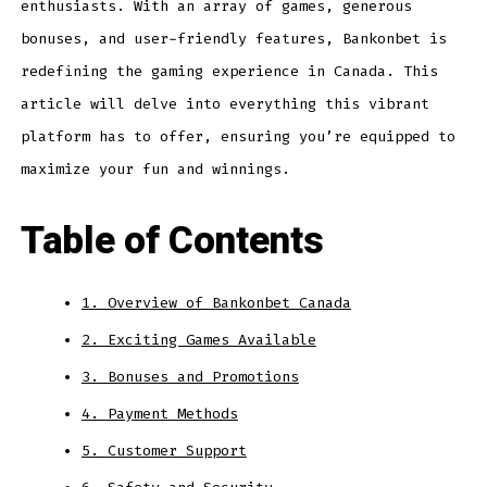
enthusiasts. With an array of games, generous
bonuses, and user-friendly features, Bankonbet is
redefining the gaming experience in Canada. This
article will delve into everything this vibrant
platform has to offer, ensuring you’re equipped to
maximize your fun and winnings.
Table of Contents
1. Overview of Bankonbet Canada
2. Exciting Games Available
3. Bonuses and Promotions
4. Payment Methods
5. Customer Support