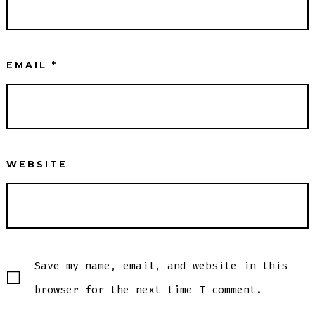
EMAIL
*
WEBSITE
Save my name, email, and website in this
browser for the next time I comment.