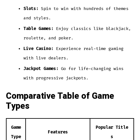
Slots:
Spin to win with hundreds of themes
and styles.
Table Games:
Enjoy classics like blackjack,
roulette, and poker.
Live Casino:
Experience real-time gaming
with live dealers.
Jackpot Games:
Go for life-changing wins
with progressive jackpots.
Comparative Table of Game
Types
Game
Popular Title
Features
Type
s