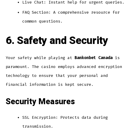
Live Chat: Instant help for urgent queries.
FAQ Section: A comprehensive resource for
common questions.
6. Safety and Security
Your safety while playing at
Bankonbet Canada
is
paramount. The casino employs advanced encryption
technology to ensure that your personal and
financial information is kept secure.
Security Measures
SSL Encryption: Protects data during
transmission.