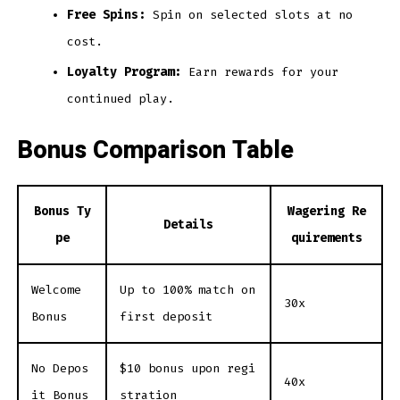
Free Spins:
Spin on selected slots at no
cost.
Loyalty Program:
Earn rewards for your
continued play.
Bonus Comparison Table
Bonus Ty
Wagering Re
Details
pe
quirements
Welcome
Up to 100% match on
30x
Bonus
first deposit
No Depos
$10 bonus upon regi
40x
it Bonus
stration