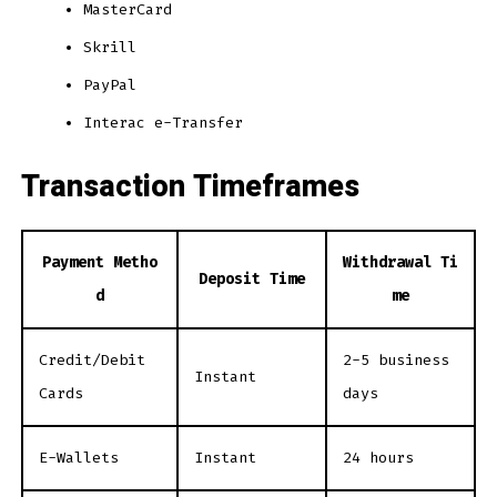
MasterCard
Skrill
PayPal
Interac e-Transfer
Transaction Timeframes
Payment Metho
Withdrawal Ti
Deposit Time
d
me
Credit/Debit
2-5 business
Instant
Cards
days
E-Wallets
Instant
24 hours