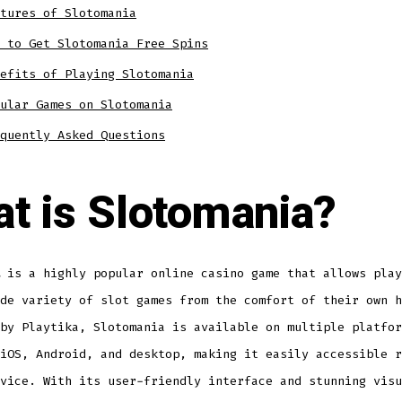
tures of Slotomania
 to Get Slotomania Free Spins
efits of Playing Slotomania
ular Games on Slotomania
quently Asked Questions
t is Slotomania?
is a highly popular online casino game that allows play
de variety of slot games from the comfort of their own h
by Playtika, Slotomania is available on multiple platfor
iOS, Android, and desktop, making it easily accessible r
vice. With its user-friendly interface and stunning visu