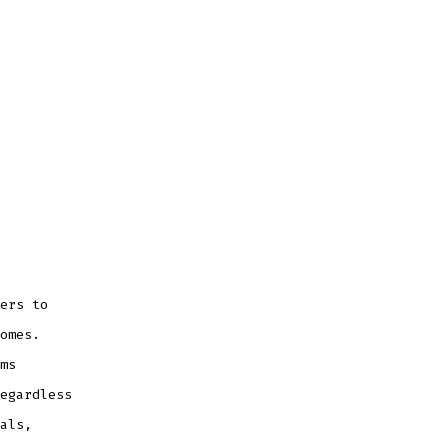
ers to
omes.
ms
egardless
als,