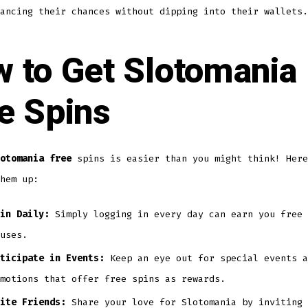
ancing their chances without dipping into their wallets.
 to Get Slotomania
e Spins
otomania free
spins is easier than you might think! Here
hem up:
in Daily:
Simply logging in every day can earn you free 
uses.
ticipate in Events:
Keep an eye out for special events a
motions that offer free spins as rewards.
ite Friends:
Share your love for Slotomania by inviting 