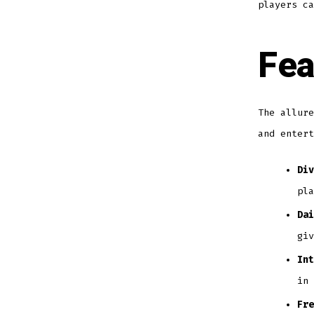
players ca
Fea
The allure
and entert
Div
pla
Dai
gi
Int
in 
Fre