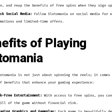
n, and reap the benefits of free spins when they sign up
ck Social Media:
Follow Slotomania on social media for e
motions and limited-time offers.
efits of Playing
tomania
otomania is not just about spinning the reels; it comes 
f benefits that enhance your gaming experience:
k-Free Entertainment:
With access to free spins, you can
ill of the game without financial risk.
aging Graphics and Gameplay:
Each game is beautifully de