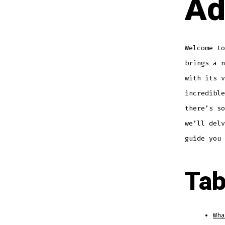
Ad
Welcome to
brings a n
with its v
incredible
there’s so
we’ll delv
guide you
Tab
Wha