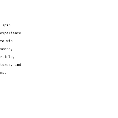
 spin
experience
to win
scene,
rticle,
tures, and
ns.