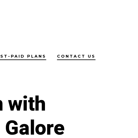
ST-PAID PLANS
CONTACT US
 with
 Galore