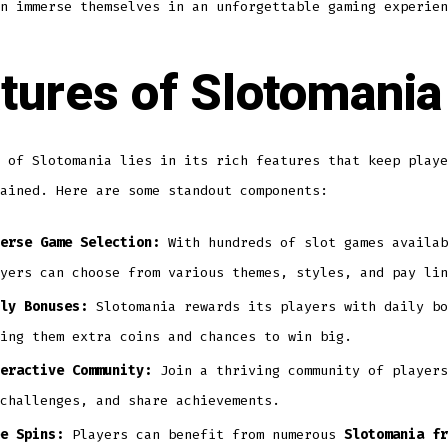
n immerse themselves in an unforgettable gaming experien
tures of Slotomania
 of Slotomania lies in its rich features that keep playe
ained. Here are some standout components:
erse Game Selection:
With hundreds of slot games availab
yers can choose from various themes, styles, and pay lin
ly Bonuses:
Slotomania rewards its players with daily bo
ving them extra coins and chances to win big.
eractive Community:
Join a thriving community of players
challenges, and share achievements.
e Spins:
Players can benefit from numerous
Slotomania fr