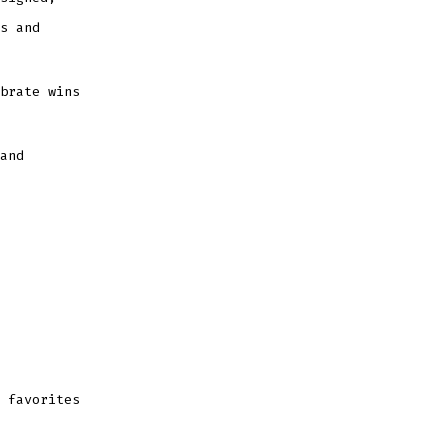
s and
brate wins
and
 favorites