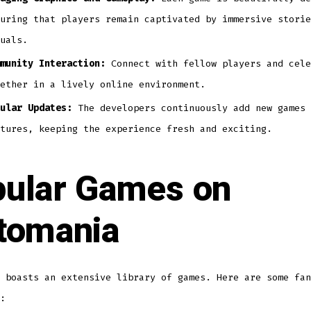
uring that players remain captivated by immersive storie
uals.
munity Interaction:
Connect with fellow players and cele
ether in a lively online environment.
ular Updates:
The developers continuously add new games 
tures, keeping the experience fresh and exciting.
ular Games on
tomania
 boasts an extensive library of games. Here are some fan
: