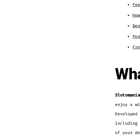
Fea
How
Ben
Pop
Fre
Wha
Slotomania
enjoy a wi
Developed 
including 
of your de