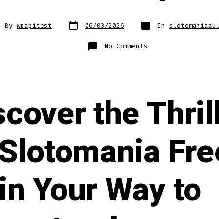
Post
Categories
t
By
wpapitest
06/03/2026
In
slotomaniaau
date
hor
on
No Comments
Unleash
Endless
Fun
with
Slotomania
Free
Spins
Galore
scover the Thril
 Slotomania Fre
in Your Way to