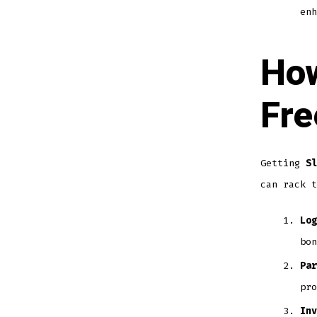
enh
How
Fre
Getting
Sl
can rack t
Log
bon
Par
pro
Inv