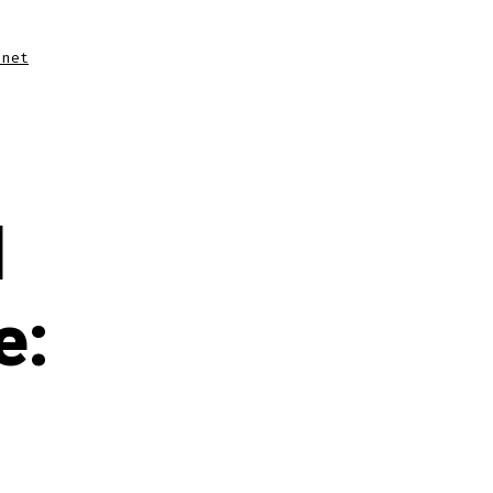
.net
l
e: