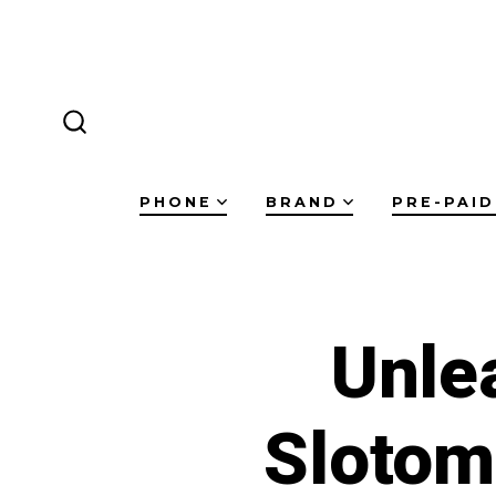
Skip
to
content
SEARCH
TOGGLE
PHONE
BRAND
PRE-PAID
Unle
Slotom