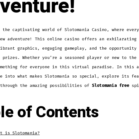
venture!
 the captivating world of Slotomania Casino, where every
ew adventure! This online casino offers an exhilarating 
ibrant graphics, engaging gameplay, and the opportunity 
 prizes. Whether you’re a seasoned player or new to the 
mething for everyone in this virtual paradise. In this a
e into what makes Slotomania so special, explore its fea
 through the amazing possibilities of
Slotomania free
spi
le of Contents
t is Slotomania?