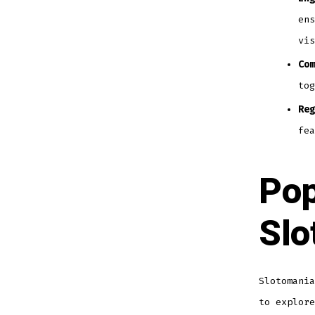
ens
vis
Com
tog
Reg
fea
Pop
Slo
Slotomania
to explore