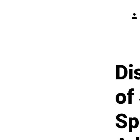
Pos
aut
Di
of
Sp