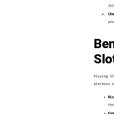
joi
Che
pro
Ben
Slo
Playing Sl
plethora o
Ris
thr
Eng