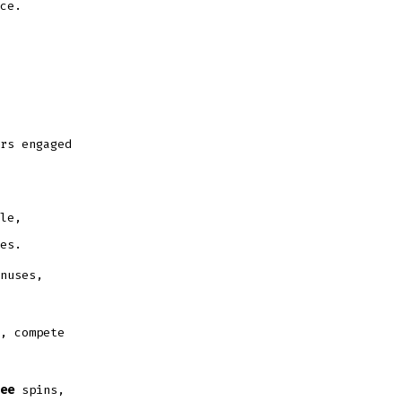
ce.
rs engaged
le,
es.
nuses,
, compete
ee
spins,