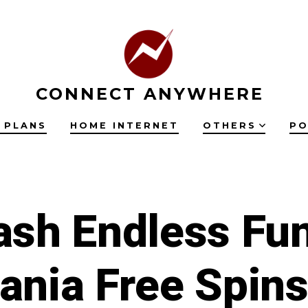
CONNECT ANYWHERE
 PLANS
HOME INTERNET
OTHERS
PO
ash Endless Fun
ania Free Spins