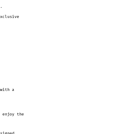
.
xclusive
with a
 enjoy the
signed,