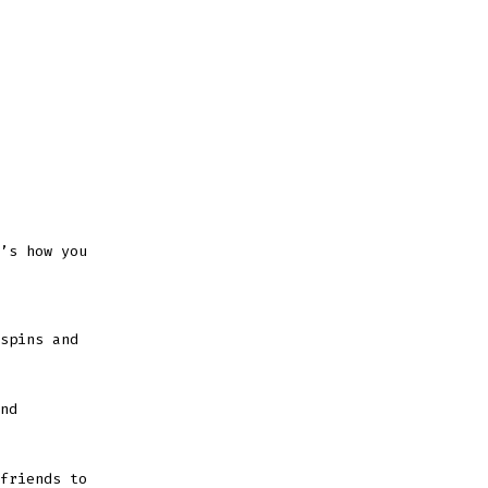
’s how you
spins and
nd
friends to