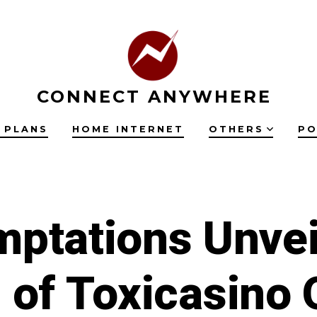
CONNECT ANYWHERE
 PLANS
HOME INTERNET
OTHERS
PO
ptations Unvei
 of Toxicasino 