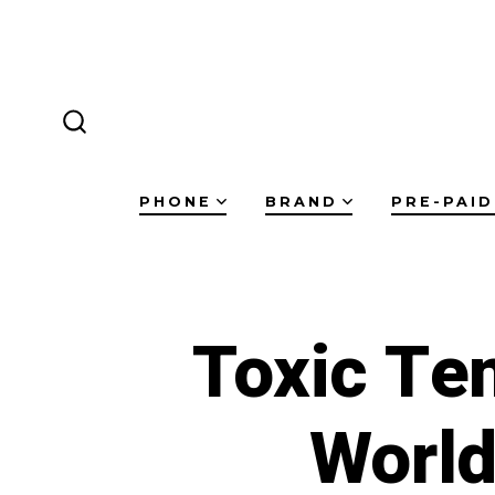
Skip
to
content
SEARCH
TOGGLE
PHONE
BRAND
PRE-PAID
Toxic Tem
World