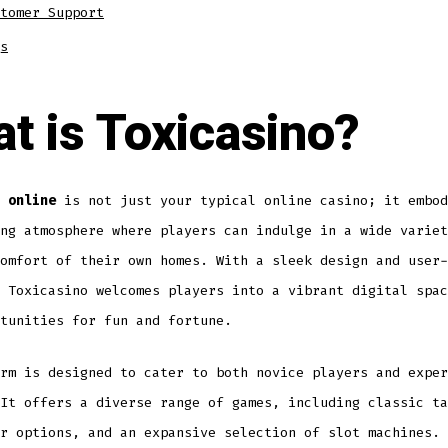
tomer Support
s
t is Toxicasino?
 online
is not just your typical online casino; it embod
ng atmosphere where players can indulge in a wide variet
omfort of their own homes. With a sleek design and user-
 Toxicasino welcomes players into a vibrant digital spac
tunities for fun and fortune.
rm is designed to cater to both novice players and exper
It offers a diverse range of games, including classic ta
r options, and an expansive selection of slot machines. 