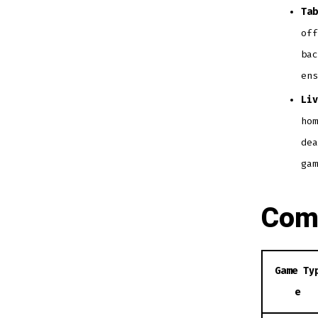
Tab
off
bac
ens
Liv
hom
dea
gam
Comp
Game Ty
e