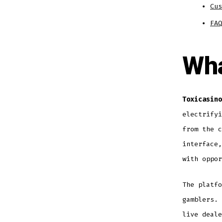
Cus
FAQ
Wha
Toxicasino
electrifyi
from the c
interface,
with oppor
The platfo
gamblers. 
live deale