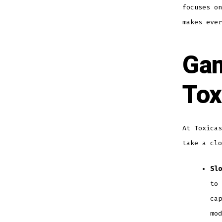
focuses on
makes ever
Gam
Tox
At Toxicas
take a clo
Slo
to 
cap
mod