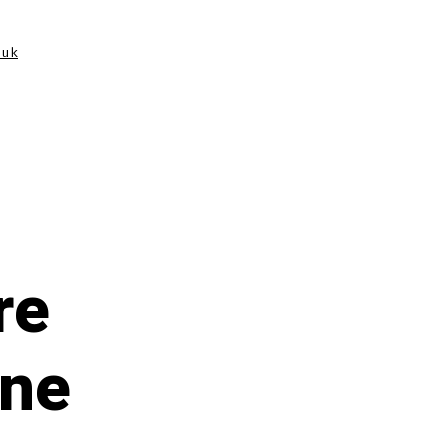
.uk
re
ine