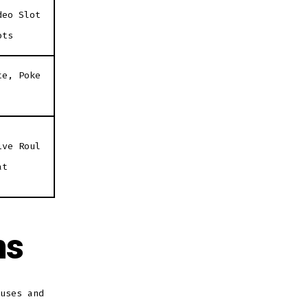
deo Slot
ots
te, Poke
ive Roul
at
ns
uses and