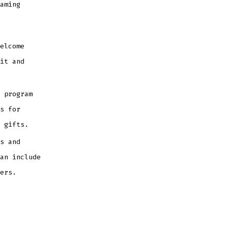
aming
elcome
it and
 program
s for
 gifts.
s and
an include
ers.