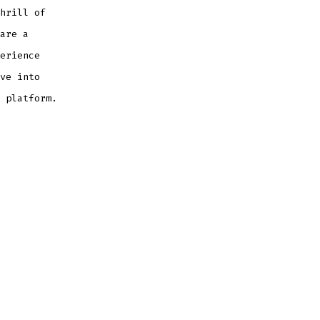
hrill of
are a
erience
ve into
 platform.