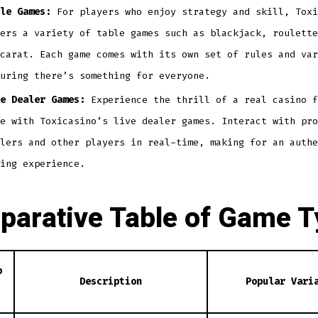
le Games:
For players who enjoy strategy and skill, Toxi
ers a variety of table games such as blackjack, roulette
carat. Each game comes with its own set of rules and var
uring there’s something for everyone.
e Dealer Games:
Experience the thrill of a real casino f
e with Toxicasino’s live dealer games. Interact with pro
lers and other players in real-time, making for an authe
ing experience.
arative Table of Game T
p
Description
Popular Vari