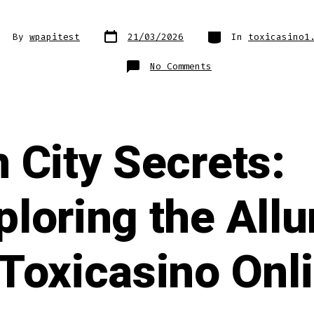
Post
Categories
st
By
wpapitest
21/03/2026
In
toxicasino1
date
thor
on
No Comments
Toxic
Temptations
Unveiled
in
the
World
of
Toxicasino
n City Secrets:
Online
ploring the Allu
 Toxicasino Onl