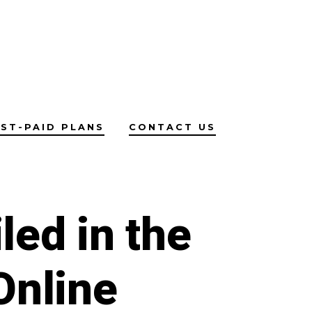
ST-PAID PLANS
CONTACT US
led in the
Online