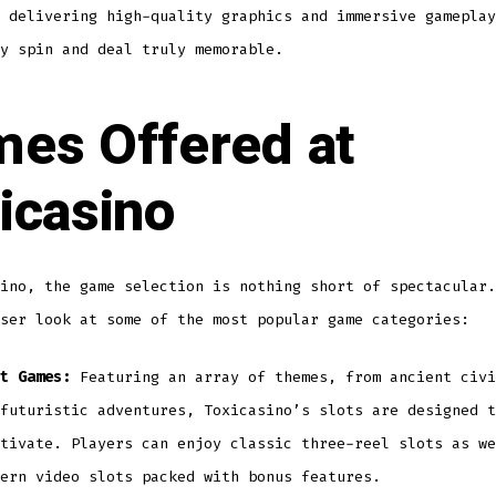
 delivering high-quality graphics and immersive gameplay
y spin and deal truly memorable.
es Offered at
icasino
ino, the game selection is nothing short of spectacular.
ser look at some of the most popular game categories:
t Games:
Featuring an array of themes, from ancient civi
futuristic adventures, Toxicasino’s slots are designed t
tivate. Players can enjoy classic three-reel slots as we
ern video slots packed with bonus features.