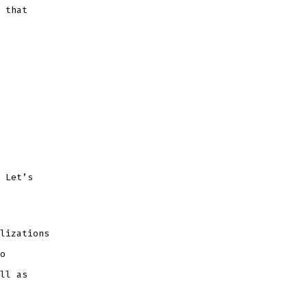
 that
 Let’s
lizations
o
ll as