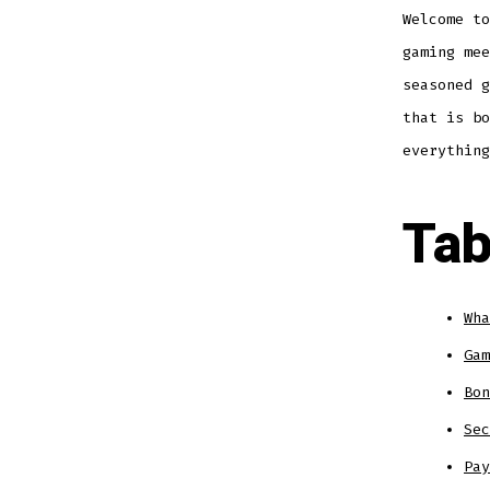
Welcome t
gaming mee
seasoned g
that is bo
everything
Tab
Wha
Gam
Bon
Sec
Pay