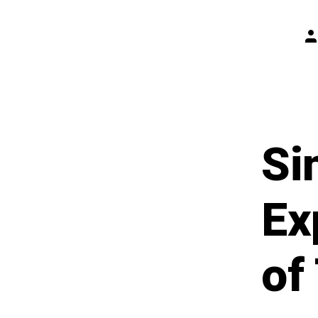
Po
au
Si
Ex
of