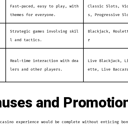
Fast-paced, easy to play, with
Classic Slots, Vi
themes for everyone.
s, Progressive Sl
Strategic games involving skil
Blackjack, Roulet
l and tactics.
r
Real-time interaction with dea
Live Blackjack, L
lers and other players.
ette, Live Baccar
uses and Promotio
casino experience would be complete without enticing bon