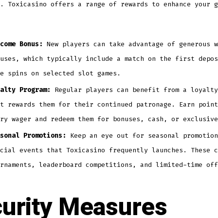
. Toxicasino offers a range of rewards to enhance your g
come Bonus:
New players can take advantage of generous w
uses, which typically include a match on the first depos
e spins on selected slot games.
alty Program:
Regular players can benefit from a loyalty
t rewards them for their continued patronage. Earn point
ry wager and redeem them for bonuses, cash, or exclusive
sonal Promotions:
Keep an eye out for seasonal promotion
cial events that Toxicasino frequently launches. These c
rnaments, leaderboard competitions, and limited-time off
urity Measures