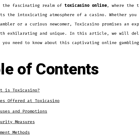
o the fascinating realm of
toxicasino online
, where the t
ts the intoxicating atmosphere of a casino. Whether you 
ambler or a curious newcomer, Toxicasino promises an exp
th exhilarating and unique. In this article, we will del
 you need to know about this captivating online gambling
le of Contents
t is Toxicasino?
es Offered at Toxicasino
uses and Promotions
urity Measures
ment Methods