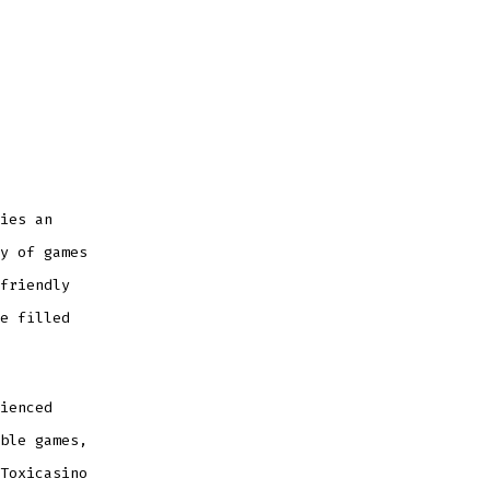
ies an
y of games
friendly
e filled
ienced
ble games,
Toxicasino