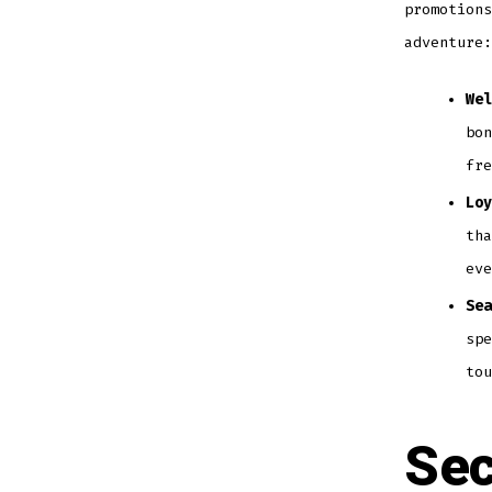
promotions
adventure:
Wel
bon
fre
Loy
tha
eve
Sea
spe
tou
Sec