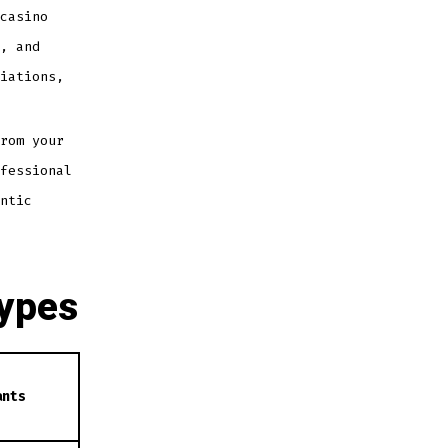
casino
, and
iations,
rom your
fessional
ntic
ypes
ants