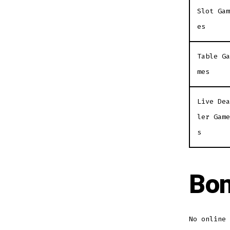
Slot Gam
es
Table Ga
mes
Live Dea
ler Game
s
Bon
No online 