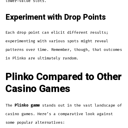
lower-value slots.
Experiment with Drop Points
Each drop point can elicit different results;
experimenting with various spots might reveal
patterns over time. Remember, though, that outcomes
in Plinko are ultimately random.
Plinko Compared to Other
Casino Games
The
Plinko game
stands out in the vast landscape of
casino games. Here’s a comparative look against
some popular alternatives: