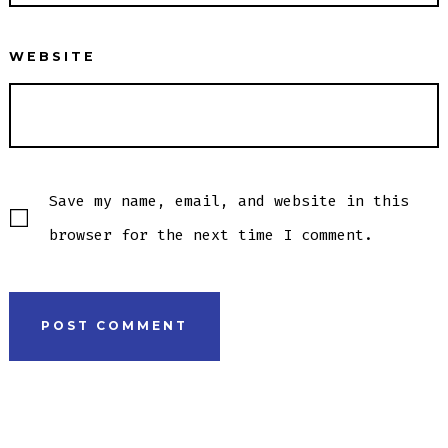
WEBSITE
Save my name, email, and website in this
browser for the next time I comment.