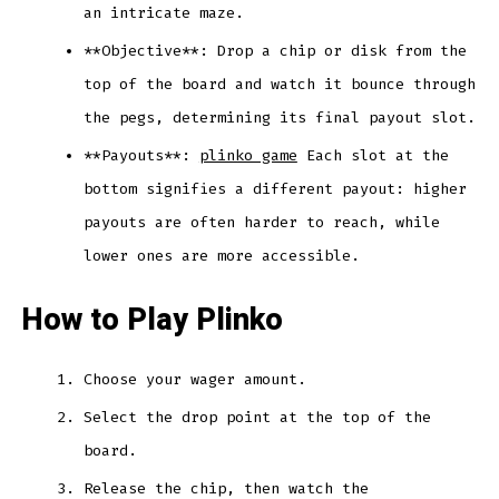
an intricate maze.
**Objective**: Drop a chip or disk from the
top of the board and watch it bounce through
the pegs, determining its final payout slot.
**Payouts**:
plinko game
Each slot at the
bottom signifies a different payout: higher
payouts are often harder to reach, while
lower ones are more accessible.
How to Play Plinko
Choose your wager amount.
Select the drop point at the top of the
board.
Release the chip, then watch the