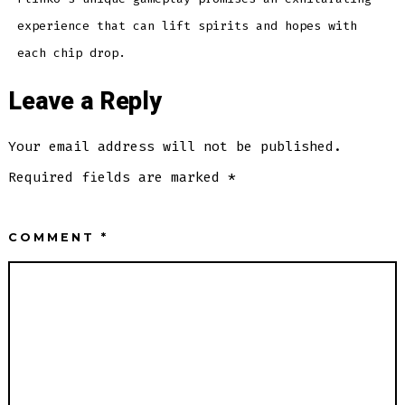
experience that can lift spirits and hopes with
each chip drop.
Leave a Reply
Your email address will not be published.
Required fields are marked
*
COMMENT
*