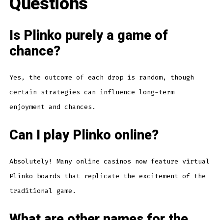
Questions
Is Plinko purely a game of
chance?
Yes, the outcome of each drop is random, though
certain strategies can influence long-term
enjoyment and chances.
Can I play Plinko online?
Absolutely! Many online casinos now feature virtual
Plinko boards that replicate the excitement of the
traditional game.
What are other names for the