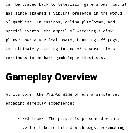
can be traced back to television game shows, but it
has since spawned a vibrant presence in the world
of gambling. In casinos, online platforms, and
special events, the appeal of watching a disk
plunge down a vertical board, bouncing off pegs,
and ultimately landing in one of several slots
continues to enchant gambling enthusiasts.
Gameplay Overview
At its core, the
Plinko game
offers a simple yet
engaging gameplay experience:
**Setup**: The player is presented with a
vertical board filled with pegs, resembling