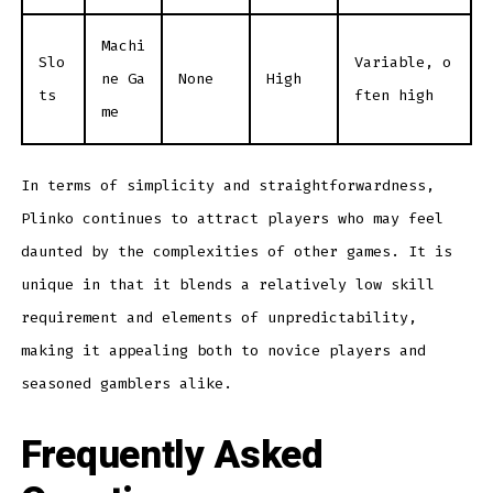
Machi
Slo
Variable, o
ne Ga
None
High
ts
ften high
me
In terms of simplicity and straightforwardness,
Plinko continues to attract players who may feel
daunted by the complexities of other games. It is
unique in that it blends a relatively low skill
requirement and elements of unpredictability,
making it appealing both to novice players and
seasoned gamblers alike.
Frequently Asked