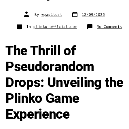
Post
Post
By
wpapitest
12/09/2025
date
author
Categories
on
In
plinko-official.com
No Comments
The
Thr
of
Pse
Dro
The Thrill of
Unv
the
Pli
Gam
Pseudorandom
Exp
Drops: Unveiling the
Plinko Game
Experience