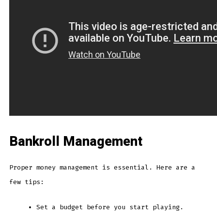
Bankroll Management
Proper money management is essential. Here are a
few tips:
Set a budget before you start playing.