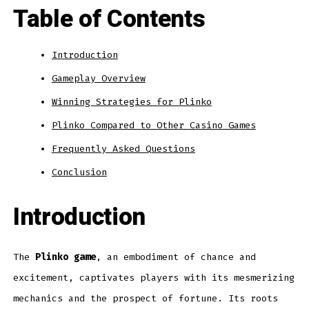
Table of Contents
Introduction
Gameplay Overview
Winning Strategies for Plinko
Plinko Compared to Other Casino Games
Frequently Asked Questions
Conclusion
Introduction
The
Plinko game
, an embodiment of chance and
excitement, captivates players with its mesmerizing
mechanics and the prospect of fortune. Its roots