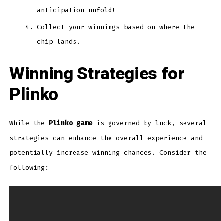
anticipation unfold!
Collect your winnings based on where the
chip lands.
Winning Strategies for
Plinko
While the
Plinko game
is governed by luck, several
strategies can enhance the overall experience and
potentially increase winning chances. Consider the
following: