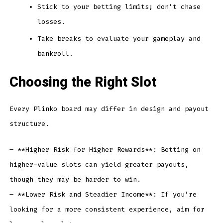
Stick to your betting limits; don’t chase
losses.
Take breaks to evaluate your gameplay and
bankroll.
Choosing the Right Slot
Every Plinko board may differ in design and payout
structure.
– **Higher Risk for Higher Rewards**: Betting on
higher-value slots can yield greater payouts,
though they may be harder to win.
– **Lower Risk and Steadier Income**: If you’re
looking for a more consistent experience, aim for