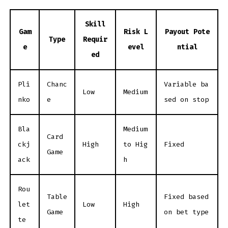
Skill
Gam
Risk L
Payout Pote
Type
Requir
e
evel
ntial
ed
Pli
Chanc
Variable ba
Low
Medium
nko
e
sed on stop
Bla
Medium
Card
ckj
High
to Hig
Fixed
Game
ack
h
Rou
Table
Fixed based
let
Low
High
Game
on bet type
te