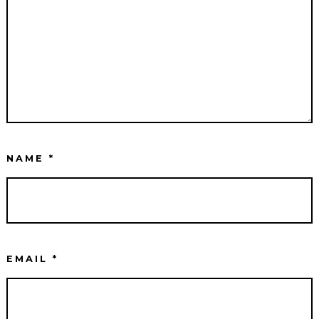
NAME
*
EMAIL
*