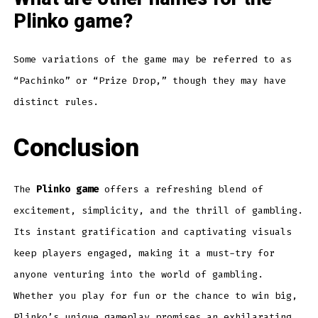
Plinko game?
Some variations of the game may be referred to as
“Pachinko” or “Prize Drop,” though they may have
distinct rules.
Conclusion
The
Plinko game
offers a refreshing blend of
excitement, simplicity, and the thrill of gambling.
Its instant gratification and captivating visuals
keep players engaged, making it a must-try for
anyone venturing into the world of gambling.
Whether you play for fun or the chance to win big,
Plinko’s unique gameplay promises an exhilarating