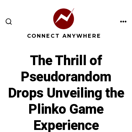
Skip
to
content
ME
SEARCH
TOGGLE
CONNECT ANYWHERE
The Thrill of
Pseudorandom
Drops Unveiling the
Plinko Game
Experience