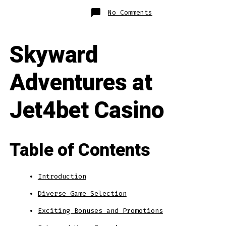
on
No Comments
Skyward
Adventures
at
Jet4bet
Casino
Skyward
Adventures at
Jet4bet Casino
Table of Contents
Introduction
Diverse Game Selection
Exciting Bonuses and Promotions