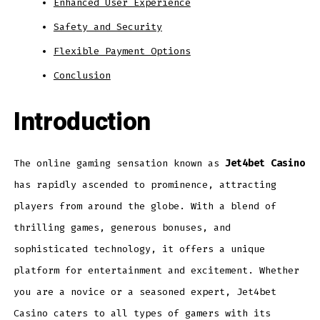
Enhanced User Experience
Safety and Security
Flexible Payment Options
Conclusion
Introduction
The online gaming sensation known as
Jet4bet Casino
has rapidly ascended to prominence, attracting
players from around the globe. With a blend of
thrilling games, generous bonuses, and
sophisticated technology, it offers a unique
platform for entertainment and excitement. Whether
you are a novice or a seasoned expert, Jet4bet
Casino caters to all types of gamers with its