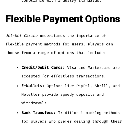
compliance with industry standards.
Flexible Payment Options
Jet4bet Casino
understands the importance of
flexible payment methods for users. Players can
choose from a range of options that include:
Credit/Debit Cards:
Visa and Mastercard are
accepted for effortless transactions.
E-Wallets:
Options like PayPal, Skrill, and
Neteller provide speedy deposits and
withdrawals.
Bank Transfers:
Traditional banking methods
for players who prefer dealing through their