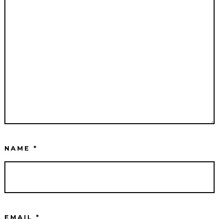
NAME
*
EMAIL
*