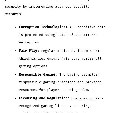
security by implementing advanced security
measures:
Encryption Technologies:
All sensitive data
is protected using state-of-the-art SSL
encryption.
Fair Play:
Regular audits by independent
third parties ensure fair play across all
gaming options.
Responsible Gaming:
The casino promotes
responsible gaming practices and provides
resources for players seeking help.
Licensing and Regulation:
Operates under a
recognized gaming license, ensuring