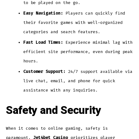
to be played on the go.
Easy Navigation:
Players can quickly find
their favorite games with well-organized
categories and search features.
Fast Load Times:
Experience minimal lag with
efficient site performance, even during peak
hours.
Customer Support:
24/7 support available via
live chat, email, and phone for quick
assistance with any inquiries.
Safety and Security
When it comes to online gaming, safety is
paramount.
Jet4bet Casino
prioritizes player