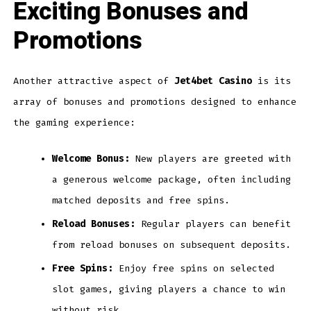
Exciting Bonuses and
Promotions
Another attractive aspect of
Jet4bet Casino
is its
array of bonuses and promotions designed to enhance
the gaming experience:
Welcome Bonus:
New players are greeted with
a generous welcome package, often including
matched deposits and free spins.
Reload Bonuses:
Regular players can benefit
from reload bonuses on subsequent deposits.
Free Spins:
Enjoy free spins on selected
slot games, giving players a chance to win
without risk.