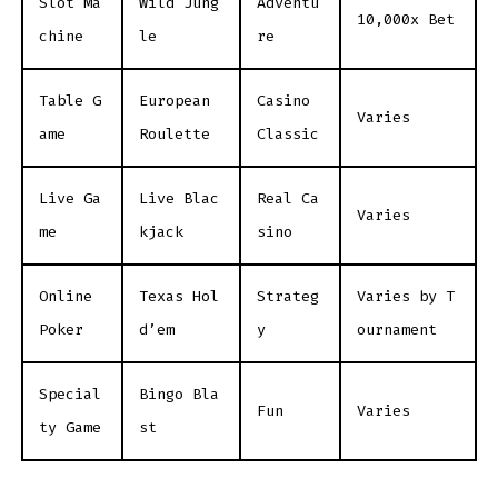
Slot Ma
Wild Jung
Adventu
10,000x Bet
chine
le
re
Table G
European
Casino
Varies
ame
Roulette
Classic
Live Ga
Live Blac
Real Ca
Varies
me
kjack
sino
Online
Texas Hol
Strateg
Varies by T
Poker
d’em
y
ournament
Special
Bingo Bla
Fun
Varies
ty Game
st