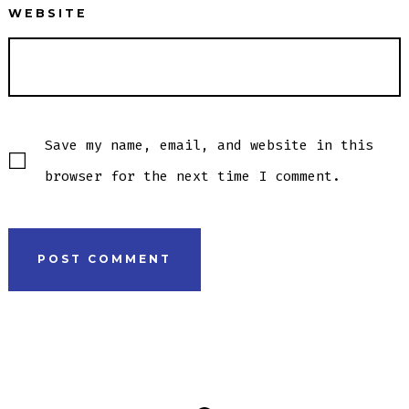
WEBSITE
Save my name, email, and website in this
browser for the next time I comment.