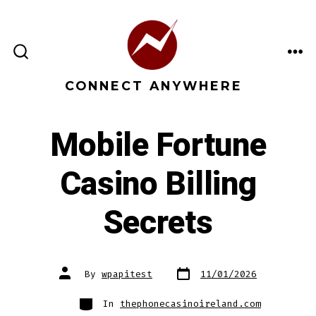
Skip
to
content
ME
SEARCH
TOGGLE
CONNECT ANYWHERE
Mobile Fortune
Casino Billing
Secrets
Post
Post
By
wpapitest
11/01/2026
date
author
Categories
In
thephonecasinoireland.com