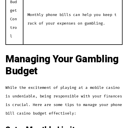
Bud
get
Monthly phone bills can help you keep t
Con
rack of your expenses on gambling.
tro
l
Managing Your Gambling
Budget
While the excitement of playing at a mobile casino
is undeniable, being responsible with your finances
is crucial. Here are some tips to manage your phone
bill casino budget effectively: