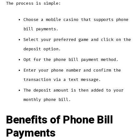
The process is simple:
Choose a mobile casino that supports phone
bill payments.
Select your preferred game and click on the
deposit option.
Opt for the phone bill payment method.
Enter your phone number and confirm the
transaction via a text message.
The deposit amount is then added to your
monthly phone bill.
Benefits of Phone Bill
Payments