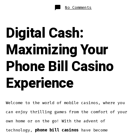
on
No Comments
Mobile
Fortune
Casino
Billing
Secrets
Digital Cash:
Maximizing Your
Phone Bill Casino
Experience
Welcome to the world of mobile casinos, where you
can enjoy thrilling games from the comfort of your
own home or on the go! With the advent of
technology,
phone bill casinos
have become