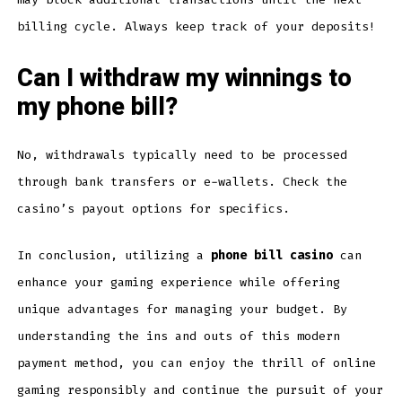
billing cycle. Always keep track of your deposits!
Can I withdraw my winnings to
my phone bill?
No, withdrawals typically need to be processed
through bank transfers or e-wallets. Check the
casino’s payout options for specifics.
In conclusion, utilizing a
phone bill casino
can
enhance your gaming experience while offering
unique advantages for managing your budget. By
understanding the ins and outs of this modern
payment method, you can enjoy the thrill of online
gaming responsibly and continue the pursuit of your