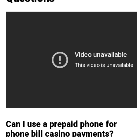
Can I use a prepaid phone for
phone bill casino payments?