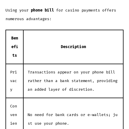
Using your
phone bill
for casino payments offers
numerous advantages:
Ben
efi
Description
ts
Pri
Transactions appear on your phone bill
vac
rather than a bank statement, providing
y
an added layer of discretion.
Con
ven
No need for bank cards or e-wallets; ju
ien
st use your phone.