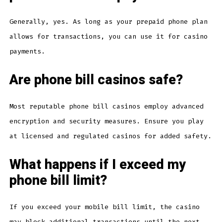
Generally, yes. As long as your prepaid phone plan
allows for transactions, you can use it for casino
payments.
Are phone bill casinos safe?
Most reputable phone bill casinos employ advanced
encryption and security measures. Ensure you play
at licensed and regulated casinos for added safety.
What happens if I exceed my
phone bill limit?
If you exceed your mobile bill limit, the casino
may block additional transactions until the next