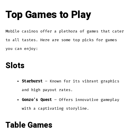
Top Games to Play
Mobile casinos offer a plethora of games that cater
to all tastes. Here are some top picks for games
you can enjoy:
Slots
Starburst
– Known for its vibrant graphics
and high payout rates.
Gonzo’s Quest
– Offers innovative gameplay
with a captivating storyline.
Table Games