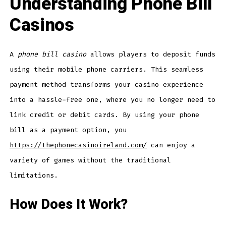
Understanding Phone Bill
Casinos
A
phone bill casino
allows players to deposit funds
using their mobile phone carriers. This seamless
payment method transforms your casino experience
into a hassle-free one, where you no longer need to
link credit or debit cards. By using your phone
bill as a payment option, you
https://thephonecasinoireland.com/
can enjoy a
variety of games without the traditional
limitations.
How Does It Work?