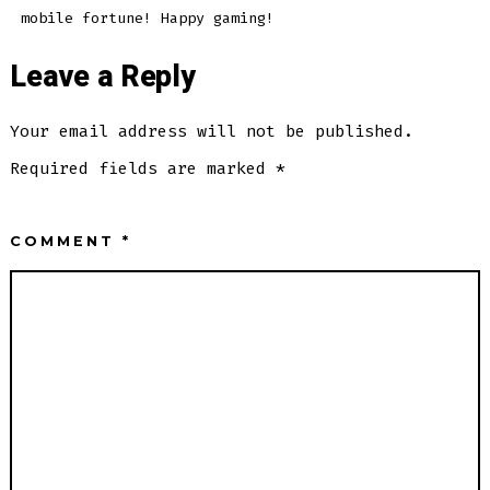
mobile fortune! Happy gaming!
Leave a Reply
Your email address will not be published.
Required fields are marked
*
COMMENT
*