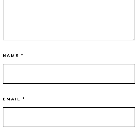
NAME
*
EMAIL
*