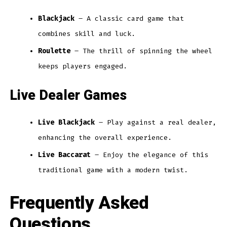
Blackjack
– A classic card game that
combines skill and luck.
Roulette
– The thrill of spinning the wheel
keeps players engaged.
Live Dealer Games
Live Blackjack
– Play against a real dealer,
enhancing the overall experience.
Live Baccarat
– Enjoy the elegance of this
traditional game with a modern twist.
Frequently Asked
Questions