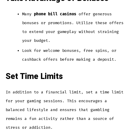
Many
phone bill casinos
offer generous
bonuses or promotions. Utilize these offers
to extend your gameplay without straining
your budget.
Look for welcome bonuses, free spins, or
cashback offers before making a deposit.
Set Time Limits
In addition to a financial limit, set a time limit
for your gaming sessions. This encourages a
balanced lifestyle and ensures that gambling
remains a fun activity rather than a source of
stress or addiction.