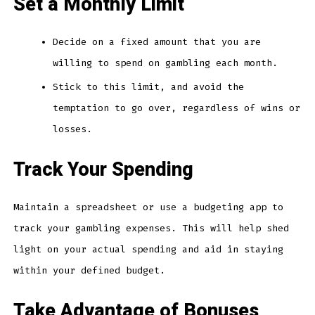
Set a Monthly Limit
Decide on a fixed amount that you are
willing to spend on gambling each month.
Stick to this limit, and avoid the
temptation to go over, regardless of wins or
losses.
Track Your Spending
Maintain a spreadsheet or use a budgeting app to
track your gambling expenses. This will help shed
light on your actual spending and aid in staying
within your defined budget.
Take Advantage of Bonuses