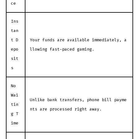
ce
Ins
tan
t D
Your funds are available immediately, a
epo
llowing fast-paced gaming.
sit
s
No
Wai
Unlike bank transfers, phone bill payme
tin
nts are processed right away.
g T
ime