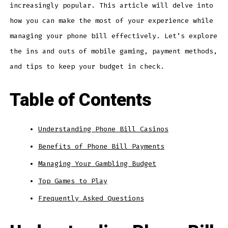
increasingly popular. This article will delve into
how you can make the most of your experience while
managing your phone bill effectively. Let’s explore
the ins and outs of mobile gaming, payment methods,
and tips to keep your budget in check.
Table of Contents
Understanding Phone Bill Casinos
Benefits of Phone Bill Payments
Managing Your Gambling Budget
Top Games to Play
Frequently Asked Questions