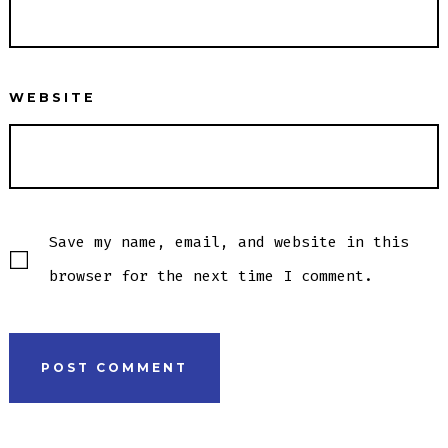
WEBSITE
Save my name, email, and website in this
browser for the next time I comment.