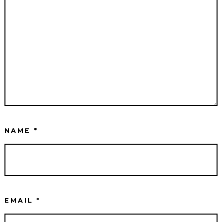
NAME
*
EMAIL
*