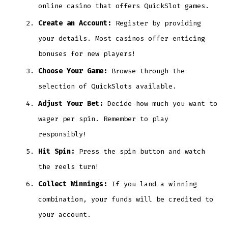
online casino that offers QuickSlot games.
Create an Account:
Register by providing
your details. Most casinos offer enticing
bonuses for new players!
Choose Your Game:
Browse through the
selection of QuickSlots available.
Adjust Your Bet:
Decide how much you want to
wager per spin. Remember to play
responsibly!
Hit Spin:
Press the spin button and watch
the reels turn!
Collect Winnings:
If you land a winning
combination, your funds will be credited to
your account.