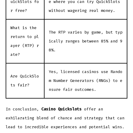
uickSlots fo
e where you can try QuickSlots
r free?
without wagering real money.
What is the
The RTP varies by game, but typ
return to pl
ically ranges between 85% and 9
ayer (RTP) r
8%.
ate?
Yes, licensed casinos use Rando
Are QuickSlo
m Number Generators (RNGs) to e
ts fair?
nsure fair outcomes.
In conclusion,
Casino Quickslots
offer an
exhilarating blend of chance and strategy that can
lead to incredible experiences and potential wins.