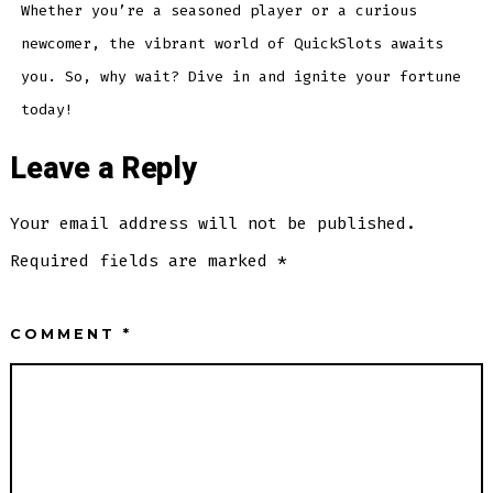
Whether you’re a seasoned player or a curious
newcomer, the vibrant world of QuickSlots awaits
you. So, why wait? Dive in and ignite your fortune
today!
Leave a Reply
Your email address will not be published.
Required fields are marked
*
COMMENT
*