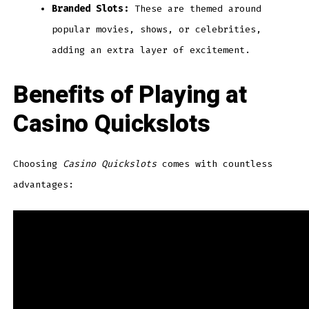
Branded Slots:
These are themed around
popular movies, shows, or celebrities,
adding an extra layer of excitement.
Benefits of Playing at
Casino Quickslots
Choosing
Casino Quickslots
comes with countless
advantages: