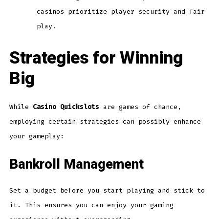
casinos prioritize player security and fair
play.
Strategies for Winning
Big
While
Casino Quickslots
are games of chance,
employing certain strategies can possibly enhance
your gameplay:
Bankroll Management
Set a budget before you start playing and stick to
it. This ensures you can enjoy your gaming