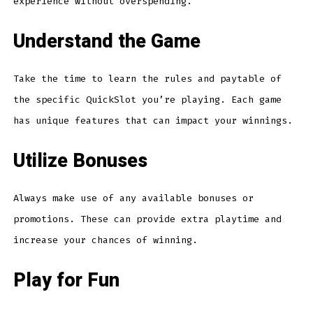
experience without overspending.
Understand the Game
Take the time to learn the rules and paytable of
the specific QuickSlot you’re playing. Each game
has unique features that can impact your winnings.
Utilize Bonuses
Always make use of any available bonuses or
promotions. These can provide extra playtime and
increase your chances of winning.
Play for Fun