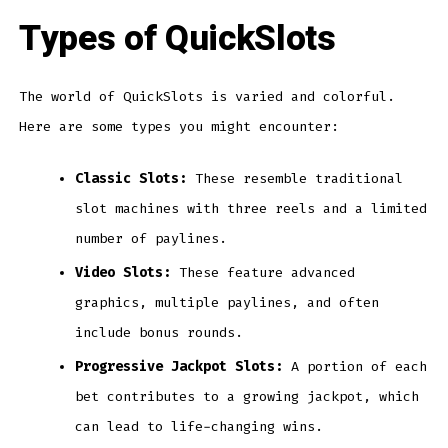
Types of QuickSlots
The world of QuickSlots is varied and colorful.
Here are some types you might encounter:
Classic Slots:
These resemble traditional
slot machines with three reels and a limited
number of paylines.
Video Slots:
These feature advanced
graphics, multiple paylines, and often
include bonus rounds.
Progressive Jackpot Slots:
A portion of each
bet contributes to a growing jackpot, which
can lead to life-changing wins.