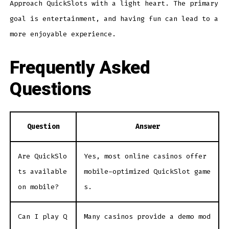
Approach QuickSlots with a light heart. The primary
goal is entertainment, and having fun can lead to a
more enjoyable experience.
Frequently Asked
Questions
Question
Answer
Are QuickSlo
Yes, most online casinos offer
ts available
mobile-optimized QuickSlot game
on mobile?
s.
Can I play Q
Many casinos provide a demo mod