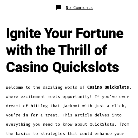
on
No Comments
Ignite
Your
Fortune
with
the
Ignite Your Fortune
Thrill
of
Casino
Quickslots
with the Thrill of
Casino Quickslots
Welcome to the dazzling world of
Casino Quickslots
,
where excitement meets opportunity! If you’ve ever
dreamt of hitting that jackpot with just a click,
you’re in for a treat. This article delves into
everything you need to know about QuickSlots, from
the basics to strategies that could enhance your