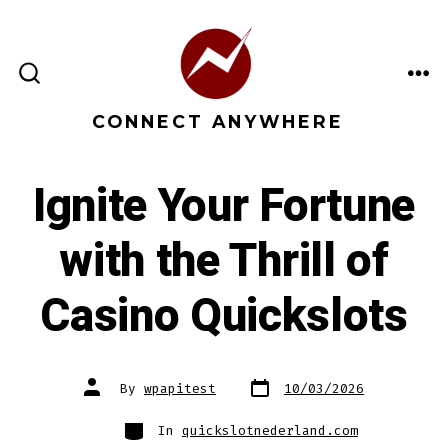
Skip
to
content
ME
SEARCH
TOGGLE
CONNECT ANYWHERE
Ignite Your Fortune
with the Thrill of
Casino Quickslots
Post
Post
By
wpapitest
10/03/2026
date
author
Categories
In
quickslotnederland.com