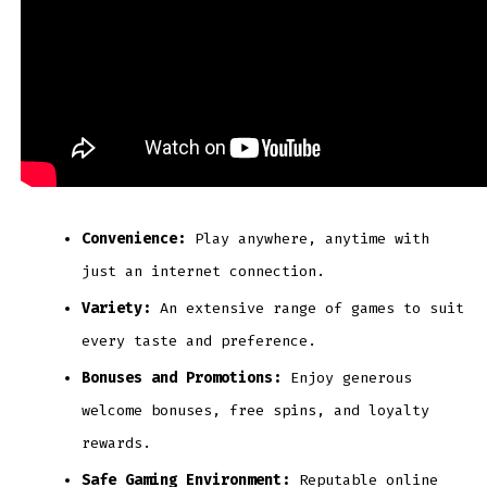
Convenience:
Play anywhere, anytime with
just an internet connection.
Variety:
An extensive range of games to suit
every taste and preference.
Bonuses and Promotions:
Enjoy generous
welcome bonuses, free spins, and loyalty
rewards.
Safe Gaming Environment:
Reputable online