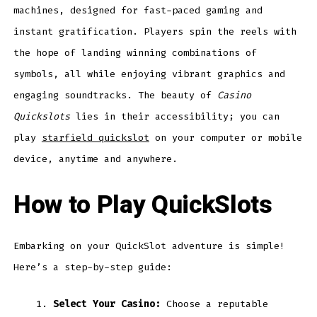
machines, designed for fast-paced gaming and
instant gratification. Players spin the reels with
the hope of landing winning combinations of
symbols, all while enjoying vibrant graphics and
engaging soundtracks. The beauty of
Casino
Quickslots
lies in their accessibility; you can
play
starfield quickslot
on your computer or mobile
device, anytime and anywhere.
How to Play QuickSlots
Embarking on your QuickSlot adventure is simple!
Here’s a step-by-step guide:
Select Your Casino:
Choose a reputable