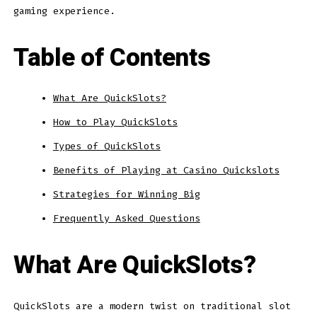
gaming experience.
Table of Contents
What Are QuickSlots?
How to Play QuickSlots
Types of QuickSlots
Benefits of Playing at Casino Quickslots
Strategies for Winning Big
Frequently Asked Questions
What Are QuickSlots?
QuickSlots are a modern twist on traditional slot