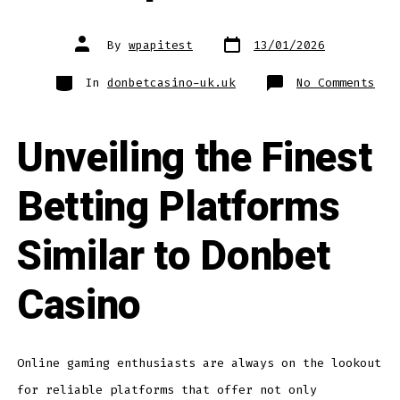
Post
Post
By
wpapitest
13/01/2026
date
author
Categories
on
In
donbetcasino-uk.uk
No Comments
Exp
the
Top
Alt
to
Unveiling the Finest
Don
for
an
Enh
Betting Platforms
Bet
Exp
Similar to Donbet
Casino
Online gaming enthusiasts are always on the lookout
for reliable platforms that offer not only