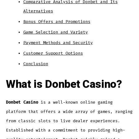
Comparative Analysis of Donbet and Its
Alternatives
Bonus Offers and Promotions
Game Selection and Variety
Payment Methods and Security
Customer Support Options
Conclusion
What is Donbet Casino?
Donbet Casino
is a well-known online gaming
platform that offers a wide array of games, ranging
from classic slots to live dealer experiences.
Established with a commitment to providing high-