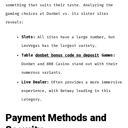
something that suits their taste. Analyzing the
gaming choices at Donbet vs. its sister sites
reveals:
Slots:
All sites have a large number, but
LeoVegas has the largest variety.
Table
donbet bonus code no deposit
Games:
Donbet and 888 Casino stand out with their
numerous variants.
Live Dealer:
Often provides a more immersive
experience, with Betway leading in this
category.
Payment Methods and