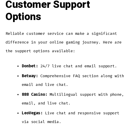
Customer Support
Options
Reliable customer service can make a significant
difference in your online gaming journey. Here are
the support options available:
Donbet:
24/7 live chat and email support.
Betway:
Comprehensive FAQ section along with
email and live chat.
888 Casino:
Multilingual support with phone,
email, and live chat.
LeoVegas:
Live chat and responsive support
via social media.