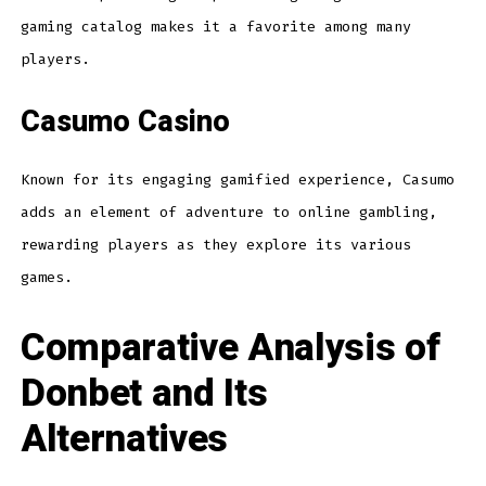
gaming catalog makes it a favorite among many
players.
Casumo Casino
Known for its engaging gamified experience, Casumo
adds an element of adventure to online gambling,
rewarding players as they explore its various
games.
Comparative Analysis of
Donbet and Its
Alternatives