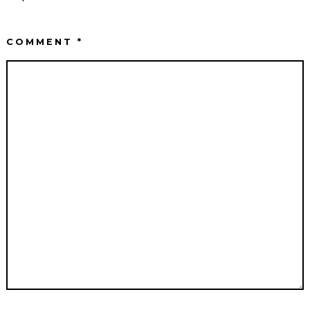
COMMENT
*