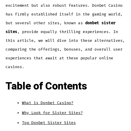
excitement but also robust features. Donbet Casino
has firmly established itself in the gaming world,
but several other sites, known as
donbet sister
sites
, provide equally thrilling experiences. In
this article, we will dive into these alternatives,
comparing the offerings, bonuses, and overall user
experiences that await at these popular online
casinos.
Table of Contents
What is Donbet Casino?
Why Look for Sister Sites?
Top Donbet Sister Sites