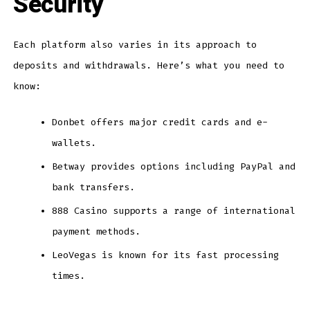
Security
Each platform also varies in its approach to
deposits and withdrawals. Here’s what you need to
know:
Donbet offers major credit cards and e-
wallets.
Betway provides options including PayPal and
bank transfers.
888 Casino supports a range of international
payment methods.
LeoVegas is known for its fast processing
times.