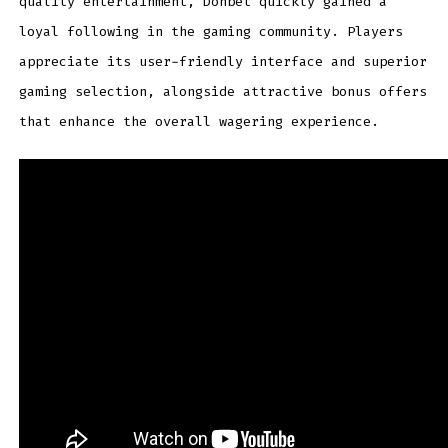
quality entertainment, Donbet quickly gained a
loyal following in the gaming community. Players
appreciate its user-friendly interface and superior
gaming selection, alongside attractive bonus offers
that enhance the overall wagering experience.