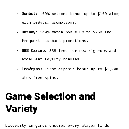
Donbet:
100% welcome bonus up to $100 along
with regular promotions.
Betway:
100% match bonus up to $250 and
frequent cashback promotions.
888 Casino:
$88 free for new sign-ups and
excellent loyalty bonuses.
LeoVegas:
First deposit bonus up to $1,000
plus free spins.
Game Selection and
Variety
Diversity in games ensures every player finds