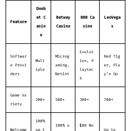
Donb
et C
Betway
888 Ca
LeoVega
Feature
asin
Casino
sino
s
o
Evolut
Softwar
Microg
Red Tig
Mult
ion, P
e Provi
aming,
er, Pla
iple
laytec
ders
NetEnt
y’n Go
h
Game Va
200+
500+
300+
700+
riety
100%
100% u
$88 No
Welcome
up t
Up to