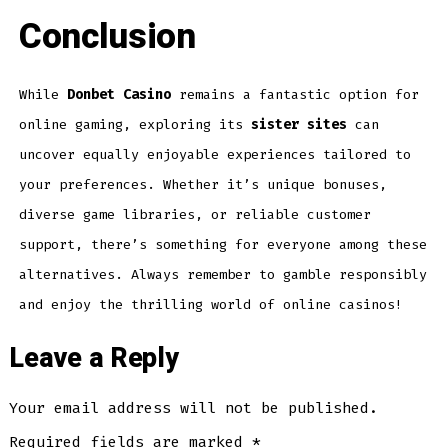
Conclusion
While
Donbet Casino
remains a fantastic option for
online gaming, exploring its
sister sites
can
uncover equally enjoyable experiences tailored to
your preferences. Whether it’s unique bonuses,
diverse game libraries, or reliable customer
support, there’s something for everyone among these
alternatives. Always remember to gamble responsibly
and enjoy the thrilling world of online casinos!
Leave a Reply
Your email address will not be published.
Required fields are marked
*