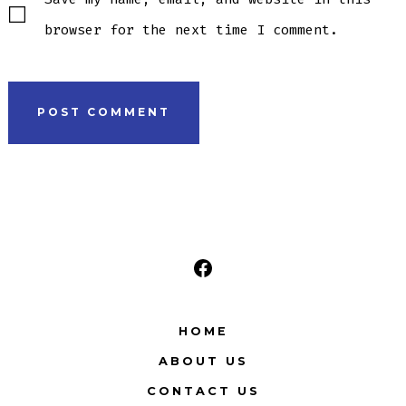
browser for the next time I comment.
Open
Facebook
HOME
in
ABOUT US
a
new
CONTACT US