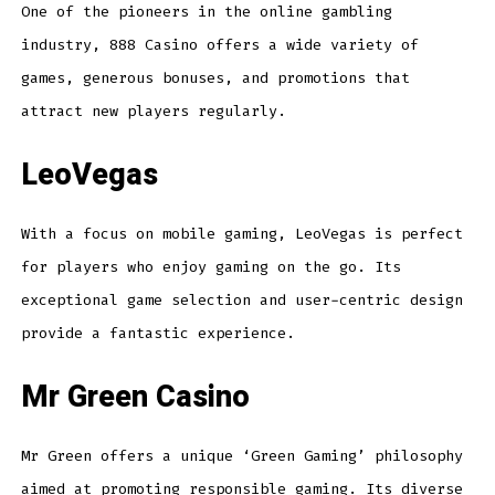
One of the pioneers in the online gambling
industry, 888 Casino offers a wide variety of
games, generous bonuses, and promotions that
attract new players regularly.
LeoVegas
With a focus on mobile gaming, LeoVegas is perfect
for players who enjoy gaming on the go. Its
exceptional game selection and user-centric design
provide a fantastic experience.
Mr Green Casino
Mr Green offers a unique ‘Green Gaming’ philosophy
aimed at promoting responsible gaming. Its diverse