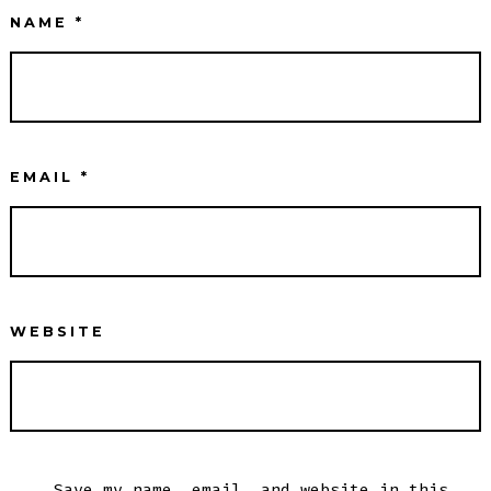
NAME
*
EMAIL
*
WEBSITE
Save my name, email, and website in this