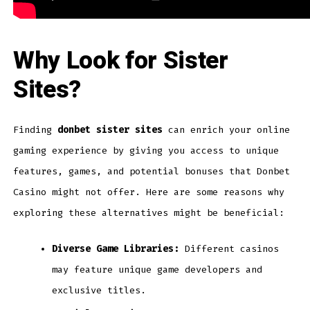
Why Look for Sister
Sites?
Finding
donbet sister sites
can enrich your online
gaming experience by giving you access to unique
features, games, and potential bonuses that Donbet
Casino might not offer. Here are some reasons why
exploring these alternatives might be beneficial:
Diverse Game Libraries:
Different casinos
may feature unique game developers and
exclusive titles.