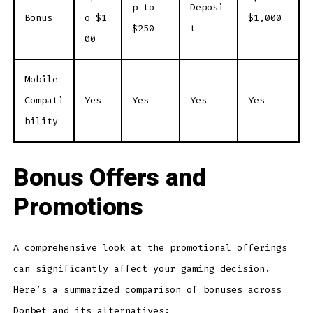
p to
Deposi
Bonus
o $1
$1,000
$250
t
00
Mobile
Compati
Yes
Yes
Yes
Yes
bility
Bonus Offers and
Promotions
A comprehensive look at the promotional offerings
can significantly affect your gaming decision.
Here’s a summarized comparison of bonuses across
Donbet and its alternatives: