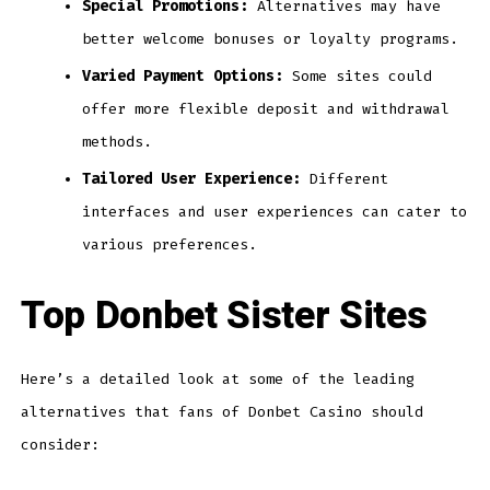
Special Promotions:
Alternatives may have
better welcome bonuses or loyalty programs.
Varied Payment Options:
Some sites could
offer more flexible deposit and withdrawal
methods.
Tailored User Experience:
Different
interfaces and user experiences can cater to
various preferences.
Top Donbet Sister Sites
Here’s a detailed look at some of the leading
alternatives that fans of Donbet Casino should
consider: