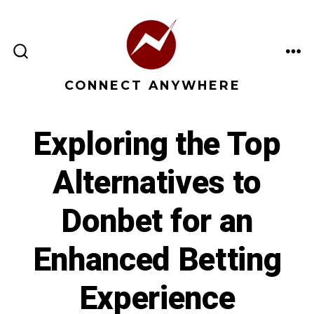
Skip
to
content
ME
SEARCH
TOGGLE
CONNECT ANYWHERE
Exploring the Top
Alternatives to
Donbet for an
Enhanced Betting
Experience