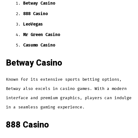
Betway Casino
888 Casino
LeoVegas
Mr Green Casino
Casumo Casino
Betway Casino
Known for its extensive sports betting options,
Betway also excels in casino games. With a modern
interface and premium graphics, players can indulge
in a seamless gaming experience.
888 Casino