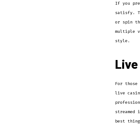
If you pre
satisfy. T
or spin th
multiple v
style.
Live
For those 
live casin
profession
streamed 
best thing