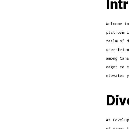
Int
Welcome t
platform i
realm of d
user-frien
among Cana
eager to e
elevates y
Div
At LevelUp
of games t