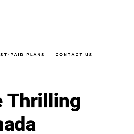
ST-PAID PLANS
CONTACT US
 Thrilling
nada