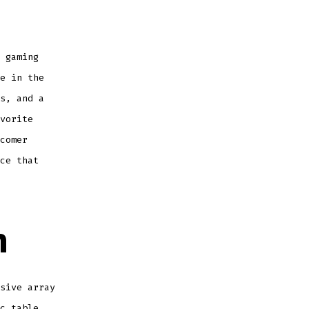
 gaming
e in the
s, and a
vorite
comer
ce that
n
sive array
c table