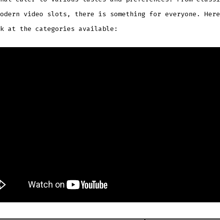
odern video slots, there is something for everyone. Here
k at the categories available: