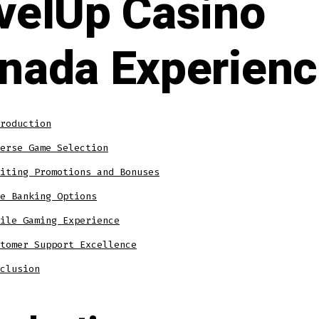
velUp Casino
nada Experien
roduction
erse Game Selection
iting Promotions and Bonuses
e Banking Options
ile Gaming Experience
tomer Support Excellence
clusion