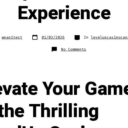
Experience
Post
Categories
y
wpapitest
01/03/2026
In
levelupcasinocan
date
on
No Comments
Elevate
Your
Game
at
the
Thrilling
LevelUp
Casino
evate Your Gam
Canada
Experience
 the Thrilling