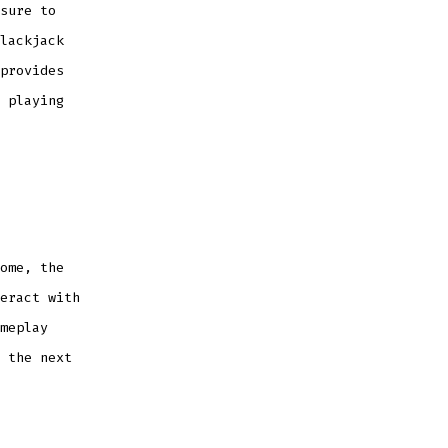
sure to
lackjack
provides
 playing
ome, the
eract with
meplay
 the next