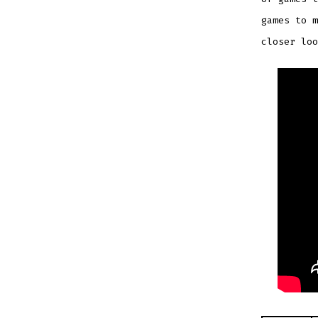
games to m
closer loo