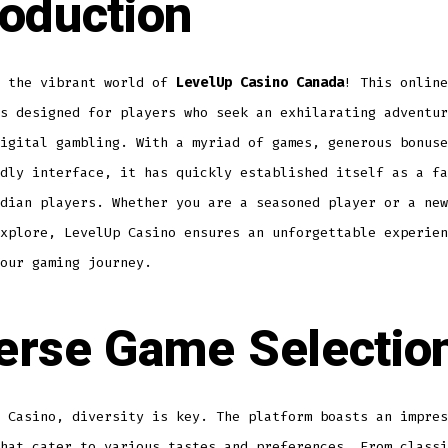
roduction
o the vibrant world of
LevelUp Casino Canada
! This online
s designed for players who seek an exhilarating adventur
igital gambling. With a myriad of games, generous bonuse
dly interface, it has quickly established itself as a fa
dian players. Whether you are a seasoned player or a new
xplore, LevelUp Casino ensures an unforgettable experien
our gaming journey.
erse Game Selectio
 Casino, diversity is key. The platform boasts an impres
hat cater to various tastes and preferences. From classi