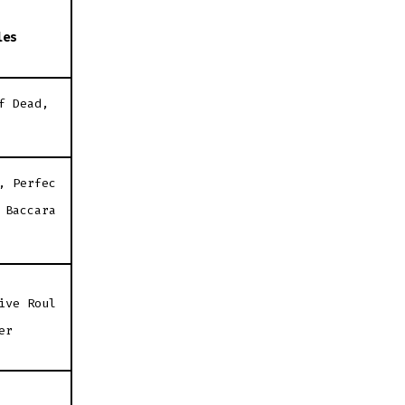
les
f Dead,
, Perfec
 Baccara
ive Roul
er