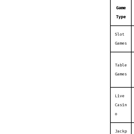
Game
Type
Slot
Games
Table
Games
Live
Casin
o
Jackp