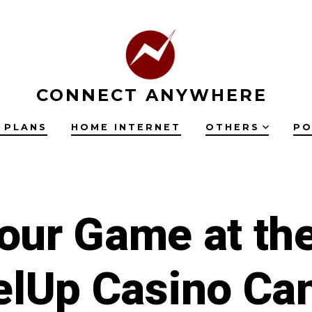
CONNECT ANYWHERE
 PLANS
HOME INTERNET
OTHERS
PO
our Game at the
elUp Casino Ca