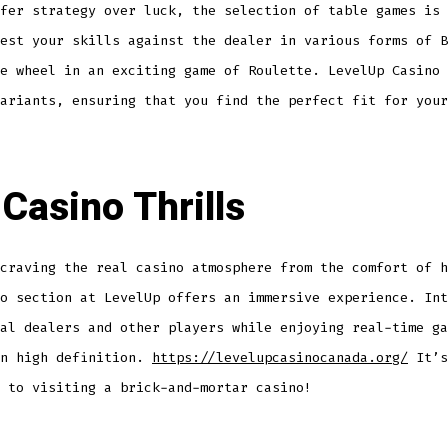
fer strategy over luck, the selection of table games is 
est your skills against the dealer in various forms of B
e wheel in an exciting game of Roulette. LevelUp Casino 
ariants, ensuring that you find the perfect fit for your
 Casino Thrills
craving the real casino atmosphere from the comfort of h
o section at LevelUp offers an immersive experience. Int
al dealers and other players while enjoying real-time ga
in high definition.
https://levelupcasinocanada.org/
It’s
 to visiting a brick-and-mortar casino!