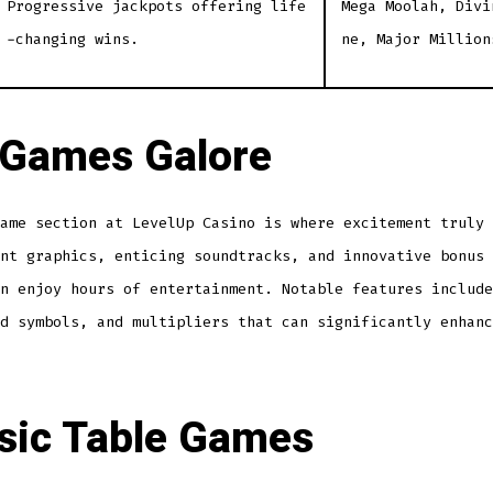
Progressive jackpots offering life
Mega Moolah, Divi
-changing wins.
ne, Major Million
 Games Galore
ame section at LevelUp Casino is where excitement truly 
nt graphics, enticing soundtracks, and innovative bonus 
n enjoy hours of entertainment. Notable features include
d symbols, and multipliers that can significantly enhanc
sic Table Games