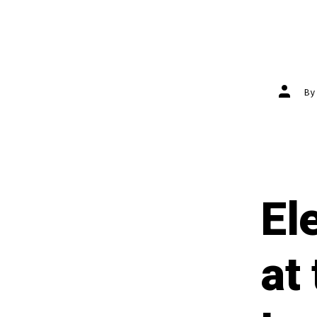
Post
B
author
El
at