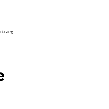
ada.org
e