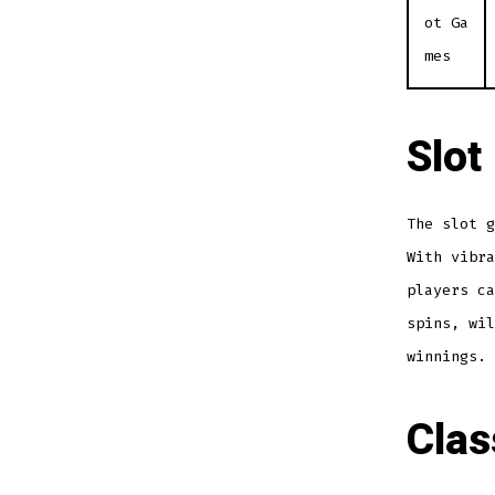
ot Ga
mes
Slot
The slot g
With vibra
players ca
spins, wil
winnings.
Clas