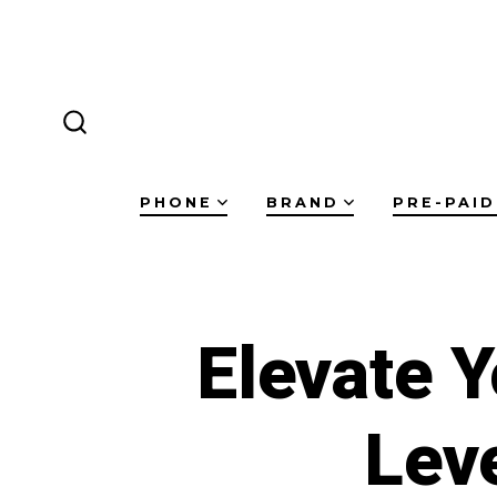
Skip
to
content
SEARCH
TOGGLE
PHONE
BRAND
PRE-PAID
Elevate Y
Lev