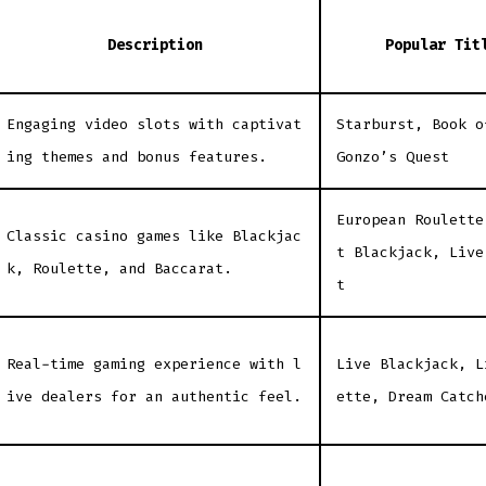
Description
Popular Tit
Engaging video slots with captivat
Starburst, Book o
ing themes and bonus features.
Gonzo’s Quest
European Roulette
Classic casino games like Blackjac
t Blackjack, Live
k, Roulette, and Baccarat.
t
Real-time gaming experience with l
Live Blackjack, L
ive dealers for an authentic feel.
ette, Dream Catch