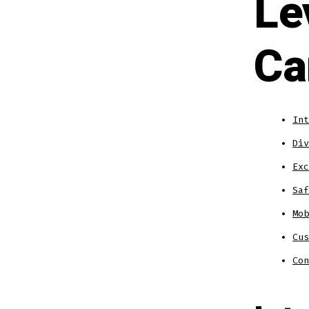
Le
Ca
Int
Div
Exc
Saf
Mob
Cus
Con