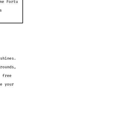
ne Fortu
s
shines.
rounds,
 free
e your