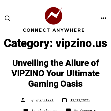
Skip
to
content
ME
SEARCH
TOGGLE
CONNECT ANYWHERE
Category:
vipzino.us
Unveiling the Allure of
VIPZINO Your Ultimate
Gaming Oasis
Post
Post
By
wpapitest
13/11/2025
date
author
Categories
on
In
vipzino.us
No Comments