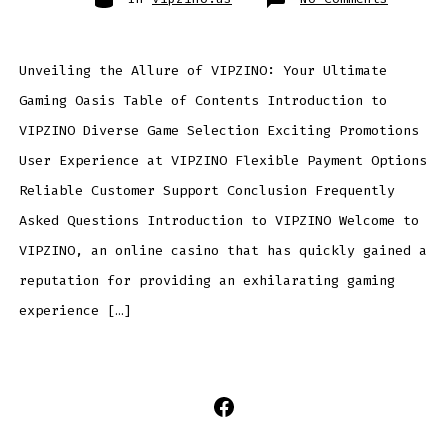
Unveili
the
Allure
of
VIPZINO
Your
Unveiling the Allure of VIPZINO: Your Ultimate
Ultimat
Gaming
Gaming Oasis Table of Contents Introduction to
Oasis
VIPZINO Diverse Game Selection Exciting Promotions
User Experience at VIPZINO Flexible Payment Options
Reliable Customer Support Conclusion Frequently
Asked Questions Introduction to VIPZINO Welcome to
VIPZINO, an online casino that has quickly gained a
reputation for providing an exhilarating gaming
experience […]
Open