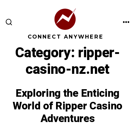
Skip
to
content
ME
SEARCH
TOGGLE
CONNECT ANYWHERE
Category:
ripper-
casino-nz.net
Exploring the Enticing
World of Ripper Casino
Adventures