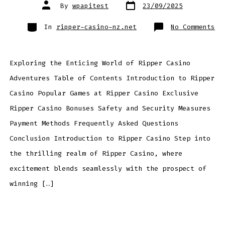
Post
Post
By
wpapitest
23/09/2025
date
author
Categories
on
In
ripper-casino-nz.net
No Comments
Ex
th
En
Wo
of
Ri
Exploring the Enticing World of Ripper Casino
Ca
Ad
Adventures Table of Contents Introduction to Ripper
Casino Popular Games at Ripper Casino Exclusive
Ripper Casino Bonuses Safety and Security Measures
Payment Methods Frequently Asked Questions
Conclusion Introduction to Ripper Casino Step into
the thrilling realm of Ripper Casino, where
excitement blends seamlessly with the prospect of
winning […]