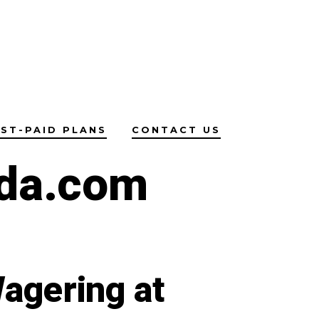
ST-PAID PLANS
CONTACT US
da.com
agering at