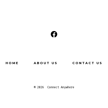
Open
Facebook
in
a
HOME
ABOUT US
CONTACT US
new
tab
© 2026
Connect Anywhere