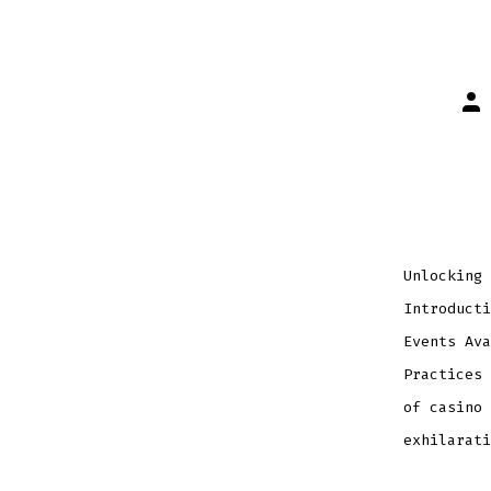
Pos
aut
Unlocking 
Introducti
Events Ava
Practices 
of casino 
exhilarati