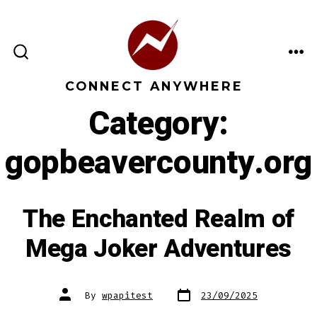
Skip
to
content
ME
SEARCH
TOGGLE
CONNECT ANYWHERE
Category:
gopbeavercounty.org
The Enchanted Realm of
Mega Joker Adventures
Post
Post
By
wpapitest
23/09/2025
date
author