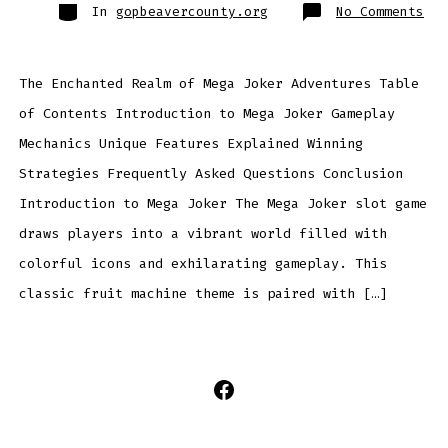
Categories
on
In
gopbeavercounty.org
No Comments
The
Enc
Rea
of
Meg
Jok
The Enchanted Realm of Mega Joker Adventures Table
Adv
of Contents Introduction to Mega Joker Gameplay
Mechanics Unique Features Explained Winning
Strategies Frequently Asked Questions Conclusion
Introduction to Mega Joker The Mega Joker slot game
draws players into a vibrant world filled with
colorful icons and exhilarating gameplay. This
classic fruit machine theme is paired with […]
Open
Facebook