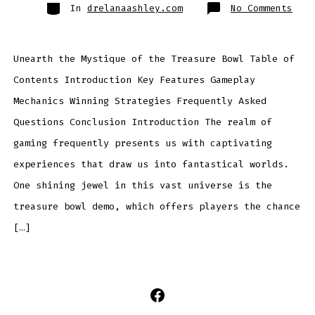
Categories
on
In
drelanaashley.com
No Comments
Unea
the
Myst
of
the
Trea
Unearth the Mystique of the Treasure Bowl Table of
Bowl
Contents Introduction Key Features Gameplay
Mechanics Winning Strategies Frequently Asked
Questions Conclusion Introduction The realm of
gaming frequently presents us with captivating
experiences that draw us into fantastical worlds.
One shining jewel in this vast universe is the
treasure bowl demo, which offers players the chance
[…]
Open