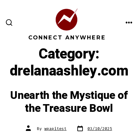
Skip
to
content
ME
SEARCH
TOGGLE
CONNECT ANYWHERE
Category:
drelanaashley.com
Unearth the Mystique of
the Treasure Bowl
Post
Post
By
wpapitest
03/10/2025
date
author