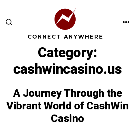
Skip
to
content
ME
SEARCH
TOGGLE
CONNECT ANYWHERE
Category:
cashwincasino.us
A Journey Through the
Vibrant World of CashWin
Casino