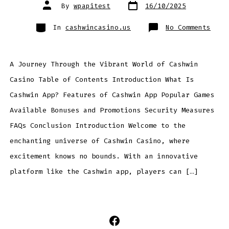
Post
Post
By
wpapitest
16/10/2025
date
author
Categories
on
In
cashwincasino.us
No Comments
A
Jour
Thro
the
Vibr
Worl
A Journey Through the Vibrant World of Cashwin
of
Cash
Casino Table of Contents Introduction What Is
Casi
Cashwin App? Features of Cashwin App Popular Games
Available Bonuses and Promotions Security Measures
FAQs Conclusion Introduction Welcome to the
enchanting universe of Cashwin Casino, where
excitement knows no bounds. With an innovative
platform like the Cashwin app, players can […]
Open