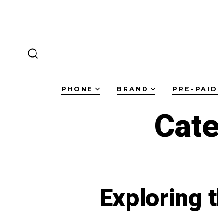
Skip
to
content
SEARCH
TOGGLE
PHONE
BRAND
PRE-PAID
Cat
Exploring 