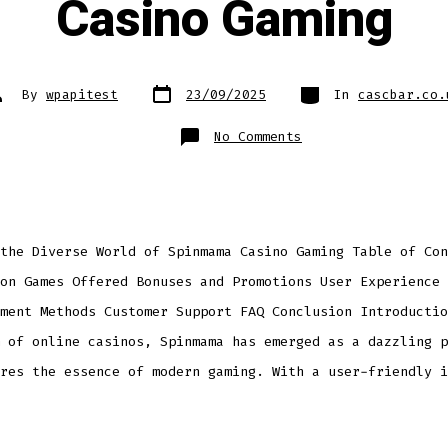
Casino Gaming
Post
Categories
ost
By
wpapitest
23/09/2025
In
cascbar.co.
date
uthor
on
No Comments
Exploring
the
Diverse
World
of
Spinmama
Casino
Gaming
the Diverse World of Spinmama Casino Gaming Table of Con
on Games Offered Bonuses and Promotions User Experience 
ment Methods Customer Support FAQ Conclusion Introductio
 of online casinos, Spinmama has emerged as a dazzling p
res the essence of modern gaming. With a user-friendly i