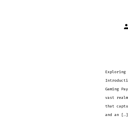
P
a
Exploring 
Introducti
Gaming Pay
vast realm
that captu
and an […]