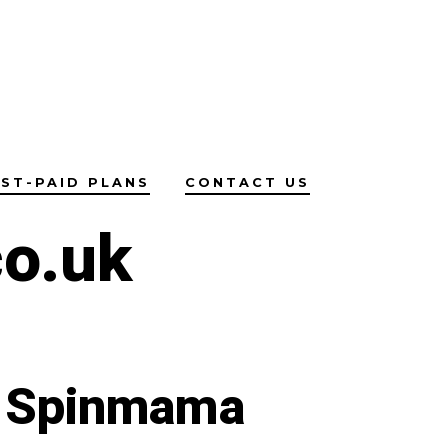
ST-PAID PLANS
CONTACT US
co.uk
of Spinmama