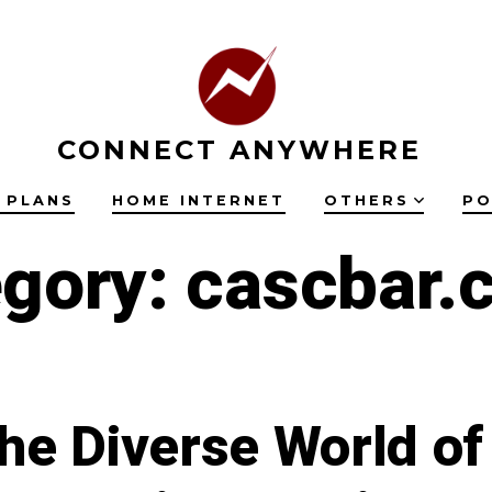
CONNECT ANYWHERE
 PLANS
HOME INTERNET
OTHERS
PO
egory:
cascbar.
the Diverse World 