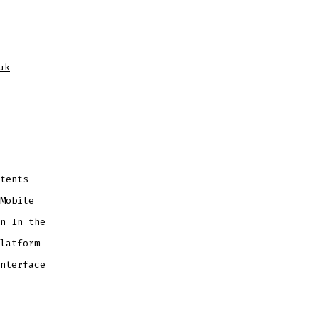
uk
tents
Mobile
n In the
latform
nterface