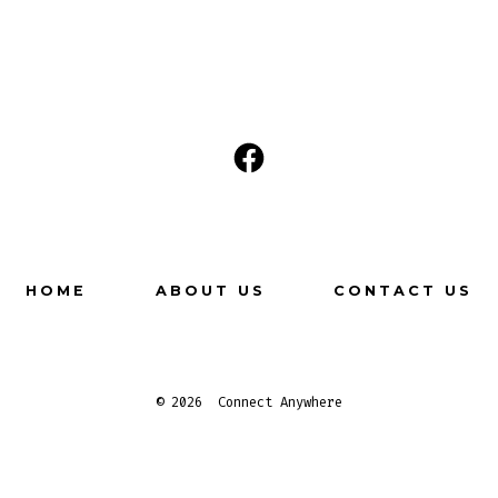
Open
Facebook
in
a
HOME
ABOUT US
CONTACT US
new
tab
© 2026
Connect Anywhere