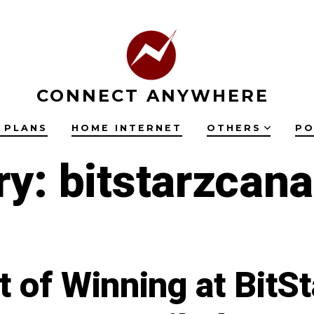
CONNECT ANYWHERE
 PLANS
HOME INTERNET
OTHERS
PO
ry:
bitstarzcan
 of Winning at BitS