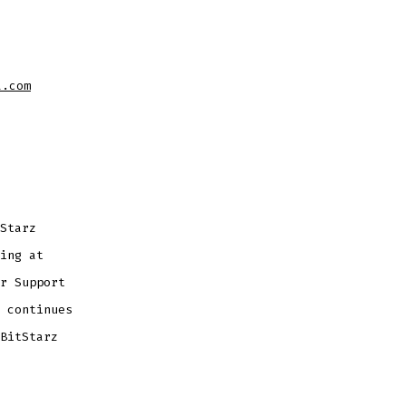
a.com
Starz
ing at
r Support
 continues
BitStarz