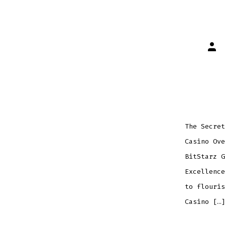
Post
auth
The Secret
Casino Ove
BitStarz G
Excellence
to flouris
Casino […]