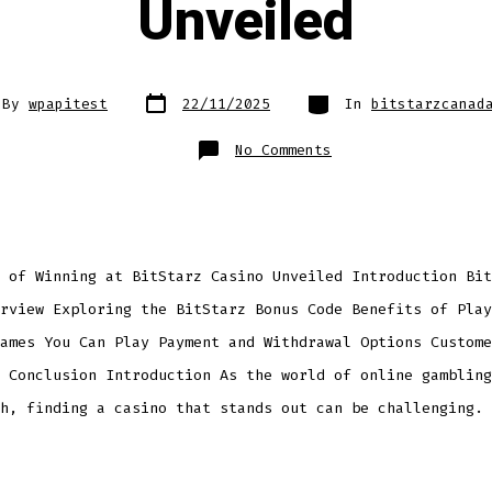
Unveiled
Post
Categories
By
wpapitest
22/11/2025
In
bitstarzcanad
date
or
on
No Comments
The
Secret
of
Winning
at
BitStarz
Casino
Unveiled
 of Winning at BitStarz Casino Unveiled Introduction Bit
rview Exploring the BitStarz Bonus Code Benefits of Play
ames You Can Play Payment and Withdrawal Options Custome
 Conclusion Introduction As the world of online gambling
h, finding a casino that stands out can be challenging. 