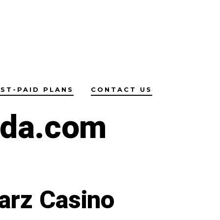
ST-PAID PLANS
CONTACT US
ada.com
tarz Casino