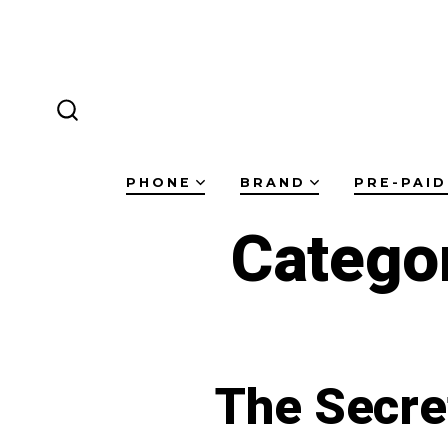
Skip
to
content
SEARCH
TOGGLE
PHONE
BRAND
PRE-PAID
Catego
The Secret