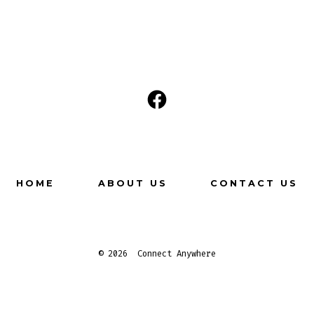
Open
Facebook
in
a
HOME
ABOUT US
CONTACT US
new
tab
© 2026
Connect Anywhere