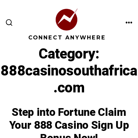
Skip
to
content
ME
SEARCH
TOGGLE
CONNECT ANYWHERE
Category:
888casinosouthafrica
.com
Step into Fortune Claim
Your 888 Casino Sign Up