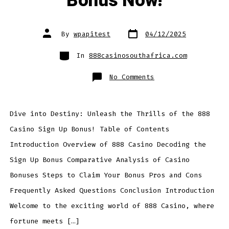
Bonus Now!
Post
Post
By
wpapitest
04/12/2025
date
author
Categories
In
888casinosouthafrica.com
on
No Comments
Step
into
Fortune
Claim
Your
888
Dive into Destiny: Unleash the Thrills of the 888
Casino
Sign
Casino Sign Up Bonus! Table of Contents
Up
Bonus
Now!
Introduction Overview of 888 Casino Decoding the
Sign Up Bonus Comparative Analysis of Casino
Bonuses Steps to Claim Your Bonus Pros and Cons
Frequently Asked Questions Conclusion Introduction
Welcome to the exciting world of 888 Casino, where
fortune meets […]