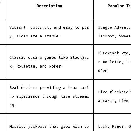
p
Description
Popular Ti
Vibrant, colorful, and easy to pla
Jungle Adventu
y, slots are a staple.
Jackpot, Sweet
Blackjack Pro,
Classic casino games like Blackjac
n Roulette, Te
k, Roulette, and Poker.
d’em
Real dealers providing a true casi
Live Blackjack
no experience through live streami
accarat, Live 
ng.
Massive jackpots that grow with ev
Lucky Miner, G