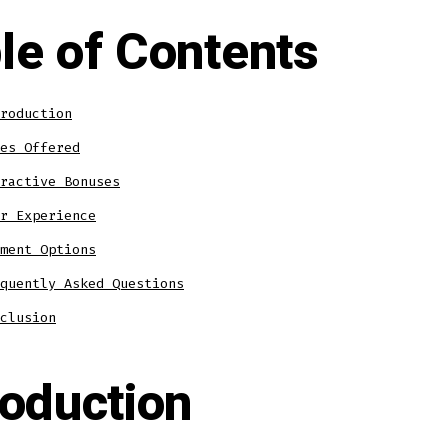
le of Contents
roduction
es Offered
ractive Bonuses
r Experience
ment Options
quently Asked Questions
clusion
roduction