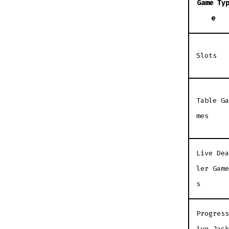
Game Ty
e
Slots
Table Ga
mes
Live Dea
ler Game
s
Progress
ive Jack