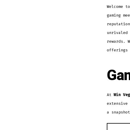
Welcome t
gaming mee
reputation
unrivaled 
rewards. W
offerings
Gam
At
Win Veg
extensive 
a snapshot