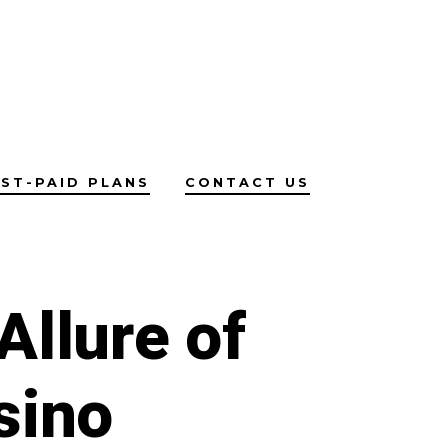
ST-PAID PLANS
CONTACT US
Allure of
sino