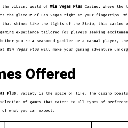
o the vibrant world of
Win Vegas Plus
Casino, where the t
ts the glamour of Las Vegas right at your fingertips. Wi
 that shines like the lights of the Strip, this casino o
gaming experience tailored for players seeking excitemen
hether you’re a seasoned gambler or a casual player, the
 at
Win Vegas Plus
will make your gaming adventure unforg
es Offered
as Plus
, variety is the spice of life. The casino boasts
selection of games that caters to all types of preferenc
 of what you can expect: