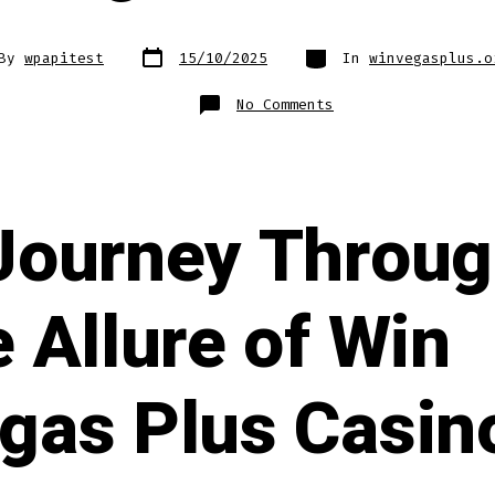
Post
Categories
By
wpapitest
15/10/2025
In
winvegasplus.o
date
or
on
No Comments
A
Journey
Through
the
Allure
of
Win
Vegas
Journey Throu
Plus
Casino
e Allure of Win
gas Plus Casin