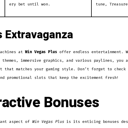
ery bet until won.
tune, Treasure
s Extravaganza
machines at
Win Vegas Plus
offer endless entertainment. W
 themes, immersive graphics, and various paylines, you a
t that matches your gaming style. Don’t forget to check 
nd promotional slots that keep the excitement fresh!
ractive Bonuses
cant aspect of
Win Vegas Plus
is its enticing bonuses des