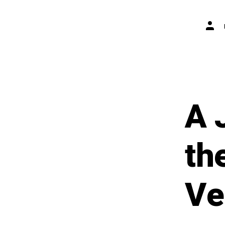
Post
auth
A 
th
Ve