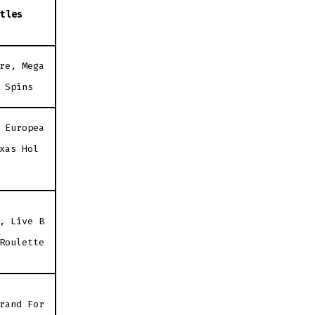
tles
re, Mega
 Spins
 Europea
xas Hol
, Live B
Roulette
rand For