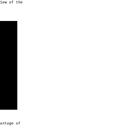
iew of the
antage of