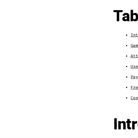
Tab
Int
Gam
Att
Use
Pay
Fre
Con
Int