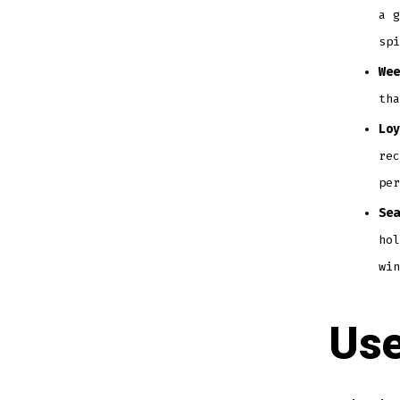
a g
spi
Wee
tha
Loy
rec
per
Sea
hol
win
Use