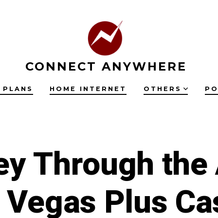
CONNECT ANYWHERE
 PLANS
HOME INTERNET
OTHERS
PO
y Through the 
 Vegas Plus Ca