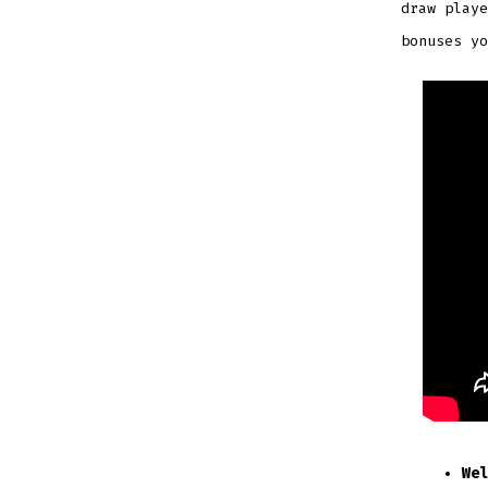
draw playe
bonuses yo
Wel