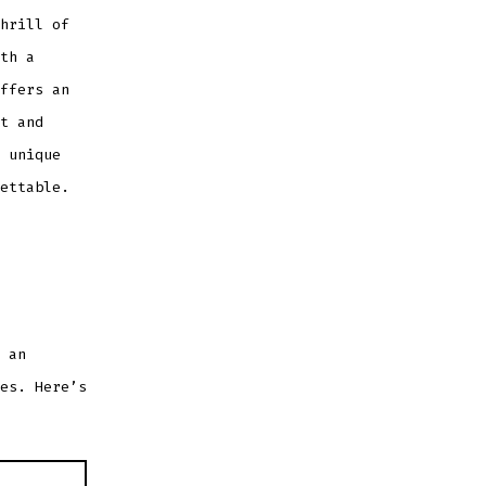
hrill of
th a
ffers an
t and
 unique
ettable.
 an
es. Here’s