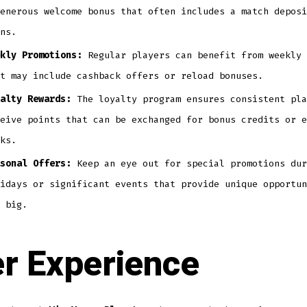
enerous welcome bonus that often includes a match deposi
ns.
kly Promotions:
Regular players can benefit from weekly 
t may include cashback offers or reload bonuses.
alty Rewards:
The loyalty program ensures consistent pla
eive points that can be exchanged for bonus credits or e
ks.
sonal Offers:
Keep an eye out for special promotions dur
idays or significant events that provide unique opportun
 big.
r Experience