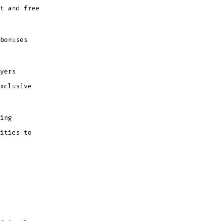
t and free
bonuses
yers
xclusive
ing
ities to