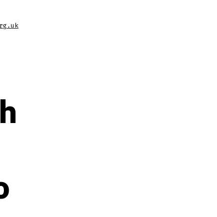
rg.uk
gh
o