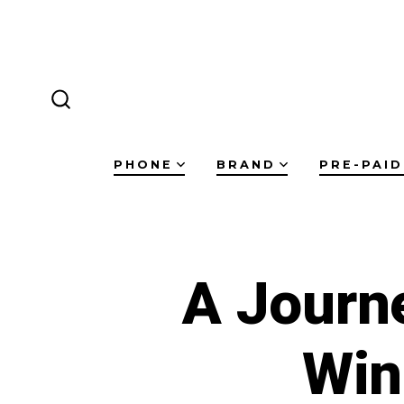
Skip
to
content
SEARCH
TOGGLE
PHONE
BRAND
PRE-PAID
A Journe
Win