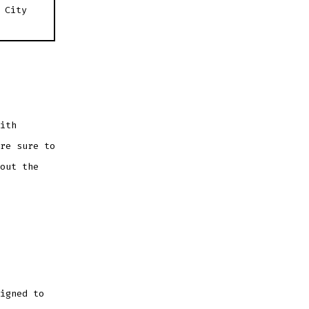
 City
ith
re sure to
out the
igned to