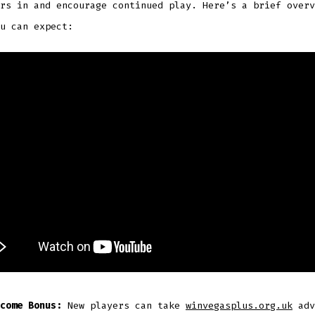
rs in and encourage continued play. Here’s a brief overv
u can expect:
come Bonus:
New players can take
winvegasplus.org.uk
adv