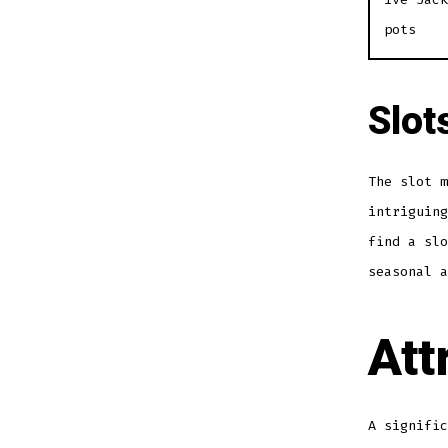
pots
Slot
The slot 
intriguing
find a slo
seasonal a
Att
A signifi